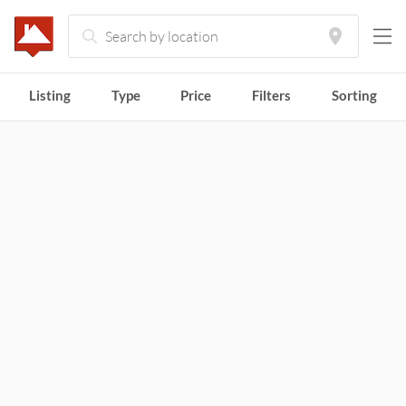
Tiny
Houses
Listing
Type
Price
Filters
Sorting
for
Sale
and
Rent