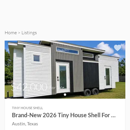
Home
Listings
$42,000
For Sale
TINY HOUSE SHELL
Brand-New 2026 Tiny House Shell For Sale! Ready to Customize
Austin
, Texas