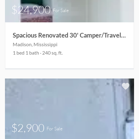
$24,900
For Sale
Spacious Renovated 30' Camper/Travel Trailer
Madison, Mississippi
1 bed 1 bath · 240 sq. ft.
$2,900
For Sale