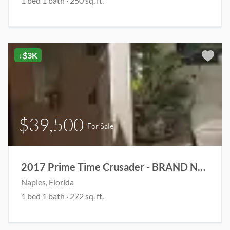
1 bed 1 bath · 250 sq. ft.
↓$3K
$39,500
For Sale
2017 Prime Time Crusader - BRAND NEW ROOF & 2 brand new rooftop AC units
Naples, Florida
1 bed 1 bath · 272 sq. ft.