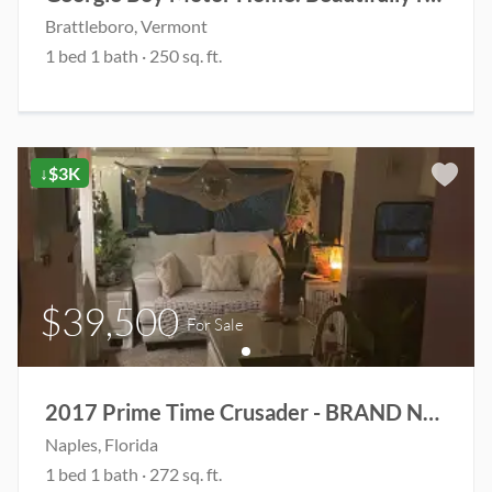
Brattleboro
, Vermont
1
bed
1
bath
·
250
sq. ft.
↓$3K
$39,500
For Sale
2017 Prime Time Crusader - BRAND NEW ROOF & 2 brand new rooftop AC units
Naples
, Florida
1
bed
1
bath
·
272
sq. ft.