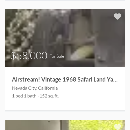
$58,000
For Sale
Airstream! Vintage 1968 Safari Land Yacht
Nevada City, California
1 bed 1 bath · 152 sq. ft.