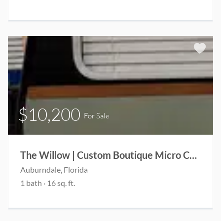
$10,200
For Sale
The Willow | Custom Boutique Micro Camper | Coming Soon
Auburndale, Florida
1 bath · 16 sq. ft.