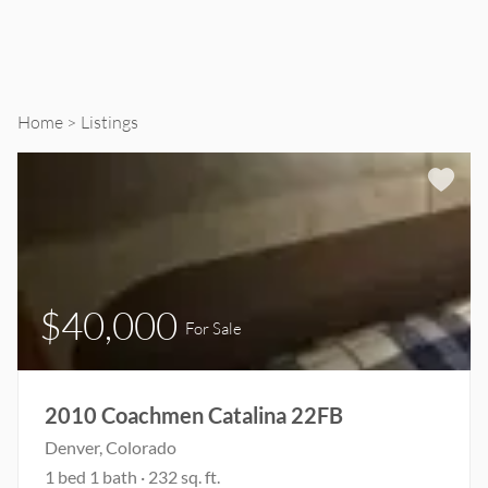
Home
Listings
$40,000
For Sale
2010 Coachmen Catalina 22FB
Denver, Colorado
1 bed 1 bath · 232 sq. ft.