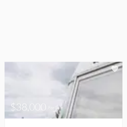
$38,000
For Sale