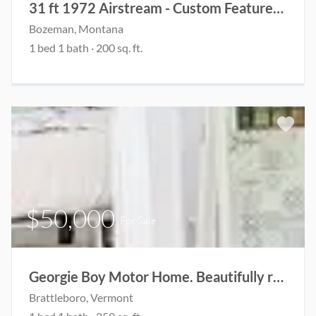
31 ft 1972 Airstream - Custom Features Designed for Guest House and Living Space
Bozeman, Montana
1 bed 1 bath · 200 sq. ft.
$50,000
For Sale
Georgie Boy Motor Home. Beautifully renovated!
Brattleboro, Vermont