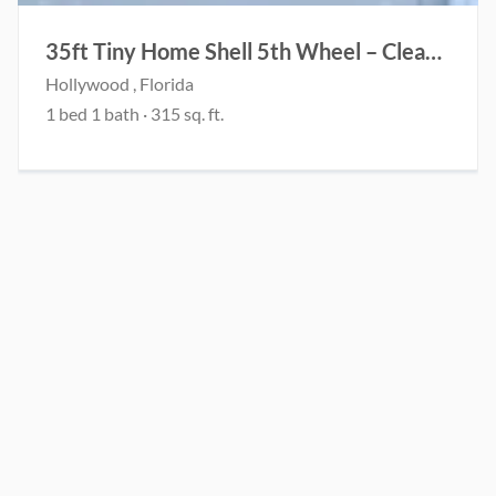
35ft Tiny Home Shell 5th Wheel – Clean Title – Project
Hollywood , Florida
1 bed 1 bath · 315 sq. ft.