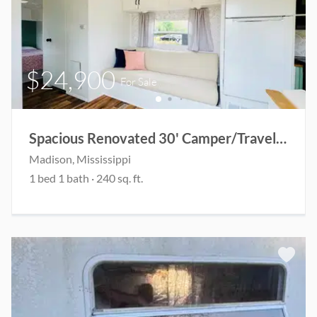
$24,900
For Sale
Spacious Renovated 30' Camper/Travel Trailer
Madison
, Mississippi
1
bed
1
bath
·
240
sq. ft.