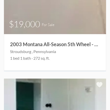
$19,000
For Sale
2003 Montana All-Season 5th Wheel - Fully Renovated & Ready for Adventure
Stroudsburg , Pennsylvania
1 bed 1 bath · 272 sq. ft.