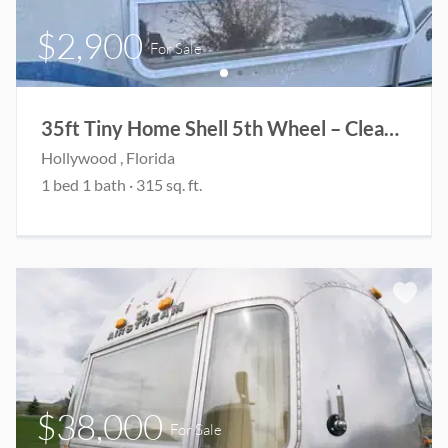
$2,900
For Sale
35ft Tiny Home Shell 5th Wheel – Clean Title – Project
Hollywood
, Florida
1
bed
1
bath
·
315
sq. ft.
$38,000
For Sale