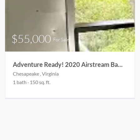
$55,000
For Sale
Adventure Ready! 2020 Airstream Bambi 19’ CB
Chesapeake , Virginia
1 bath · 150 sq. ft.