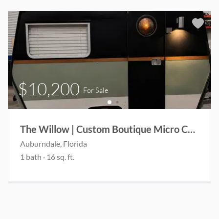
$10,200
For Sale
The Willow | Custom Boutique Micro Camper | Coming Soon
Auburndale
, Florida
1
bath
·
16
sq. ft.