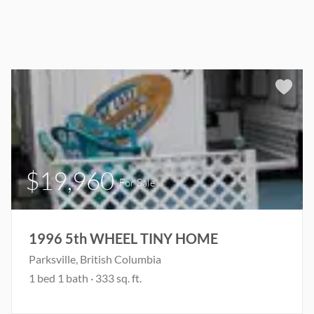
$19,960
For Sale
1996 5th WHEEL TINY HOME
Parksville, British Columbia
1 bed 1 bath · 333 sq. ft.