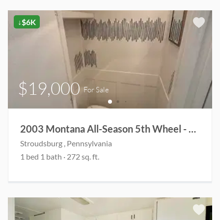
↓$6K
$19,000
For Sale
2003 Montana All-Season 5th Wheel - Fully Renovated & Ready for Adventure
Stroudsburg
, Pennsylvania
1
bed
1
bath
·
272
sq. ft.