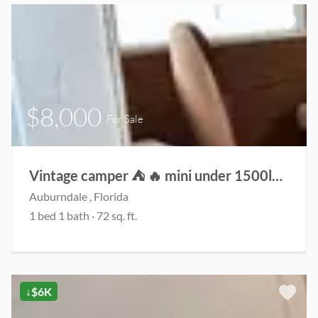
$8,000
For Sale
Vintage camper ⛺️ 🔥 mini under 1500lbs!
Auburndale , Florida
1 bed 1 bath · 72 sq. ft.
↓$6K