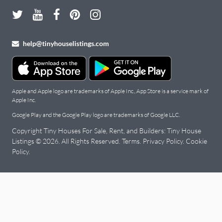
help@tinyhouselistings.com
Apple and Apple logo are trademarks of Apple Inc., App Store is a service mark of
Apple Inc.
Google Play and the Google Play logo are trademarks of Google LLC.
Copyright Tiny Houses For Sale, Rent, and Builders: Tiny House
Listings © 2026. All Rights Reserved.
Terms
.
Privacy Policy
.
Cookie
Policy
.
Tiny
Houses
for