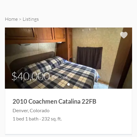
Sale
and
Home
Listings
Rent
$40,000
For Sale
2010 Coachmen Catalina 22FB
Denver
, Colorado
1
bed
1
bath
·
232
sq. ft.