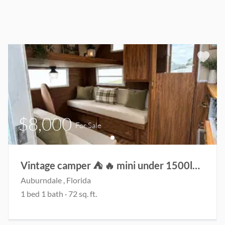
$8,000
For Sale
Vintage camper ⛺️ 🔥 mini under 1500lbs!
Auburndale
, Florida
1
bed
1
bath
·
72
sq. ft.