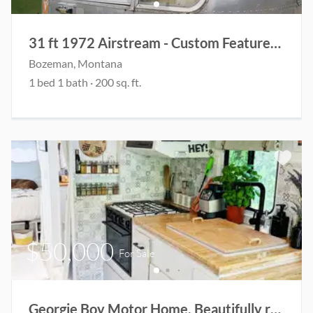
31 ft 1972 Airstream - Custom Features Designed for Guest House and Living Space
Bozeman
, Montana
1
bed
1
bath
·
200
sq. ft.
$50,000
For Sale
Georgie Boy Motor Home. Beautifully renovated!