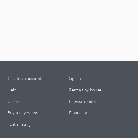
Create an account
Sign in
Help
Rent a tiny house
Careers
Browse models
Buy a tiny house
Financing
Post a listing