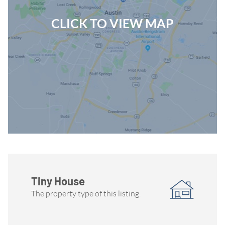
CLICK TO VIEW MAP
Tiny House
The property type of this listing.