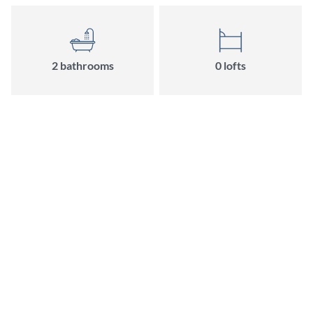
2 bathrooms
0 lofts