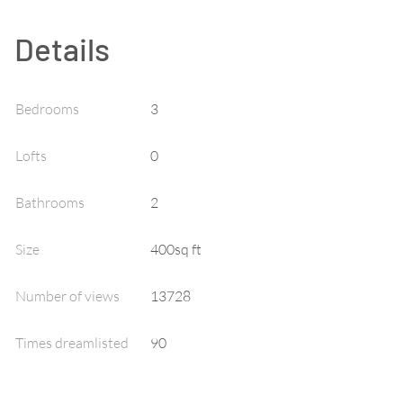
Details
Bedrooms
3
Lofts
0
Bathrooms
2
Size
400sq ft
Number of views
13728
Times dreamlisted
90