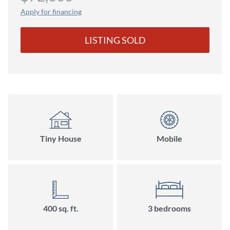
Apply for financing
LISTING SOLD
Tiny House
Mobile
400 sq. ft.
3 bedrooms