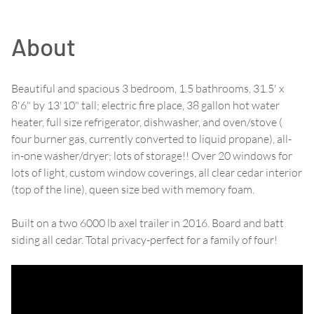
About
Beautiful and spacious 3 bedroom, 1.5 bathrooms, 31.5' x
8'6" by 13'10" tall; electric fire place, 38 gallon hot water
heater, full size refrigerator, dishwasher, and oven/stove (
four burner gas, currently converted to liquid propane), all-
in-one washer/dryer; lots of storage!! Over 20 windows for
lots of light, custom window coverings, all clear cedar interior
(top of the line), queen size bed with memory foam.
Built on a two 6000 lb axel trailer in 2016. Board and batt
siding all cedar. Total privacy-perfect for a family of four!