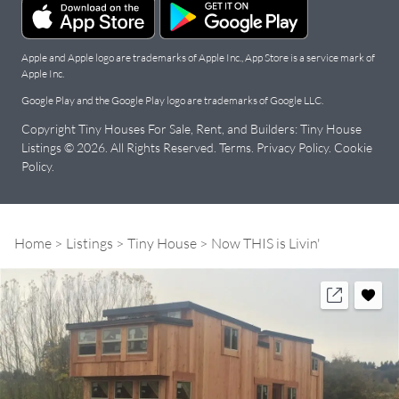
Apple and Apple logo are trademarks of Apple Inc., App Store is a service mark of
Apple Inc.
Google Play and the Google Play logo are trademarks of Google LLC.
Copyright Tiny Houses For Sale, Rent, and Builders: Tiny House
Listings © 2026. All Rights Reserved.
Terms
.
Privacy Policy
.
Cookie
Policy
.
Home
Listings
Tiny House
Now THIS is Livin'