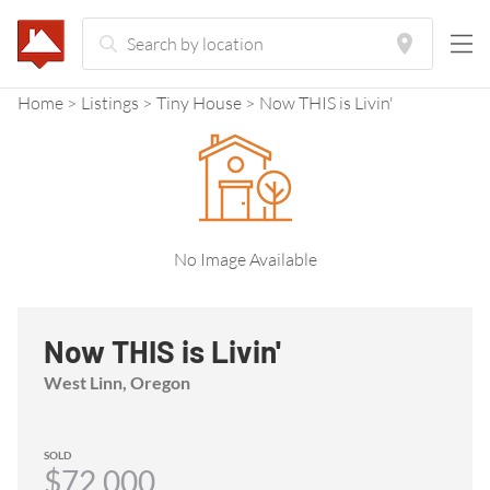
Home
Listings
Tiny House
Now THIS is Livin'
No Image Available
Now THIS is Livin'
West Linn, Oregon
SOLD
$72,000