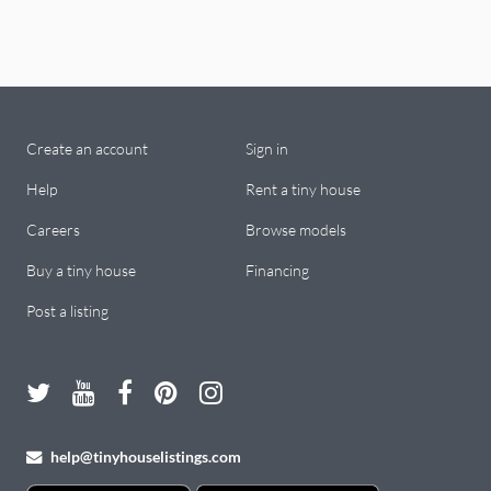
Create an account
Sign in
Help
Rent a tiny house
Careers
Browse models
Buy a tiny house
Financing
Post a listing
help@tinyhouselistings.com