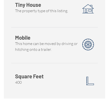
Tiny House
The property type of this listing.
Mobile
This home can be moved by driving or
hitching onto a trailer.
Square Feet
400