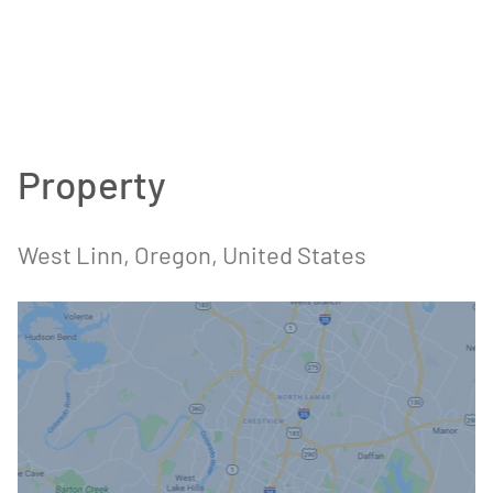
Property
West Linn, Oregon, United States