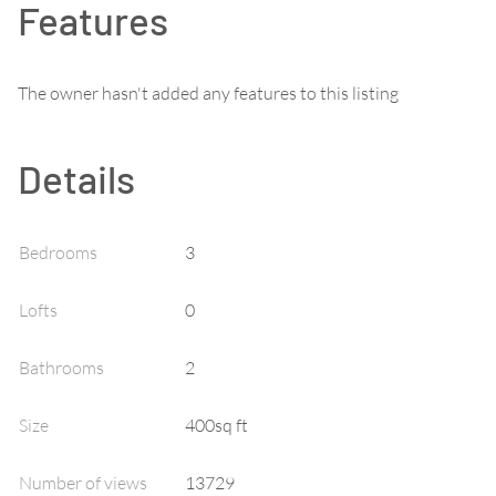
Features
The owner hasn't added any features to this listing
Details
Bedrooms
3
Lofts
0
Bathrooms
2
Size
400sq ft
Number of views
13729