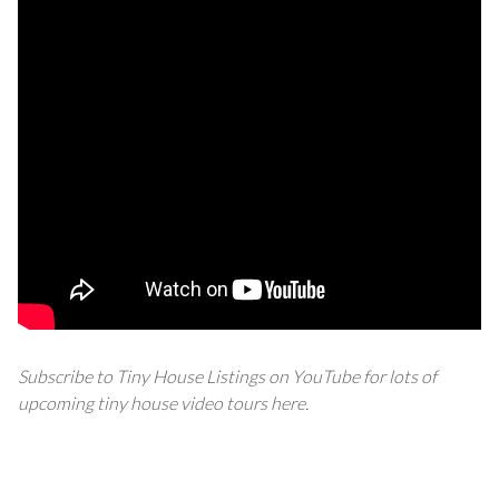
Subscribe to Tiny House Listings on YouTube for lots of
upcoming tiny house video tours
here
.