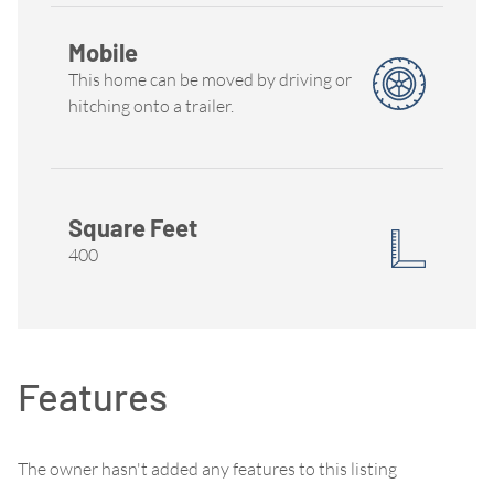
Mobile
This home can be moved by driving or
hitching onto a trailer.
Square Feet
400
Features
The owner hasn't added any features to this listing