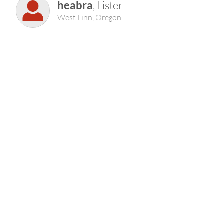
heabra
, Lister
West Linn, Oregon