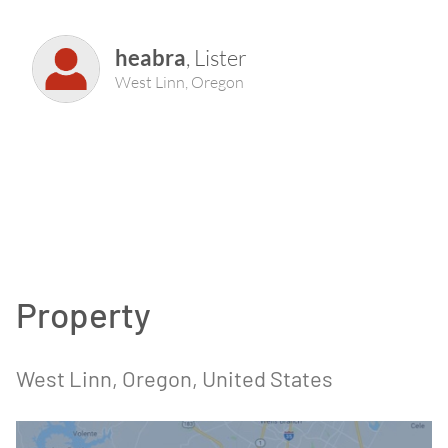
heabra
,
Lister
West Linn
,
Oregon
Property
West Linn
, Oregon
, United States