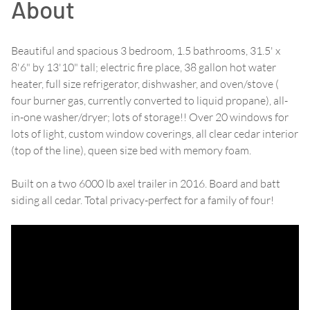
About
Beautiful and spacious 3 bedroom, 1.5 bathrooms, 31.5' x
8'6" by 13'10" tall; electric fire place, 38 gallon hot water
heater, full size refrigerator, dishwasher, and oven/stove (
four burner gas, currently converted to liquid propane), all-
in-one washer/dryer; lots of storage!! Over 20 windows for
lots of light, custom window coverings, all clear cedar interior
(top of the line), queen size bed with memory foam.
Built on a two 6000 lb axel trailer in 2016. Board and batt
siding all cedar. Total privacy-perfect for a family of four!