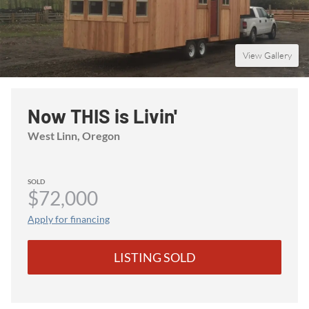
View Gallery
Now THIS is Livin'
West Linn
, Oregon
SOLD
$72,000
Apply for financing
LISTING SOLD