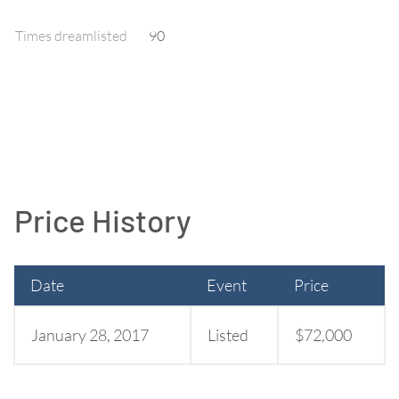
Times dreamlisted
90
Price History
Date
Event
Price
January 28, 2017
Listed
$72,000