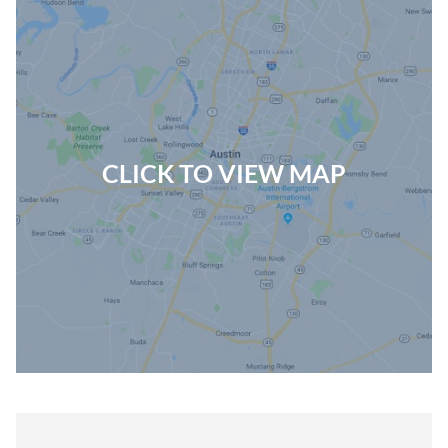
CLICK TO VIEW MAP