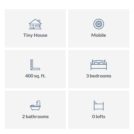
Tiny House
Mobile
400
sq. ft.
3
bedroom
s
2
bathroom
s
0
loft
s