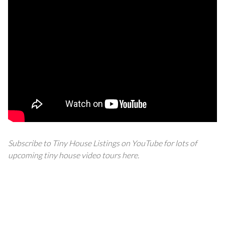
Subscribe to Tiny House Listings on YouTube for lots of
upcoming tiny house video tours
here
.