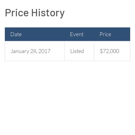
Price History
Date
Event
Price
January 28, 2017
Listed
$72,000