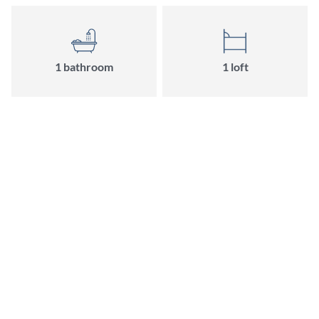
1 bathroom
1 loft