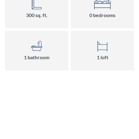
300
sq. ft.
0
bedroom
s
1
bathroom
1
loft