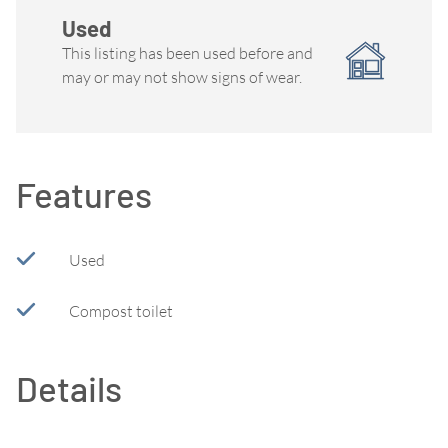
Used
This listing has been used before and
may or may not show signs of wear.
Features
Used
Compost toilet
Details