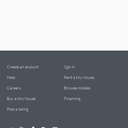
Create an account
Sign in
Help
Rent a tiny house
Careers
Browse models
Buy a tiny house
Financing
Post a listing