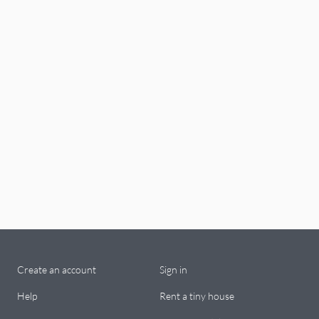
Create an account
Sign in
Help
Rent a tiny house