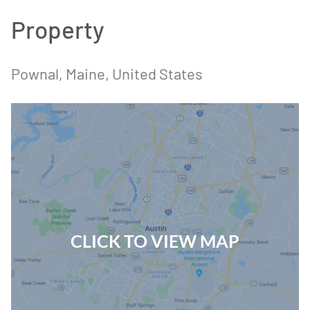
Property
Pownal
, Maine
, United States
CLICK TO VIEW MAP