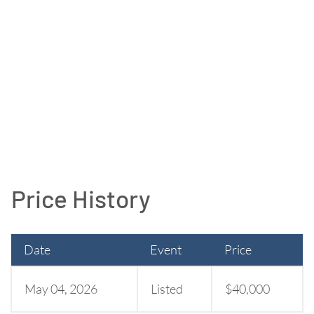
Price History
Date
Event
Price
May 04, 2026
Listed
$40,000