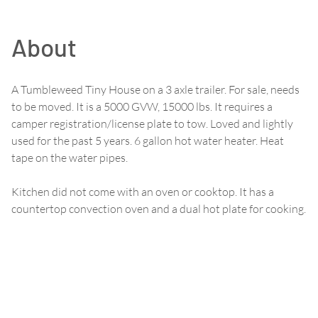
About
A Tumbleweed Tiny House on a 3 axle trailer. For sale, needs
to be moved. It is a 5000 GVW, 15000 lbs. It requires a
camper registration/license plate to tow. Loved and lightly
used for the past 5 years. 6 gallon hot water heater. Heat
tape on the water pipes.
Kitchen did not come with an oven or cooktop. It has a
countertop convection oven and a dual hot plate for cooking.