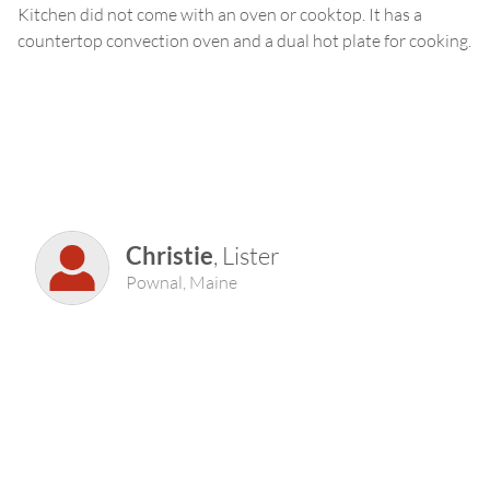
Kitchen did not come with an oven or cooktop. It has a
countertop convection oven and a dual hot plate for cooking.
Christie
,
Lister
Pownal
,
Maine