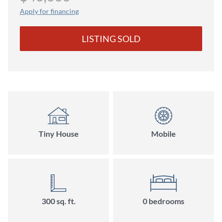
Apply for financing
LISTING SOLD
Tiny House
Mobile
300 sq. ft.
0 bedrooms