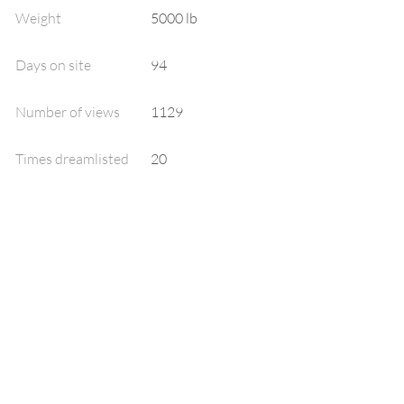
Weight
5000 lb
Days on site
94
Number of views
1129
Times dreamlisted
20