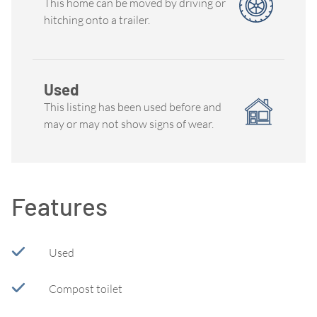
This home can be moved by driving or
hitching onto a trailer.
Used
This listing has been used before and
may or may not show signs of wear.
Features
Used
Compost toilet