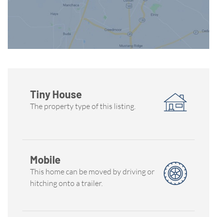
Tiny House
The property type of this listing.
Mobile
This home can be moved by driving or
hitching onto a trailer.