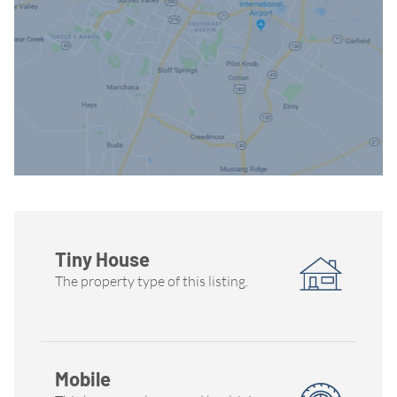
Tiny House
The property type of this listing.
Mobile