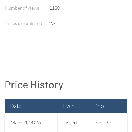
Number of views
1130
Times dreamlisted
20
Price History
Date
Event
Price
May 04, 2026
Listed
$40,000