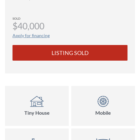
SOLD
$40,000
Apply for financing
LISTING SOLD
Tiny House
Mobile