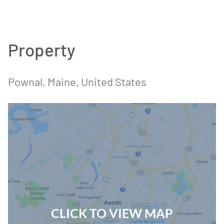
Property
Pownal, Maine, United States
CLICK TO VIEW MAP