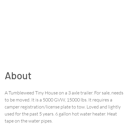
About
A Tumbleweed Tiny House on a 3 axle trailer. For sale, needs
to be moved. It is a 5000 GVW, 15000 lbs. It requires a
camper registration/license plate to tow. Loved and lightly
used for the past 5 years. 6 gallon hot water heater. Heat
tape on the water pipes.