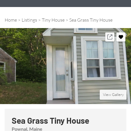
Home
Listings
Tiny House
Sea Grass Tiny House
View Gallery
Sea Grass Tiny House
Pownal
, Maine