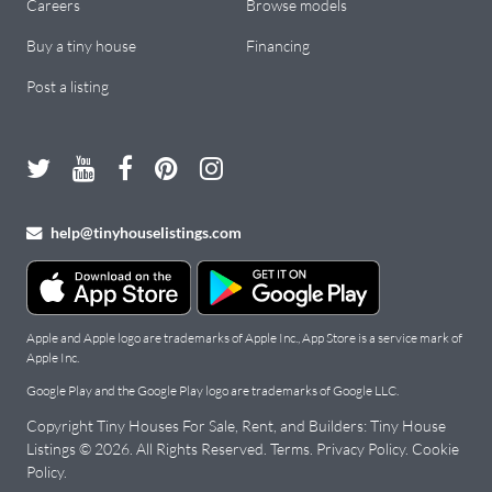
Careers
Browse models
Buy a tiny house
Financing
Post a listing
help@tinyhouselistings.com
Apple and Apple logo are trademarks of Apple Inc., App Store is a service mark of
Apple Inc.
Google Play and the Google Play logo are trademarks of Google LLC.
Copyright Tiny Houses For Sale, Rent, and Builders: Tiny House
Listings © 2026. All Rights Reserved.
Terms
.
Privacy Policy
.
Cookie
Policy
.