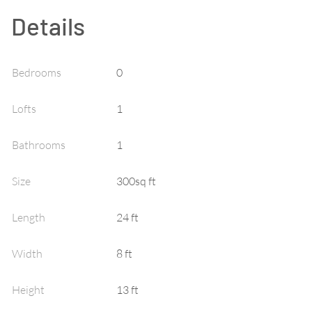
Details
Bedrooms
0
Lofts
1
Bathrooms
1
Size
300sq ft
Length
24 ft
Width
8 ft
Height
13 ft