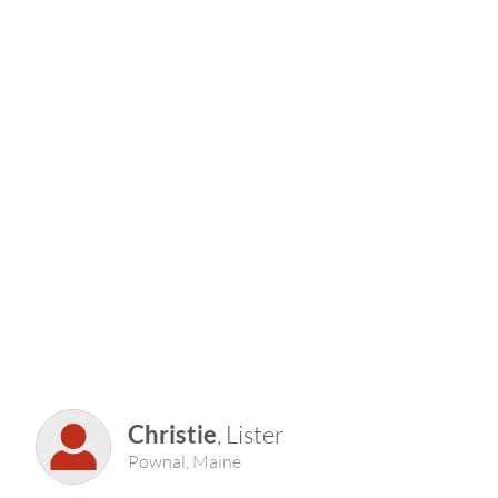
Christie
, Lister
Pownal, Maine