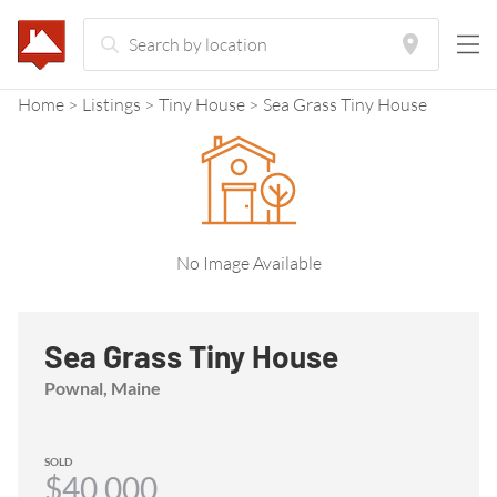
Home
Listings
Tiny House
Sea Grass Tiny House
No Image Available
Sea Grass Tiny House
Pownal, Maine
SOLD
$40,000