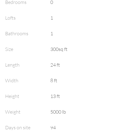
Bedrooms
0
Lofts
1
Bathrooms
1
Size
300sq ft
Length
24
ft
Width
8
ft
Height
13
ft
Weight
5000
lb
Days on site
94