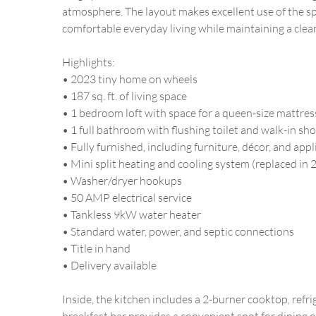
atmosphere. The layout makes excellent use of the sp
comfortable everyday living while maintaining a clean
Highlights:
• 2023 tiny home on wheels
• 187 sq. ft. of living space
• 1 bedroom loft with space for a queen-size mattres
• 1 full bathroom with flushing toilet and walk-in sh
• Fully furnished, including furniture, décor, and app
• Mini split heating and cooling system (replaced in 
• Washer/dryer hookups
• 50 AMP electrical service
• Tankless 9kW water heater
• Standard water, power, and septic connections
• Title in hand
• Delivery available
Inside, the kitchen includes a 2-burner cooktop, refr