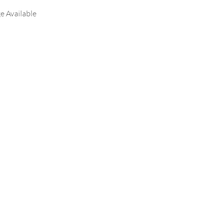
e Available