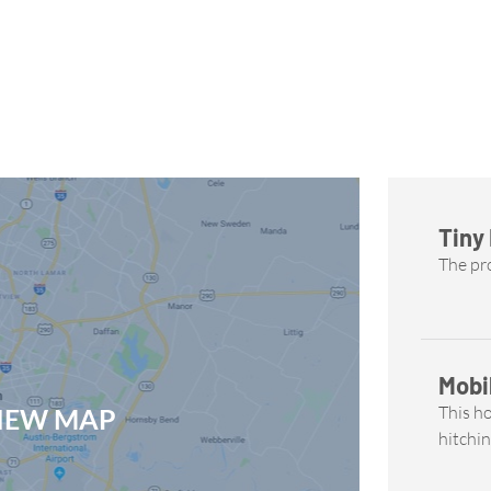
Tiny
The pro
Mobi
This h
VIEW MAP
hitchin