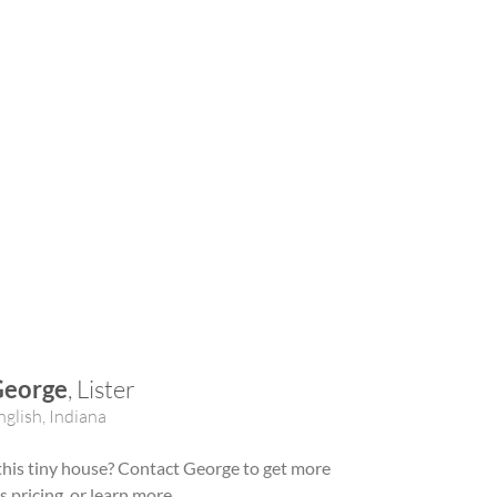
George
, Lister
nglish, Indiana
 this tiny house? Contact George to get more
ss pricing, or learn more.