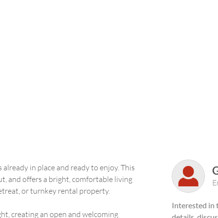
 already in place and ready to enjoy. This
t, and offers a bright, comfortable living
E
treat, or turnkey rental property.
Interested in
light, creating an open and welcoming
details, discu