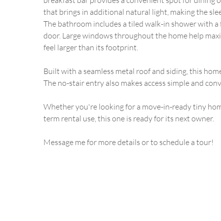
breakfast bar provides a convenient spot for dining or
that brings in additional natural light, making the sle
The bathroom includes a tiled walk-in shower with a 
door. Large windows throughout the home help maxim
feel larger than its footprint.
Built with a seamless metal roof and siding, this hom
The no-stair entry also makes access simple and conv
Whether you're looking for a move-in-ready tiny home
term rental use, this one is ready for its next owner.
Message me for more details or to schedule a tour!