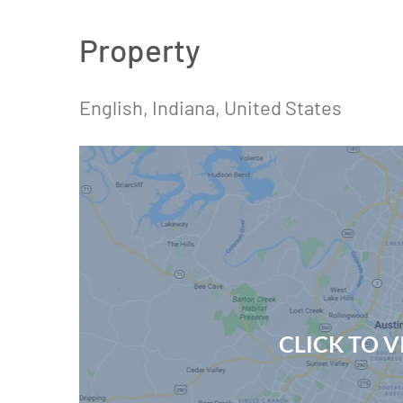
Property
English, Indiana, United States
CLICK TO 