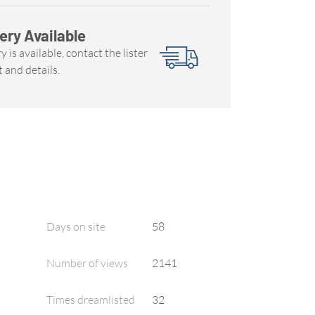
ery Available
y is available, contact the lister
t and details.
Days on site
58
Number of views
2141
Times dreamlisted
32