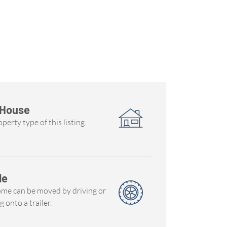
 House
perty type of this listing.
le
ome can be moved by driving or
g onto a trailer.