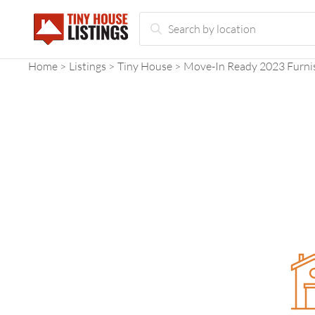
Home
Listings
Tiny House
Move-In Ready 2023 Furni