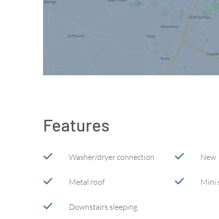
Features
Washer/dryer connection
New
Metal roof
Mini 
Downstairs sleeping