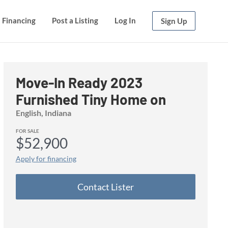
Financing
Financing
Post a Listing
Post a Listing
Log In
Log In
Sign Up
Sign Up
Move-In Ready 2023
Furnished Tiny Home on
Wheels
English, Indiana
FOR SALE
$52,900
Apply for financing
Contact Lister