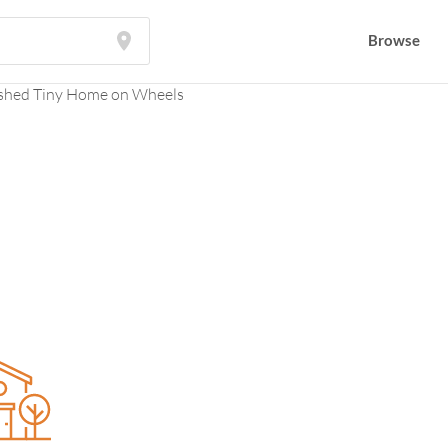
Browse
Browse
shed Tiny Home on Wheels