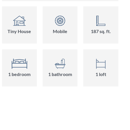
Tiny House
Mobile
187 sq. ft.
1 bedroom
1 bathroom
1 loft