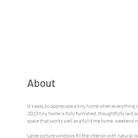
About
It’s easy to appreciate a tiny home when everything is
2023 tiny home is fully furnished, thoughtfully laid ou
space that works well as a full-time home, weekend re
Large picture windows fill the interior with natural 