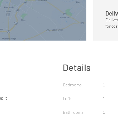
Deliv
Deliver
for cos
Details
Bedrooms
1
split
Lofts
1
Bathrooms
1