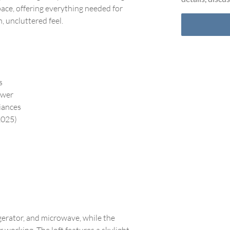
ace, offering everything needed for
, uncluttered feel.
s
ower
liances
2025)
igerator, and microwave, while the