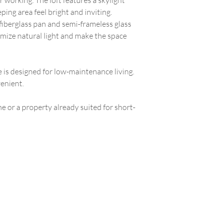
 working. The loft features a skylight
eping area feel bright and inviting.
fiberglass pan and semi-frameless glass
ize natural light and make the space
e is designed for low-maintenance living.
enient.
 or a property already suited for short-