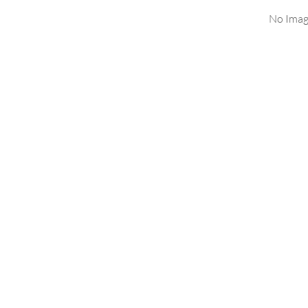
No Imag