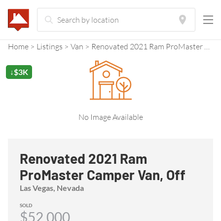
Home
Listings
Van
Renovated 2021 Ram ProMaster Camper Van, Off Grid Ready!
↓$3K
No Image Available
Renovated 2021 Ram
ProMaster Camper Van, Off
Grid Ready!
Las Vegas, Nevada
SOLD
$52,000