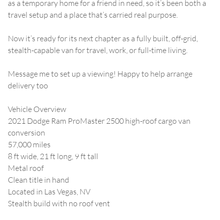
as a temporary home for a friend in need, so it’s been both a
travel setup and a place that’s carried real purpose.
Now it’s ready for its next chapter as a fully built, off-grid,
stealth-capable van for travel, work, or full-time living.
Message me to set up a viewing! Happy to help arrange
delivery too
Vehicle Overview
2021 Dodge Ram ProMaster 2500 high-roof cargo van
conversion
57,000 miles
8 ft wide, 21 ft long, 9 ft tall
Metal roof
Clean title in hand
Located in Las Vegas, NV
Stealth build with no roof vent