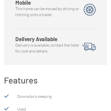
Mobile
This home can be moved by driving or
hitching onto a trailer.
Delivery Available
Delivery is available, contact the lister
for cost and details.
Features
Downstairs sleeping
Used