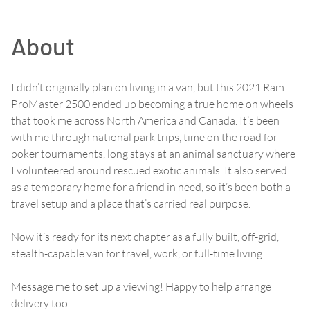
About
I didn’t originally plan on living in a van, but this 2021 Ram
ProMaster 2500 ended up becoming a true home on wheels
that took me across North America and Canada. It’s been
with me through national park trips, time on the road for
poker tournaments, long stays at an animal sanctuary where
I volunteered around rescued exotic animals. It also served
as a temporary home for a friend in need, so it’s been both a
travel setup and a place that’s carried real purpose.
Now it’s ready for its next chapter as a fully built, off-grid,
stealth-capable van for travel, work, or full-time living.
Message me to set up a viewing! Happy to help arrange
delivery too