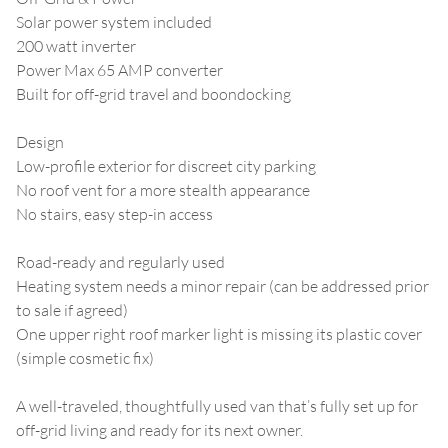
Solar power system included
200 watt inverter
Power Max 65 AMP converter
Built for off-grid travel and boondocking
Design
Low-profile exterior for discreet city parking
No roof vent for a more stealth appearance
No stairs, easy step-in access
Road-ready and regularly used
Heating system needs a minor repair (can be addressed prior
to sale if agreed)
One upper right roof marker light is missing its plastic cover
(simple cosmetic fix)
A well-traveled, thoughtfully used van that’s fully set up for
off-grid living and ready for its next owner.