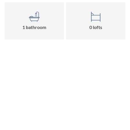
1 bathroom
0 lofts