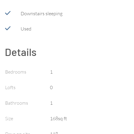
Downstairs sleeping
Used
Details
Bedrooms
1
Lofts
0
Bathrooms
1
Size
168sq ft