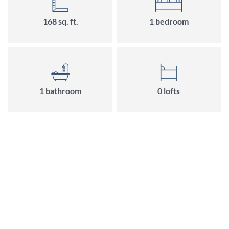
168
sq. ft.
1
bedroom
1
bathroom
0
loft
s