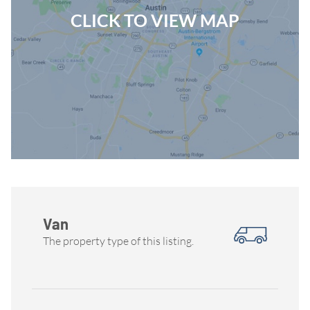
CLICK TO VIEW MAP
Van
The property type of this listing.