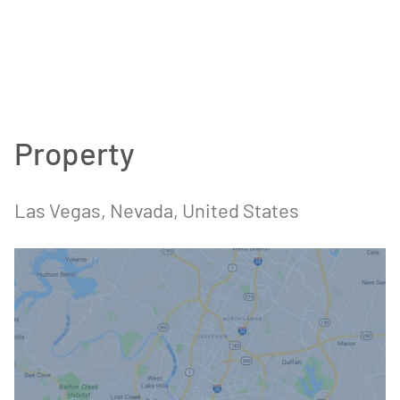
Property
Las Vegas
, Nevada
, United States