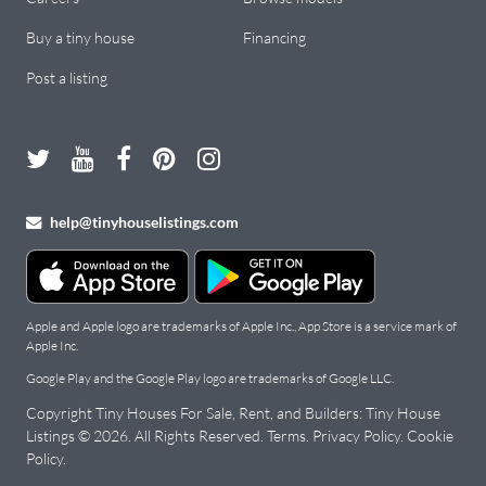
Buy a tiny house
Financing
Post a listing
help@tinyhouselistings.com
Apple and Apple logo are trademarks of Apple Inc., App Store is a service mark of
Apple Inc.
Google Play and the Google Play logo are trademarks of Google LLC.
Copyright Tiny Houses For Sale, Rent, and Builders: Tiny House
Listings © 2026. All Rights Reserved.
Terms
.
Privacy Policy
.
Cookie
Policy
.