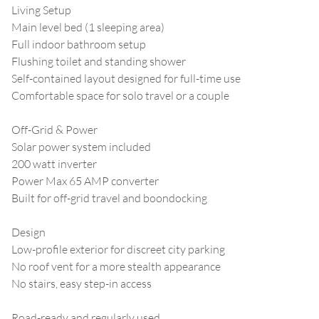
Living Setup
Main level bed (1 sleeping area)
Full indoor bathroom setup
Flushing toilet and standing shower
Self-contained layout designed for full-time use
Comfortable space for solo travel or a couple
Off-Grid & Power
Solar power system included
200 watt inverter
Power Max 65 AMP converter
Built for off-grid travel and boondocking
Design
Low-profile exterior for discreet city parking
No roof vent for a more stealth appearance
No stairs, easy step-in access
Road-ready and regularly used