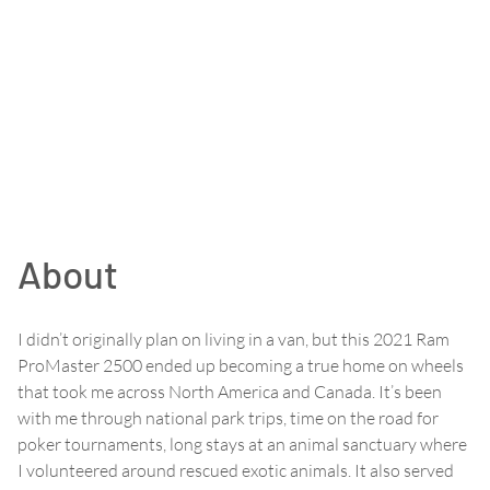
About
I didn’t originally plan on living in a van, but this 2021 Ram
ProMaster 2500 ended up becoming a true home on wheels
that took me across North America and Canada. It’s been
with me through national park trips, time on the road for
poker tournaments, long stays at an animal sanctuary where
I volunteered around rescued exotic animals. It also served