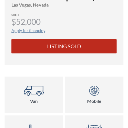
Grid Ready!
Las Vegas
, Nevada
SOLD
$52,000
Apply for financing
LISTING SOLD
Van
Mobile