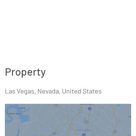
Property
Las Vegas, Nevada, United States