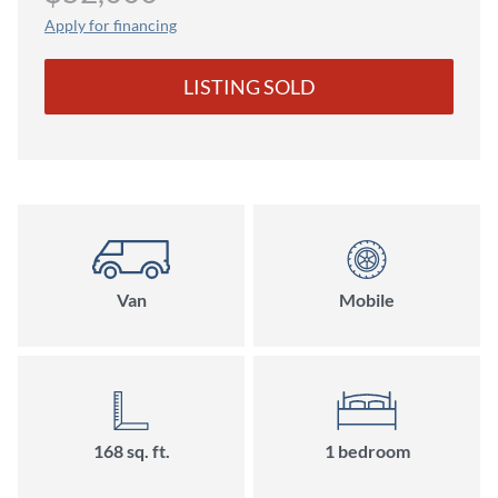
Apply for financing
LISTING SOLD
Van
Mobile
168 sq. ft.
1 bedroom