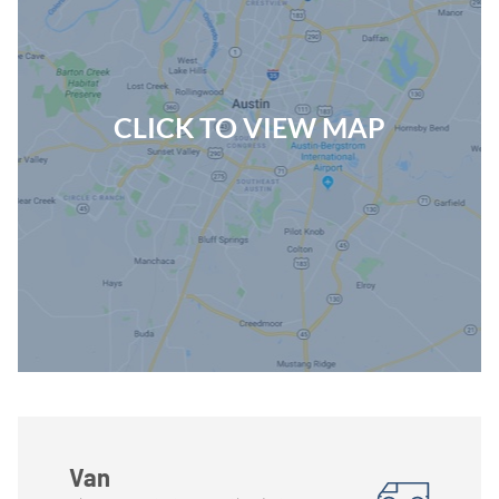
CLICK TO VIEW MAP
Van