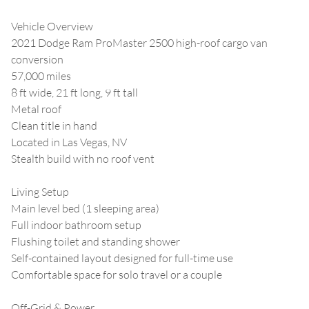
Vehicle Overview
2021 Dodge Ram ProMaster 2500 high-roof cargo van
conversion
57,000 miles
8 ft wide, 21 ft long, 9 ft tall
Metal roof
Clean title in hand
Located in Las Vegas, NV
Stealth build with no roof vent
Living Setup
Main level bed (1 sleeping area)
Full indoor bathroom setup
Flushing toilet and standing shower
Self-contained layout designed for full-time use
Comfortable space for solo travel or a couple
Off-Grid & Power