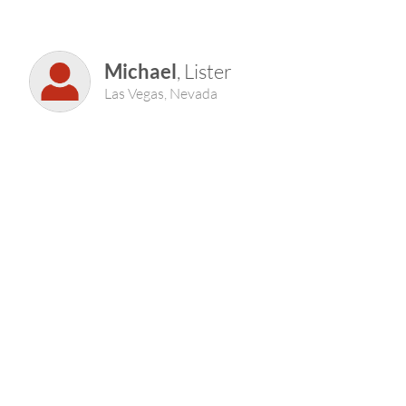
Michael
, Lister
Las Vegas, Nevada