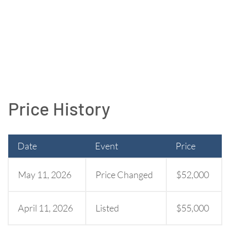
Price History
Date
Event
Price
May 11, 2026
Price Changed
$52,000
April 11, 2026
Listed
$55,000