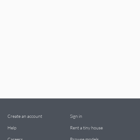
Create an account
Sign in
Help
Rent a tiny house
Careers
Browse models