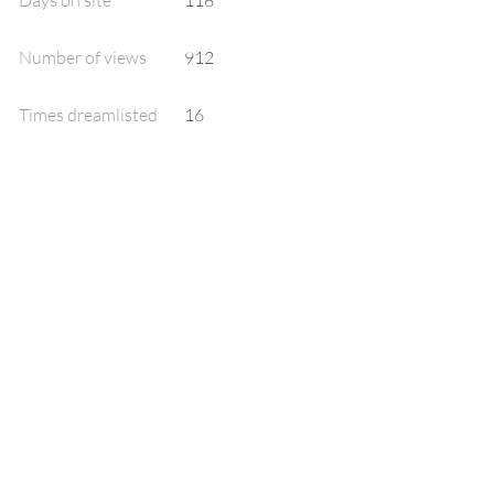
Days on site
118
Number of views
912
Times dreamlisted
16