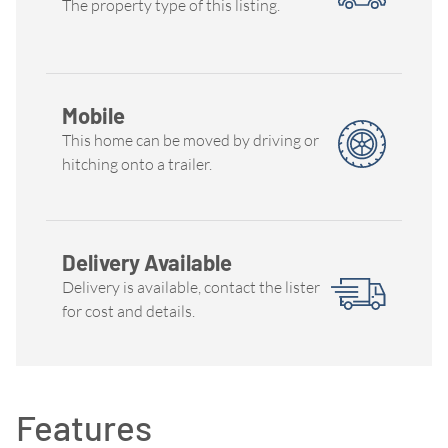
The property type of this listing.
Mobile
This home can be moved by driving or
hitching onto a trailer.
Delivery Available
Delivery is available, contact the lister
for cost and details.
Features