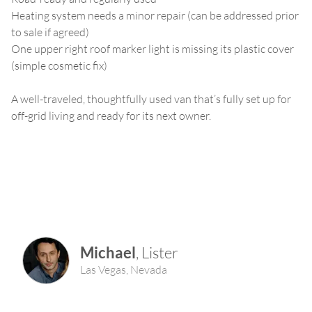
Heating system needs a minor repair (can be addressed prior
to sale if agreed)
One upper right roof marker light is missing its plastic cover
(simple cosmetic fix)
A well-traveled, thoughtfully used van that’s fully set up for
off-grid living and ready for its next owner.
Michael
,
Lister
Las Vegas
,
Nevada