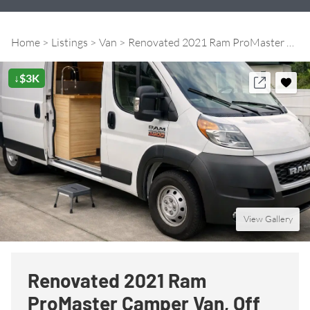
Home
Listings
Van
Renovated 2021 Ram ProMaster Camper Van, Off Grid Ready!
↓$3K
View Gallery
Renovated 2021 Ram
ProMaster Camper Van, Off