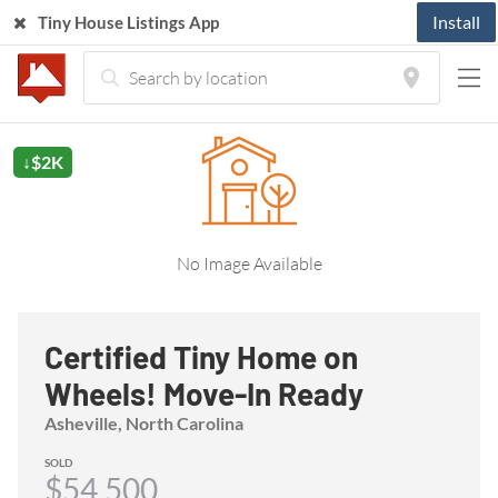
Install
Tiny House Listings App
Home
Listings
Tiny House
Certified Tiny Home on Wheels! Move-In Ready
↓$2K
No Image Available
Certified Tiny Home on
Wheels! Move-In Ready
Asheville, North Carolina
SOLD
$54,500