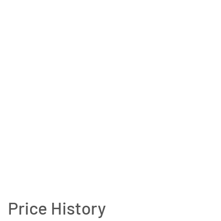
Price History