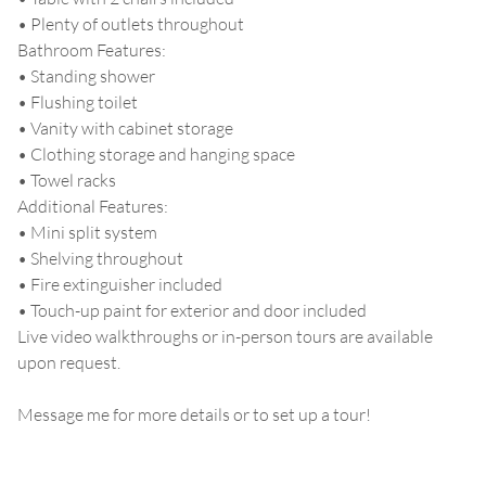
• Plenty of outlets throughout
Bathroom Features:
• Standing shower
• Flushing toilet
• Vanity with cabinet storage
• Clothing storage and hanging space
• Towel racks
Additional Features:
• Mini split system
• Shelving throughout
• Fire extinguisher included
• Touch-up paint for exterior and door included
Live video walkthroughs or in-person tours are available
upon request.
Message me for more details or to set up a tour!