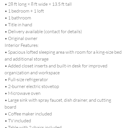
• 28 ft long × 8 ft wide × 13.5 ft tall
• 1 bedroom + 1 loft
• 1 bathroom
• Title in hand
• Delivery available (contact for details)
• Original owner
Interior Features:
• Spacious lofted sleeping area with room for a king-size bed
and additional storage
• Added closet inserts and built-in desk for improved
organization and workspace
• Full-size refrigerator
• 2-burner electric stovetop
• Microwave oven
• Large sink with spray faucet, dish drainer, and cutting
board
• Coffee maker included
• TV included
• Table with 2 chairs included