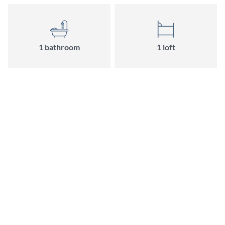
1 bathroom
1 loft