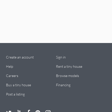
Create an account
Sign in
Help
Rent a tiny house
Careers
Browse models
Buy a tiny house
Financing
Post a listing