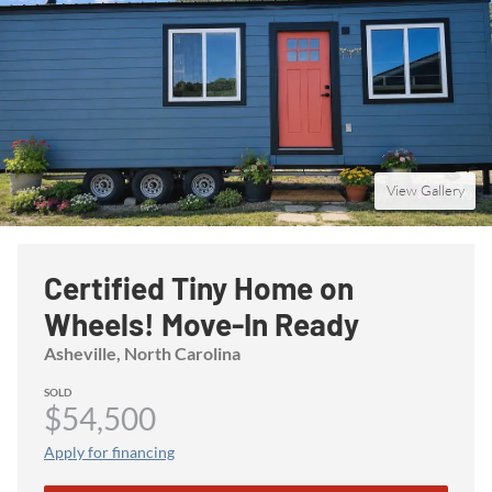
View Gallery
Certified Tiny Home on
Wheels! Move-In Ready
Asheville
, North Carolina
SOLD
$54,500
Apply for financing