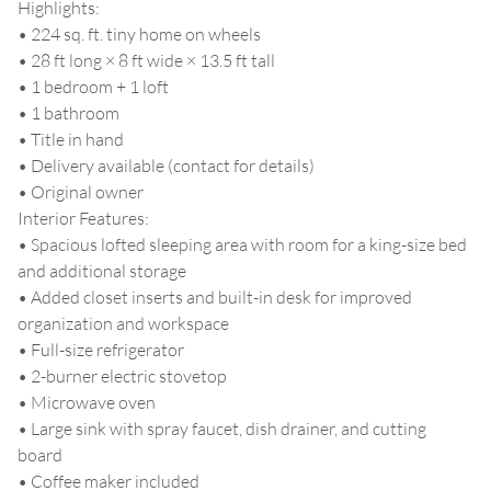
Highlights:
• 224 sq. ft. tiny home on wheels
• 28 ft long × 8 ft wide × 13.5 ft tall
• 1 bedroom + 1 loft
• 1 bathroom
• Title in hand
• Delivery available (contact for details)
• Original owner
Interior Features:
• Spacious lofted sleeping area with room for a king-size bed
and additional storage
• Added closet inserts and built-in desk for improved
organization and workspace
• Full-size refrigerator
• 2-burner electric stovetop
• Microwave oven
• Large sink with spray faucet, dish drainer, and cutting
board
• Coffee maker included