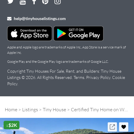
help@tinyhouselistings.com
Apple and Apple logo are trademarks of Apple Inc., App Store is a service mark of
Apple Inc.
Google Play and the Google Play logo are trademarks of Google LLC.
Copyright Tiny Houses For Sale, Rent, and Builders: Tiny House
Listings © 2026. All Rights Reserved.
Terms
.
Privacy Policy
.
Cookie
Policy
.
Home
Listings
Tiny House
Certified Tiny Home on Wheels! Move-In Ready
↓$2K