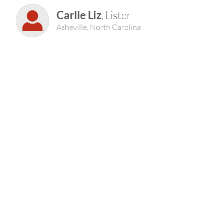
Carlie Liz
, Lister
Asheville, North Carolina