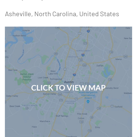
Asheville
, North Carolina
, United States
CLICK TO VIEW MAP