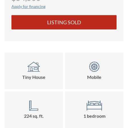
Apply for financing
LISTING SOLD
Tiny House
Mobile
224 sq. ft.
1 bedroom