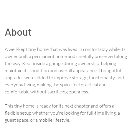
About
A well-kept tiny home that was lived in comfortably while its
owner built a permanent home and carefully preserved along
the way. Kept inside a garage during ownership, helping
maintain its condition and overall appearance. Thoughtful
upgrades were added to improve storage, functionality, and
everyday living, making the space feel practical and
comfortable without sacrificing openness.
This tiny home is ready for its next chapter and offers a
flexible setup whether you're looking for full-time living, a
guest space, or a mobile lifestyle.