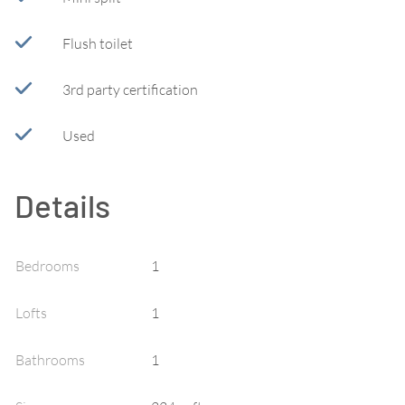
Flush toilet
3rd party certification
Used
Details
Bedrooms
1
Lofts
1
Bathrooms
1