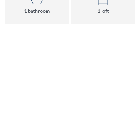
1
bathroom
1
loft