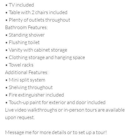
• TV included
• Table with 2 chairs included
• Plenty of outlets throughout
Bathroom Features:
• Standing shower
• Flushing toilet
• Vanity with cabinet storage
• Clothing storage and hanging space
• Towel racks
Additional Features:
• Mini split system
• Shelving throughout
• Fire extinguisher included
• Touch-up paint for exterior and door included
Live video walkthroughs or in-person tours are available
upon request.
Message me for more details or to set up a tour!