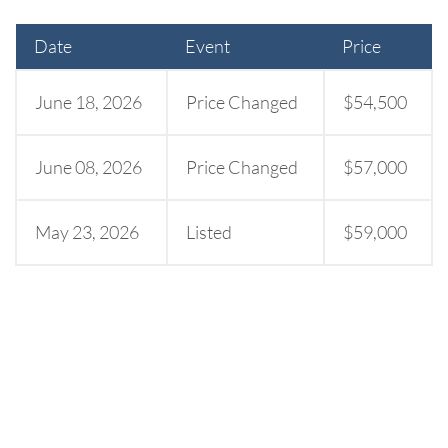
Date
Event
Price
June 18, 2026
Price Changed
$54,500
June 08, 2026
Price Changed
$57,000
May 23, 2026
Listed
$59,000