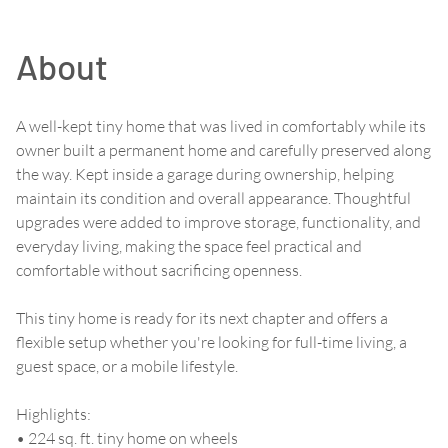
About
A well-kept tiny home that was lived in comfortably while its
owner built a permanent home and carefully preserved along
the way. Kept inside a garage during ownership, helping
maintain its condition and overall appearance. Thoughtful
upgrades were added to improve storage, functionality, and
everyday living, making the space feel practical and
comfortable without sacrificing openness.
This tiny home is ready for its next chapter and offers a
flexible setup whether you're looking for full-time living, a
guest space, or a mobile lifestyle.
Highlights:
• 224 sq. ft. tiny home on wheels