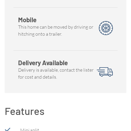
Mobile
This home can be moved by driving or
hitching onto a trailer.
Delivery Available
Delivery is available, contact the lister
for cost and details.
Features
Mini split