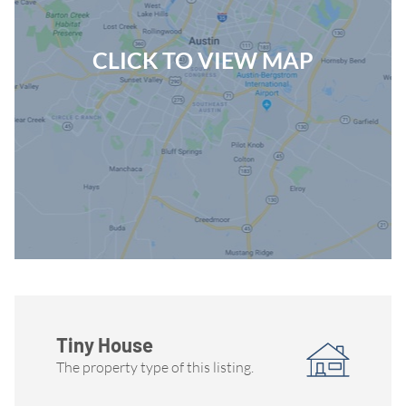
CLICK TO VIEW MAP
Tiny House
The property type of this listing.