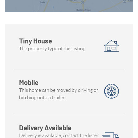
Tiny House
The property type of this listing.
Mobile
This home can be moved by driving or
hitching onto a trailer.
Delivery Available
Delivery is available, contact the lister