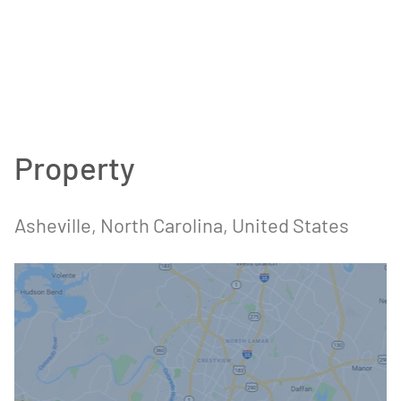
Property
Asheville, North Carolina, United States