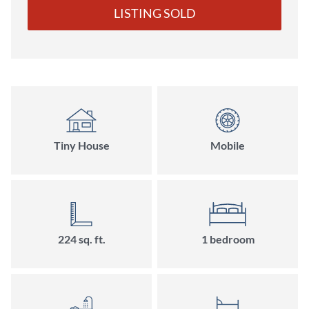
LISTING SOLD
Tiny House
Mobile
224
sq. ft.
1
bedroom