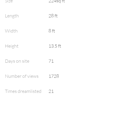
Size
224sq ft
Length
28 ft
Width
8 ft
Height
13.5 ft
Days on site
71
Number of views
1728
Times dreamlisted
21