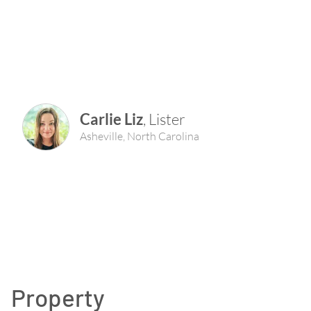
Carlie Liz
,
Lister
Asheville
,
North Carolina
Property