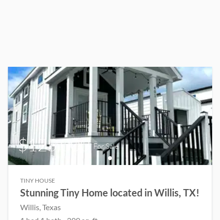
$125,000
For Sale
TINY HOUSE
Stunning Tiny Home located in Willis, TX!
Willis
, Texas