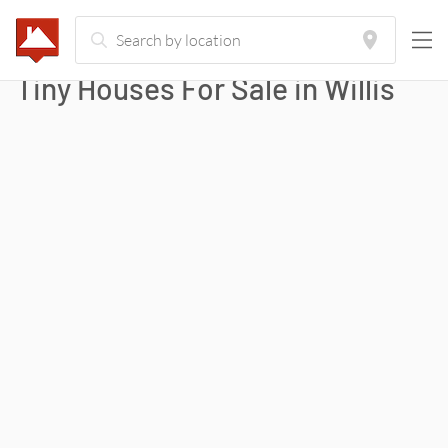
Tiny Houses For Sale in
Willis