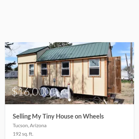
$16,000
For Sale
Selling My Tiny House on Wheels
Tucson
, Arizona
192
sq. ft.