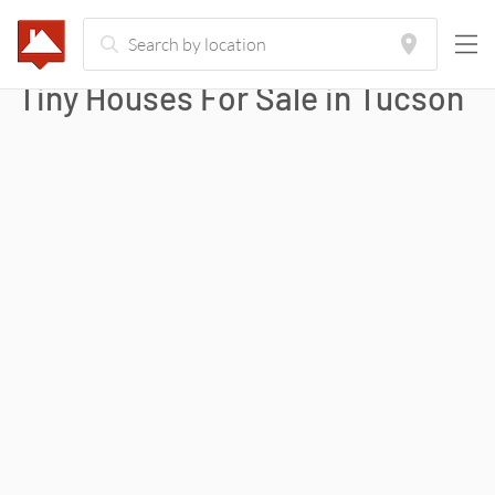
Tiny Houses For Sale in
Tucson