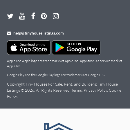
help@tinyhouselistings.com
Apple and Apple logo are trademarks of Apple Inc., App Store is a service mark of
Apple Inc.
Google Play and the Google Play logo are trademarks of Google LLC.
Copyright Tiny Houses For Sale, Rent, and Builders: Tiny House
Listings © 2026. All Rights Reserved.
Terms
.
Privacy Policy
.
Cookie
Policy
.