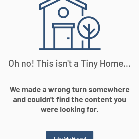
Oh no! This isn't a Tiny Home...
We made a wrong turn somewhere
and couldn't find the content you
were looking for.
Take Me Home!