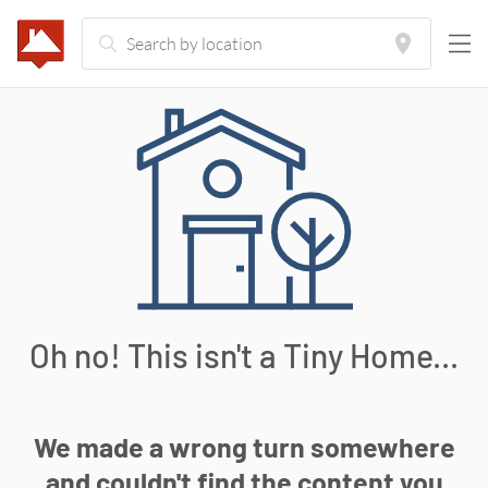
Oh no! This isn't a Tiny Home...
We made a wrong turn somewhere
and couldn't find the content you