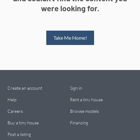
were looking for.
Take Me Home!
Create an account
Sign in
Help
Rent a tiny house
Careers
Browse models
Buy a tiny house
Financing
Post a listing