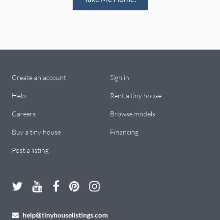
Create an account
Sign in
Help
Rent a tiny house
Careers
Browse models
Buy a tiny house
Financing
Post a listing
help@tinyhouselistings.com