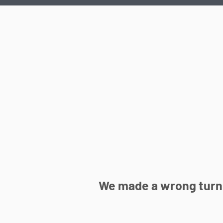
We made a wrong turn 