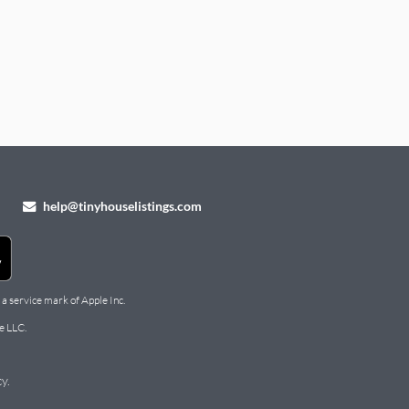
help@tinyhouselistings.com
 a service mark of Apple Inc.
e LLC.
cy
.