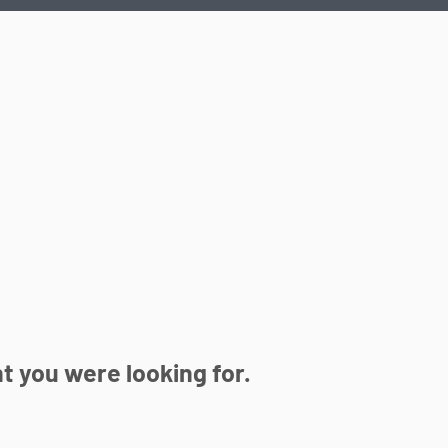
 you were looking for.