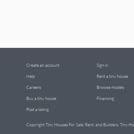
Create an account
Sign in
Help
Rent a tiny house
Careers
Browse models
Buy a tiny house
Financing
Post a listing
Copyright Tiny Houses For Sale, Rent, and Builders: Tiny Ho