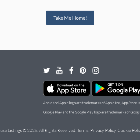
Take Me Home!
Apple and Apple logo are trademarks of Apple Inc., App Store is
Google Play and the Google Play logo are trademarks of Googl
use Listings © 2026. All Rights Reserved.
Terms
.
Privacy Policy
.
Cookie Poli