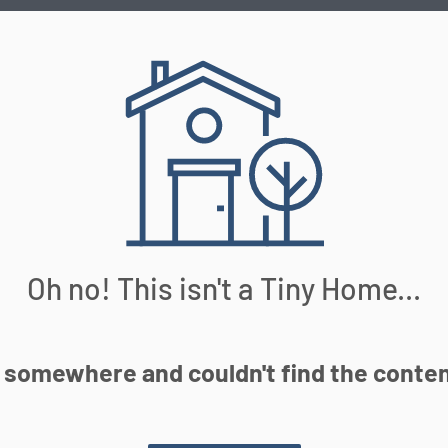
Oh no! This isn't a Tiny Home...
somewhere and couldn't find the content