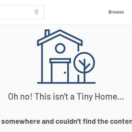
Browse
Browse
Oh no! This isn't a Tiny Home...
somewhere and couldn't find the content