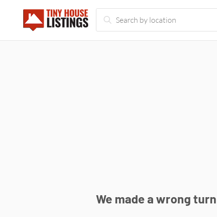
We made a wrong turn 