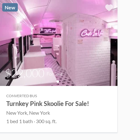
New
$22,000
For Sale
CONVERTED BUS
Turnkey Pink Skoolie For Sale!
New York
, New York
1
bed
1
bath
·
300
sq. ft.