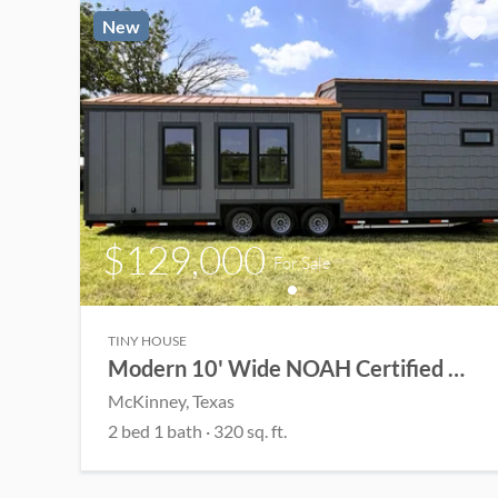
New
$129,000
For Sale
TINY HOUSE
Modern 10' Wide NOAH Certified THOW
McKinney
, Texas
2
bed
1
bath
·
320
sq. ft.