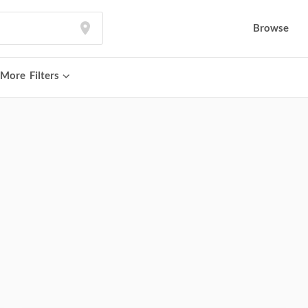
Browse
More
Filters