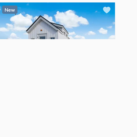
New
$60,000
For Sale
TINY HOUSE
Custom-Built Tiny House on Wheels – Proven STR – Fully Furnished and Turnkey
Fayetteville
, North Carolina
1
bed
1
bath
·
128
sq. ft.