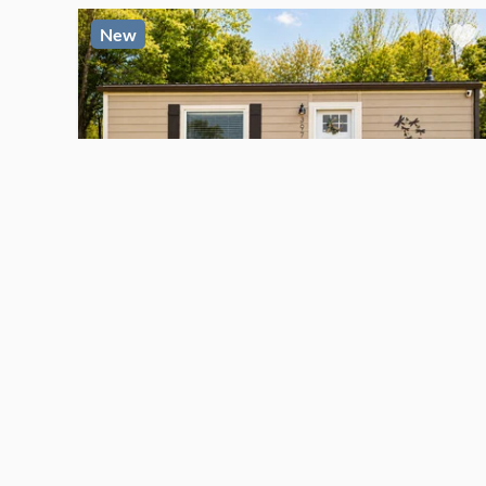
New
$56,900
For Sale
TINY HOUSE
Move-In Ready Single-Level Tiny Home
Kingsport
, Tennessee
1
bed
1
bath
·
250
sq. ft.