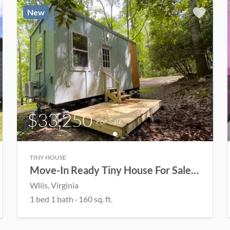
New
$33,250
For Sale
TINY HOUSE
Move-In Ready Tiny House For Sale at Mountain Haven! 🏡
Wliis
, Virginia
1
bed
1
bath
·
160
sq. ft.