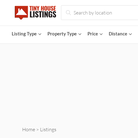
Tiny
Houses
Listing
Type
Property
Type
Price
Distance
for
Sale
and
Rent
Home
Listings