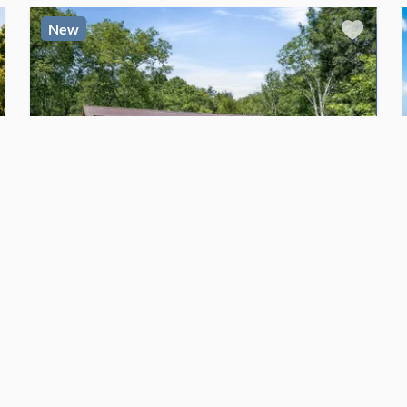
New
$134,000
For Sale
CABIN
48' x 14' Amish built cabin- Free Delivery
Gainesboro
, Tennessee
2
bed
2
bath
·
672
sq. ft.