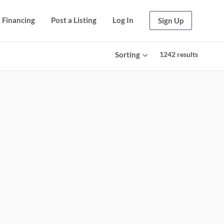
Financing
Post a Listing
Log In
Sign Up
Sorting
1242
results