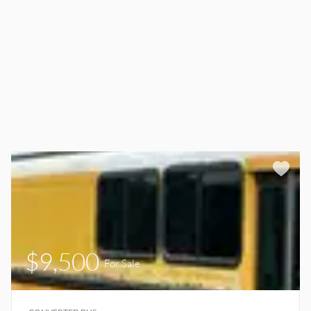
$9,500
For Sale