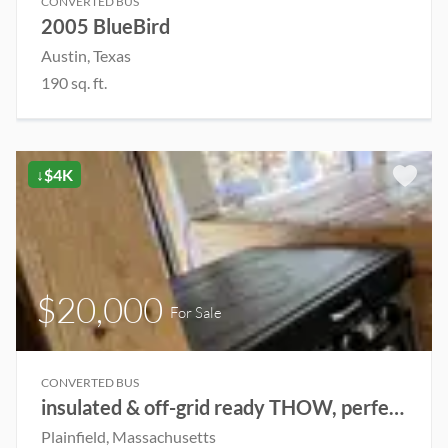
CONVERTED BUS
2005 BlueBird
Austin, Texas
190 sq. ft.
↓$4K
$20,000
For Sale
CONVERTED BUS
insulated & off-grid ready THOW, perfect for renting out or live in year-round
Plainfield, Massachusetts