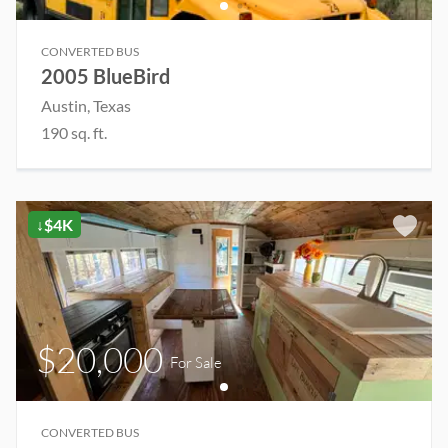
CONVERTED BUS
2005 BlueBird
Austin
, Texas
190
sq. ft.
↓$4K
$20,000
For Sale
CONVERTED BUS