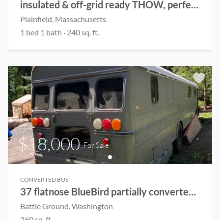
insulated & off-grid ready THOW, perfect for renting out or live in year-round
Plainfield
, Massachusetts
1
bed
1
bath
·
240
sq. ft.
$18,000
For Sale
CONVERTED BUS
37 flatnose BlueBird partially converted Skoolie
Battle Ground
, Washington
260
sq. ft.