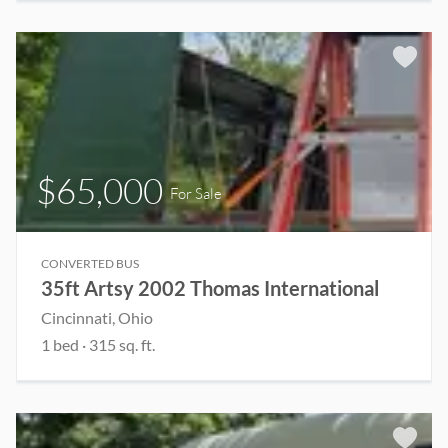
$65,000
For Sale
CONVERTED BUS
35ft Artsy 2002 Thomas International
Cincinnati, Ohio
1 bed
· 315 sq. ft.