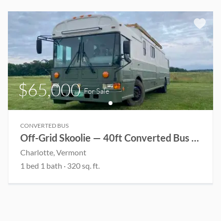
$65,000
For Sale
CONVERTED BUS
Off-Grid Skoolie — 40ft Converted Bus Home
Charlotte
, Vermont
1
bed
1
bath
·
320
sq. ft.