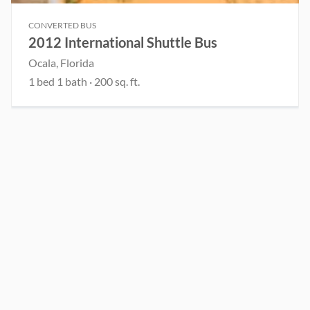
CONVERTED BUS
2012 International Shuttle Bus
Ocala, Florida
1 bed 1 bath · 200 sq. ft.