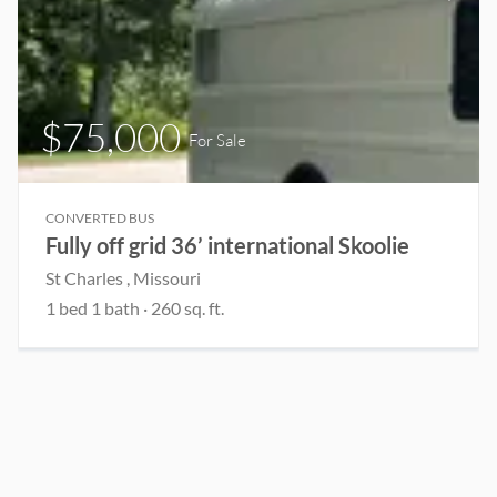
$75,000
For Sale
CONVERTED BUS
Fully off grid 36’ international Skoolie
St Charles , Missouri
1 bed 1 bath · 260 sq. ft.