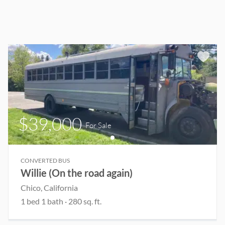
$39,000
For Sale
CONVERTED BUS
Willie (On the road again)
Chico
, California
1
bed
1
bath
·
280
sq. ft.