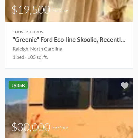
$19,500
For Sale
CONVERTED BUS
"Greenie" Ford Eco-line Skoolie, Recently Renovated(Open to Offers)
Raleigh, North Carolina
1 bed
· 105 sq. ft.
↓$35K
$30,000
For Sale