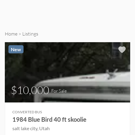
Home
Listings
New
$10,000
For Sale
CONVERTED BUS
1984 Blue Bird 40 ft skoolie
salt lake city, Utah