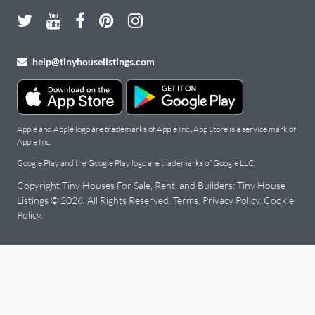
help@tinyhouselistings.com
Apple and Apple logo are trademarks of Apple Inc., App Store is a service mark of
Apple Inc.
Google Play and the Google Play logo are trademarks of Google LLC.
Copyright Tiny Houses For Sale, Rent, and Builders: Tiny House
Listings © 2026. All Rights Reserved.
Terms
.
Privacy Policy
.
Cookie
Policy
.
Tiny
Houses
for