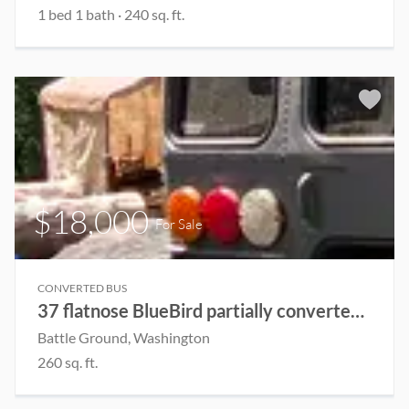
1 bed 1 bath · 240 sq. ft.
$18,000
For Sale
CONVERTED BUS
37 flatnose BlueBird partially converted Skoolie
Battle Ground, Washington
260 sq. ft.