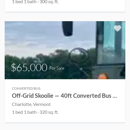
1 bed 1 bath · 300 sq. ft.
$65,000
For Sale
CONVERTED BUS
Off-Grid Skoolie — 40ft Converted Bus Home
Charlotte, Vermont
1 bed 1 bath · 320 sq. ft.