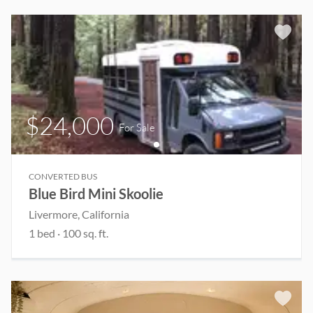
$24,000
For Sale
CONVERTED BUS
Blue Bird Mini Skoolie
Livermore
, California
1
bed
·
100
sq. ft.