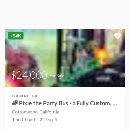
↓$4K
$24,000
For Sale
CONVERTED BUS
🌈 Pixie the Party Bus - a Fully Custom, Read-to-Live Conversion for Van Life & Festival Vibes! ✨
Cottonwood, California
1 bed 1 bath · 221 sq. ft.