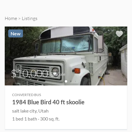
Sale
and
Home
Listings
Rent
New
$10,000
For Sale
CONVERTED BUS
1984 Blue Bird 40 ft skoolie
salt lake city
, Utah
1
bed
1
bath
·
300
sq. ft.