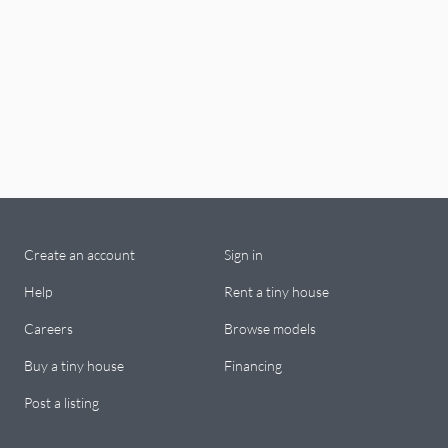
Create an account
Sign in
Help
Rent a tiny house
Careers
Browse models
Buy a tiny house
Financing
Post a listing