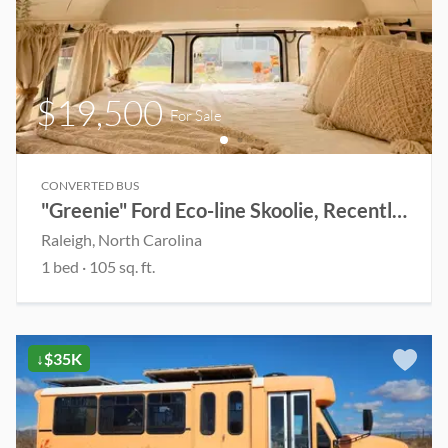
$19,500
For Sale
CONVERTED BUS
"Greenie" Ford Eco-line Skoolie, Recently Renovated(Open to Offers)
Raleigh
, North Carolina
1
bed
·
105
sq. ft.
↓$35K