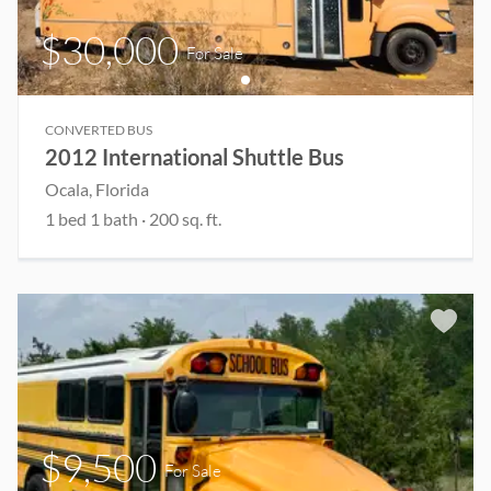
$30,000
For Sale
CONVERTED BUS
2012 International Shuttle Bus
Ocala
, Florida
1
bed
1
bath
·
200
sq. ft.
$9,500
For Sale