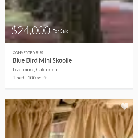
$24,000
For Sale
CONVERTED BUS
Blue Bird Mini Skoolie
Livermore, California
1 bed
· 100 sq. ft.