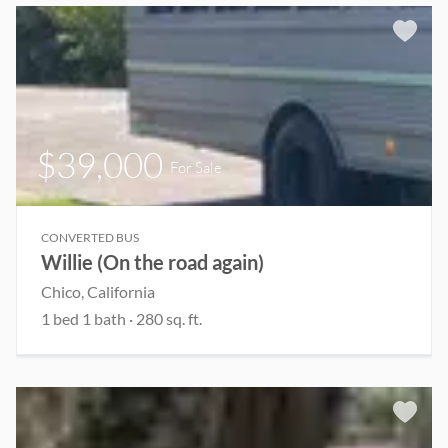
$39,000
For Sale
CONVERTED BUS
Willie (On the road again)
Chico, California
1 bed 1 bath · 280 sq. ft.