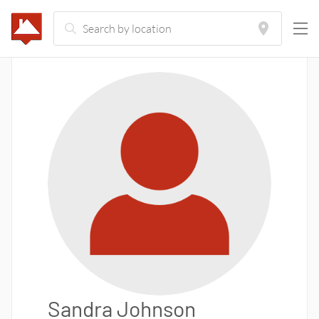
Sandra Johnson