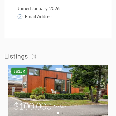
Joined
January, 2026
Email Address
Read More
Listings
(
1
)
↓$15K
$100,000
For Sale