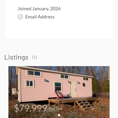
Joined
January, 2026
Email Address
Read More
Listings
(
1
)
$79,999
For Sale