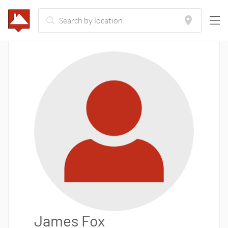
James Fox