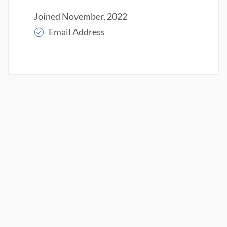
Joined November, 2022
Email Address
Read More