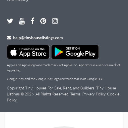
help@tinyhouselistings.com
Apple and Apple logo are trademarks of Apple Inc., App Store is a service mark of
Apple Inc.
Google Play and the Google Play logo are trademarks of Google LLC.
Copyright Tiny Houses For Sale, Rent, and Builders: Tiny House
Listings © 2026. All Rights Reserved.
Terms
.
Privacy Policy
.
Cookie
Policy
.