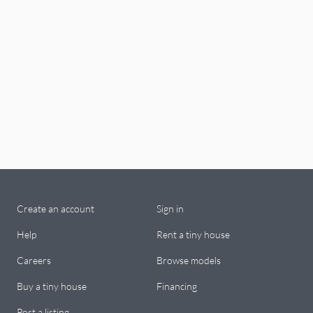
Create an account
Sign in
Help
Rent a tiny house
Careers
Browse models
Buy a tiny house
Financing
Post a listing