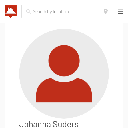
Johanna Suders