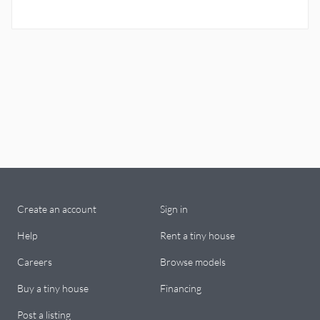
Create an account
Sign in
Help
Rent a tiny house
Careers
Browse models
Buy a tiny house
Financing
Post a listing