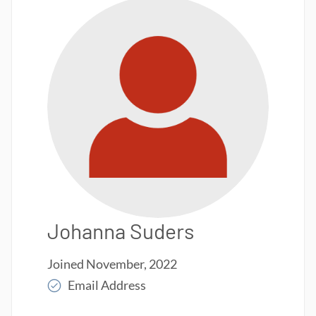
Johanna Suders
Joined
November, 2022
Email Address
Read More