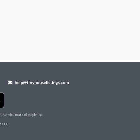
help@tinyhouselistings.com
 a service mark of Apple Inc.
e LLC.