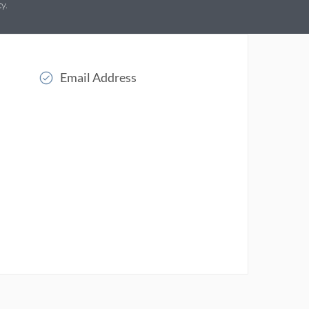
cy
.
Email Address
Read More