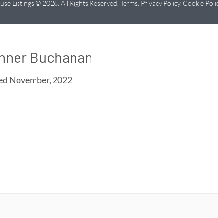
use Listings © 2026. All Rights Reserved.
Terms
.
Privacy Policy
.
Cookie Poli
nner Buchanan
ned
November, 2022