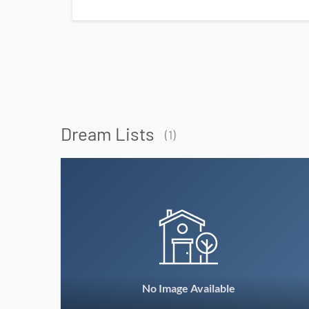
Dream Lists
(1)
No Image Available