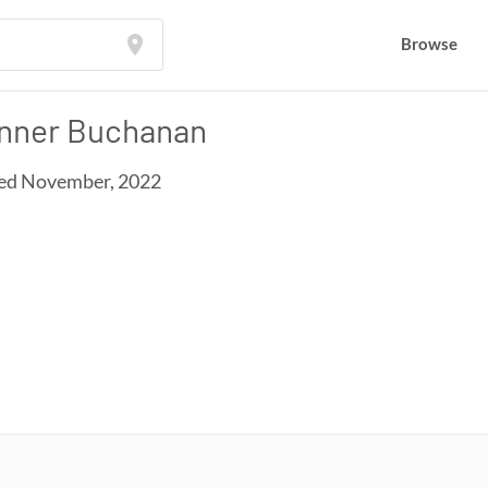
Browse
Browse
nner Buchanan
ed November, 2022