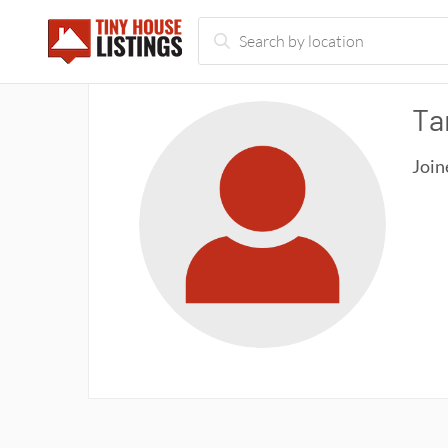
Ta
Join