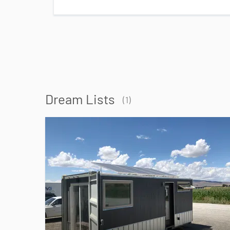
Dream Lists
(
1
)