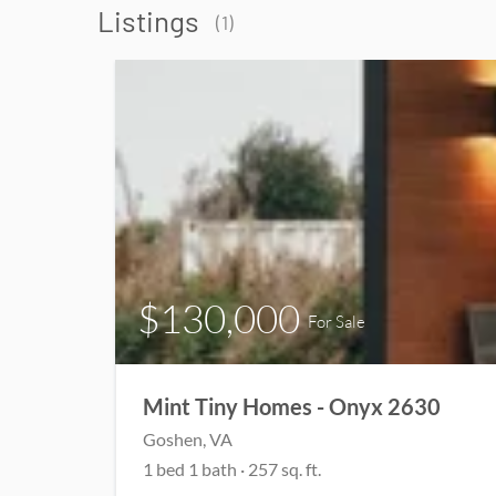
Listings
(1)
$130,000
For Sale
Mint Tiny Homes - Onyx 2630
Goshen, VA
1 bed 1 bath · 257 sq. ft.