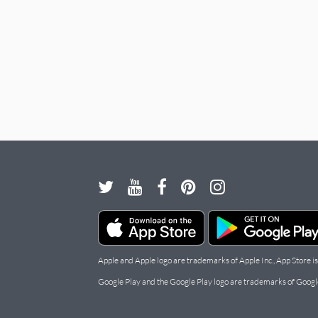
Apple and Apple logo are trademarks of Apple Inc., App Store is
Google Play and the Google Play logo are trademarks of Googl