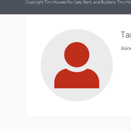
Copyright Tiny Houses For Sale, Rent, and Builders: Tiny Ho
Ta
Joi