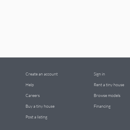
Create an account
Sign in
Help
Rent a tiny house
Careers
Browse models
Buy a tiny house
Financing
Post a listing