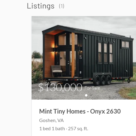
Listings
(
1
)
$130,000
For Sale
Mint Tiny Homes - Onyx 2630
Goshen
, VA
1
bed
1
bath
·
257
sq. ft.