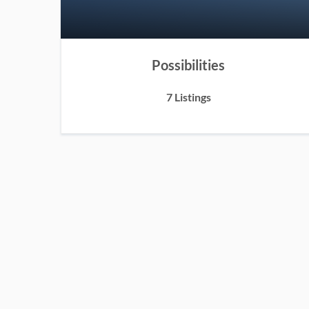
Possibilities
7 Listings