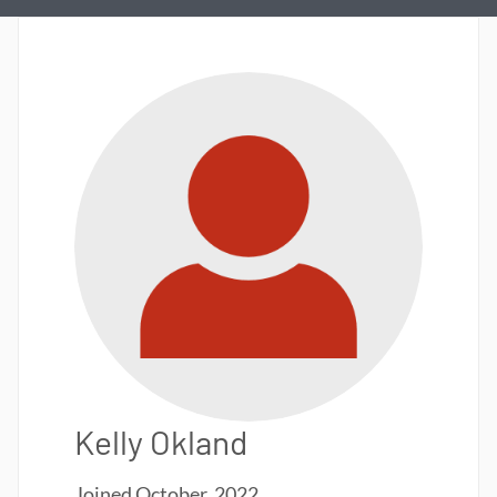
Kelly Okland
Joined
October, 2022