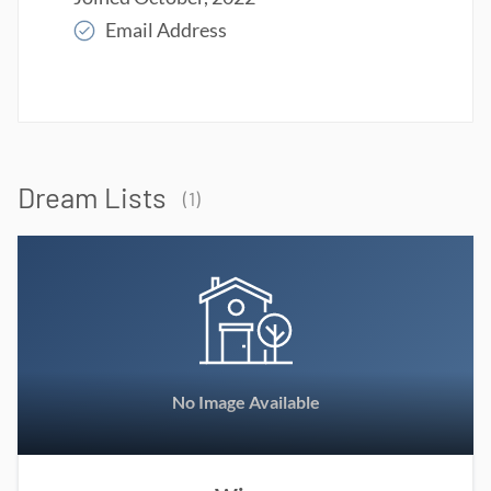
Email Address
Read More
Dream Lists
(
1
)
No Image Available