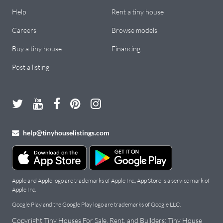
Help
Rent a tiny house
Careers
Browse models
Buy a tiny house
Financing
Post a listing
help@tinyhouselistings.com
Apple and Apple logo are trademarks of Apple Inc., App Store is a service mark of
Apple Inc.
Google Play and the Google Play logo are trademarks of Google LLC.
Copyright Tiny Houses For Sale, Rent, and Builders: Tiny House