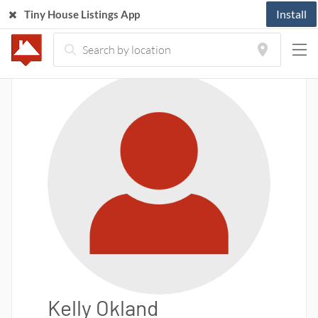
Install
Tiny House Listings App
Kelly Okland