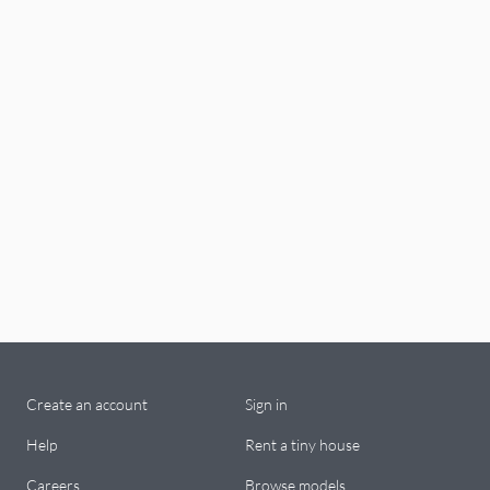
Create an account
Sign in
Help
Rent a tiny house
Careers
Browse models