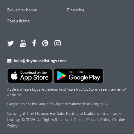
Buy a tiny house
Financing
Post a listing
help@tinyhouselistings.com
Apple and Apple logo are trademarks of Apple Inc., App Store is a service mark of
Apple Inc.
Google Play and the Google Play logo are trademarks of Google LLC.
Copyright Tiny Houses For Sale, Rent, and Builders: Tiny House
Listings © 2026. All Rights Reserved.
Terms
.
Privacy Policy
.
Cookie
Policy
.