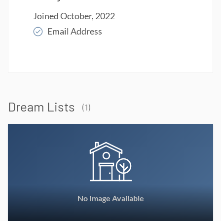
Joined October, 2022
Email Address
Read More
Dream Lists
(1)
No Image Available