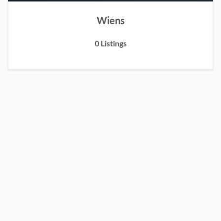
Wiens
0 Listings