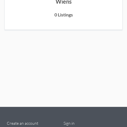
Wiens
0
Listings
Create an account
Sign in