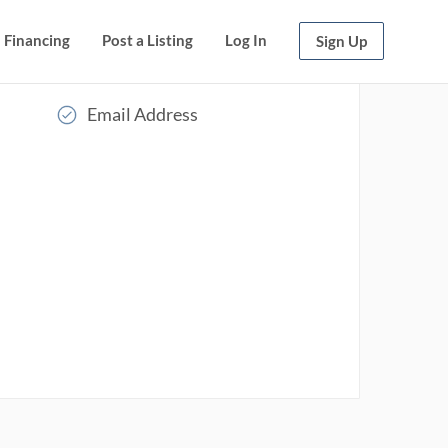
Financing
Post a Listing
Log In
Sign Up
Email Address
Read More