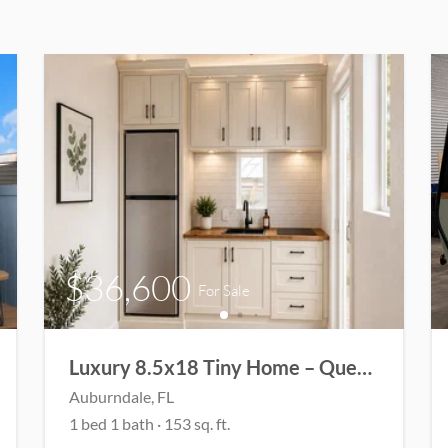
$36,600
For Sale
Luxury 8.5x18 Tiny Home – Queen Loft • Bathtub • Washer/Dryer
Auburndale
, FL
1
bed
1
bath
·
153
sq. ft.