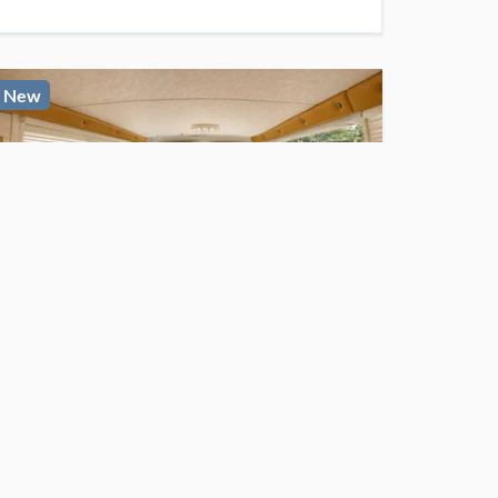
New
$15,800
For Sale
Camper Van 🚐 rust-free 1974 Chevrolet G10 40k miles
Auburndale
, FL
1
bed
1
bath
·
60
sq. ft.