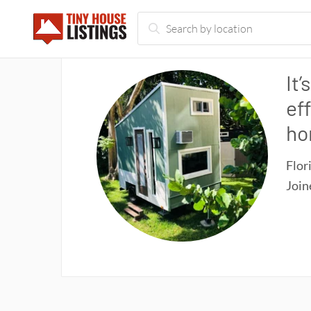
It’
ef
ho
Flor
Joi