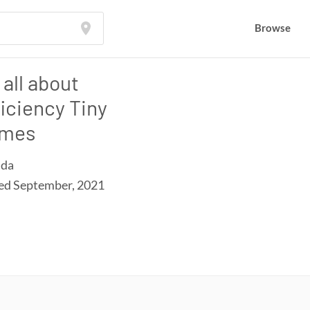
Browse
s all about
ficiency Tiny
mes
ida
ned
September, 2021