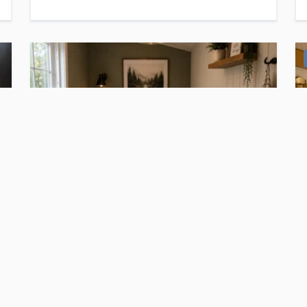
$11,700
For Sale
Micro home on wheels ⛺️
Auburndale
, FL
1
bed
1
bath
·
60
sq. ft.