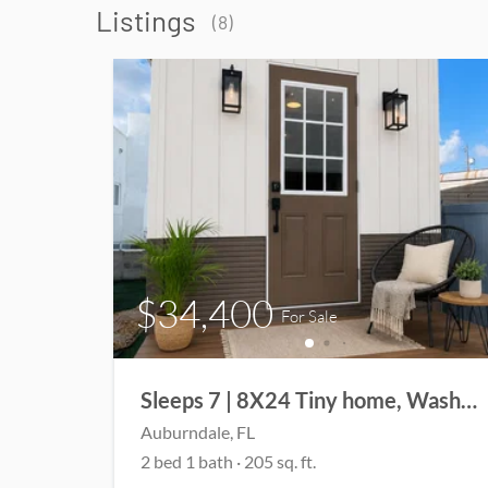
Listings
(
8
)
$34,400
For Sale
Sleeps 7 | 8X24 Tiny home, Washer/Dryer | Full Bathroom | Front Porch
Auburndale
, FL
2
bed
1
bath
·
205
sq. ft.