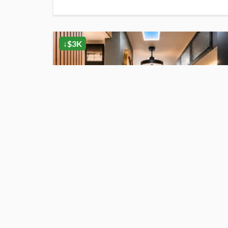
↓$3K
$27,000
For Sale
Luxury Off-Grid Stealth Tiny Home Hidden Inside A Triple Black Trailer
Auburndale
, FL
1
bath
·
135
sq. ft.