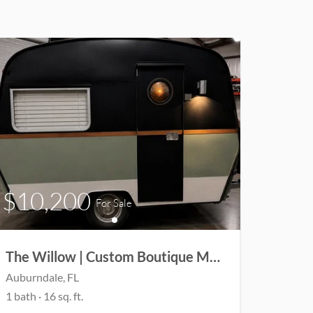
$10,200
For Sale
The Willow | Custom Boutique Micro Camper | Coming Soon
Auburndale
, FL
1
bath
·
16
sq. ft.