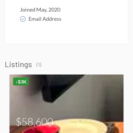
Joined May, 2020
Email Address
Read More
Listings
(1)
↓$3K
$58,600
For Sale