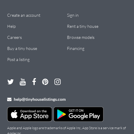
Create an account
Sign in
Help
Rent a tiny house
Careers
Browse models
Buy a tiny house
Financing
Post a listing
help@tinyhouselistings.com
Apple and Apple logo are trademarks of Apple Inc., App Store is a service mark of
Apple Inc.