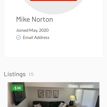
Mike Norton
Joined
May, 2020
Email Address
Read More
Listings
(
1
)
↓$3K