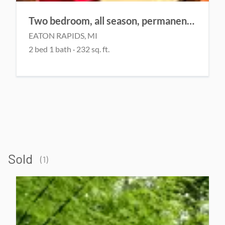
Two bedroom, all season, permanent home
EATON RAPIDS, MI
2 bed 1 bath · 232 sq. ft.
Sold
(1)