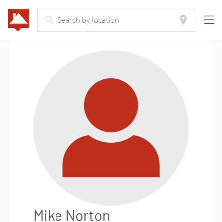
Mike Norton