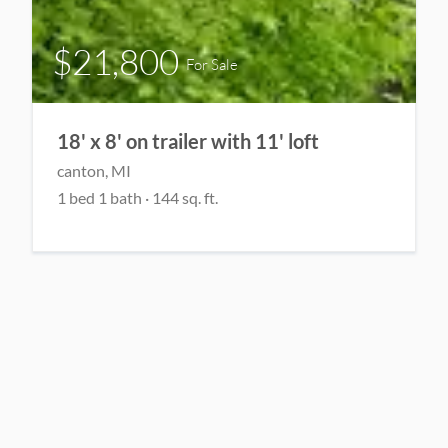
$21,800
For Sale
18' x 8' on trailer with 11' loft
canton, MI
1 bed 1 bath · 144 sq. ft.