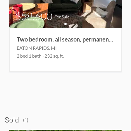
$58,600
For Sale
Two bedroom, all season, permanent home
EATON RAPIDS
, MI
2
bed
1
bath
·
232
sq. ft.
Sold
(
1
)