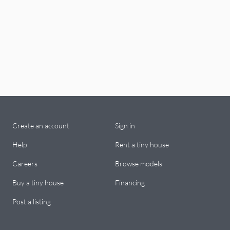
Create an account
Sign in
Help
Rent a tiny house
Careers
Browse models
Buy a tiny house
Financing
Post a listing