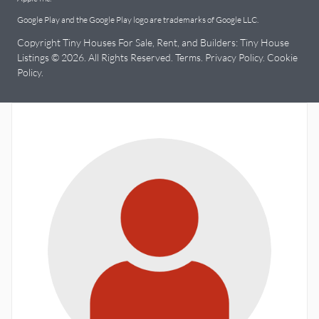
Google Play and the Google Play logo are trademarks of Google LLC.
Copyright Tiny Houses For Sale, Rent, and Builders: Tiny House
Listings © 2026. All Rights Reserved.
Terms
.
Privacy Policy
.
Cookie
Policy
.