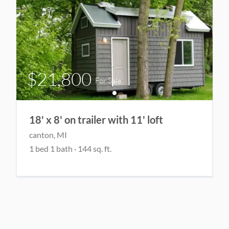
$21,800
For Sale
18' x 8' on trailer with 11' loft
canton
, MI
1
bed
1
bath
·
144
sq. ft.