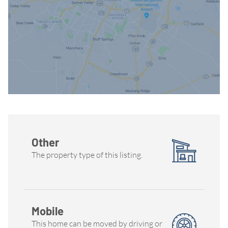
Other
The property type of this listing.
Mobile
This home can be moved by driving or