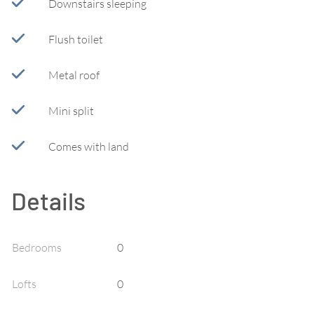
Downstairs sleeping
Flush toilet
Metal roof
Mini split
Comes with land
Details
Bedrooms
0
Lofts
0