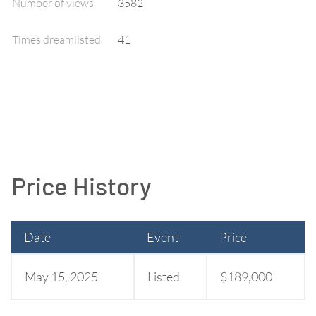
Number of views
3582
Times dreamlisted
41
Price History
Date
Event
Price
May 15, 2025
Listed
$189,000