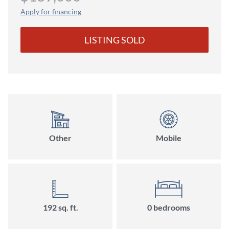
Apply for financing
LISTING SOLD
Other
Mobile
192 sq. ft.
0 bedrooms