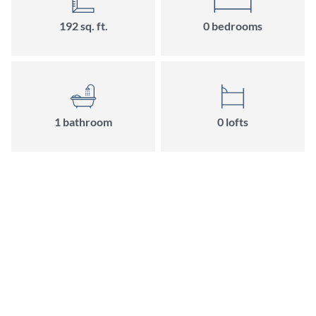
192
sq. ft.
0
bedroom
s
1
bathroom
0
loft
s