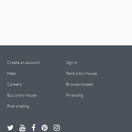
Create an account
Sign in
Help
Rent a tiny house
Careers
Browse models
Buy a tiny house
Financing
Post a listing