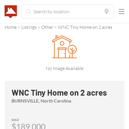
Home
Listings
Other
WNC Tiny Home on 2 acres
No Image Available
WNC Tiny Home on 2 acres
BURNSVILLE, North Carolina
SOLD
$189,000