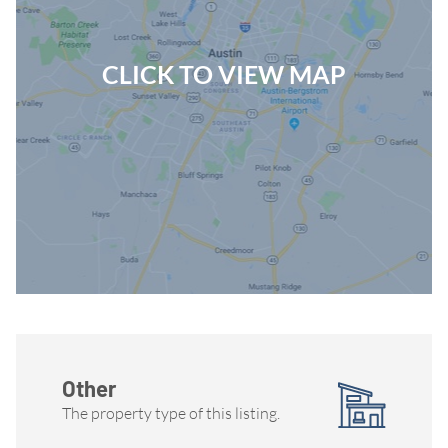
CLICK TO VIEW MAP
Other
The property type of this listing.