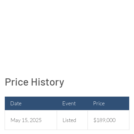
Price History
Date
Event
Price
May 15, 2025
Listed
$189,000