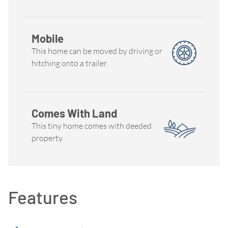
Mobile
This home can be moved by driving or
hitching onto a trailer.
Comes With Land
This tiny home comes with deeded
property.
Features