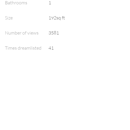
Bathrooms
1
Size
192sq ft
Number of views
3581
Times dreamlisted
41