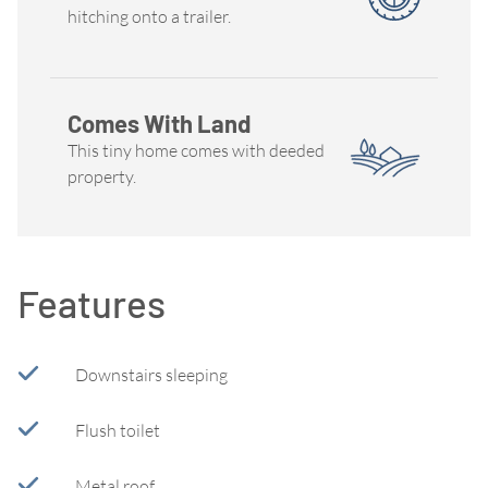
hitching onto a trailer.
Comes With Land
This tiny home comes with deeded
property.
Features
Downstairs sleeping
Flush toilet
Metal roof