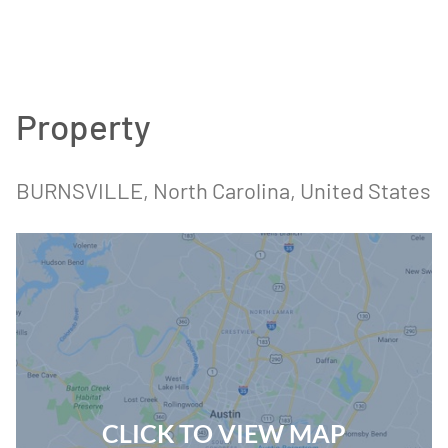
Property
BURNSVILLE
, North Carolina
, United States
CLICK TO VIEW MAP