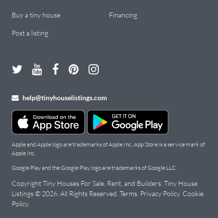
Buy a tiny house
Financing
Post a listing
help@tinyhouselistings.com
Apple and Apple logo are trademarks of Apple Inc., App Store is a service mark of
Apple Inc.
Google Play and the Google Play logo are trademarks of Google LLC.
Copyright Tiny Houses For Sale, Rent, and Builders: Tiny House
Listings © 2026. All Rights Reserved.
Terms
.
Privacy Policy
.
Cookie
Policy
.