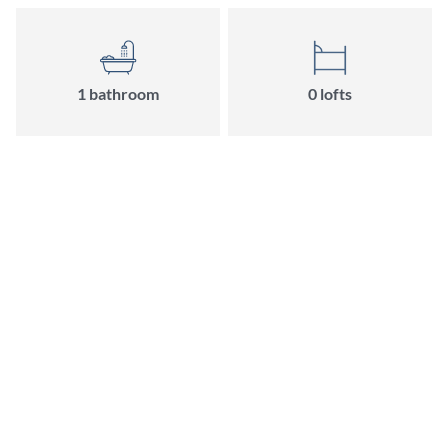
1 bathroom
0 lofts