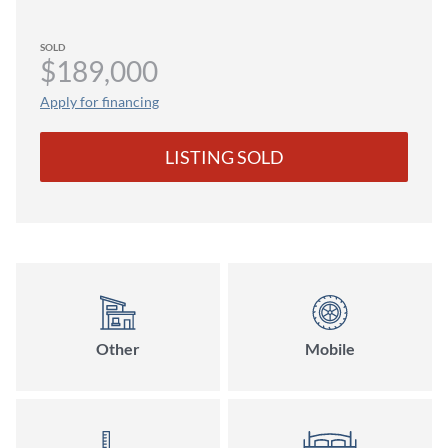
SOLD
$189,000
Apply for financing
LISTING SOLD
Other
Mobile