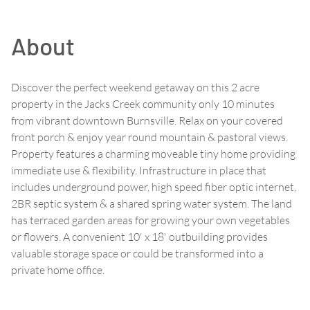
About
Discover the perfect weekend getaway on this 2 acre
property in the Jacks Creek community only 10 minutes
from vibrant downtown Burnsville. Relax on your covered
front porch & enjoy year round mountain & pastoral views.
Property features a charming moveable tiny home providing
immediate use & flexibility. Infrastructure in place that
includes underground power, high speed fiber optic internet,
2BR septic system & a shared spring water system. The land
has terraced garden areas for growing your own vegetables
or flowers. A convenient 10' x 18' outbuilding provides
valuable storage space or could be transformed into a
private home office.