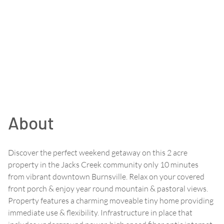
About
Discover the perfect weekend getaway on this 2 acre
property in the Jacks Creek community only 10 minutes
from vibrant downtown Burnsville. Relax on your covered
front porch & enjoy year round mountain & pastoral views.
Property features a charming moveable tiny home providing
immediate use & flexibility. Infrastructure in place that