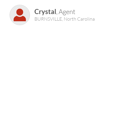
Crystal
, Agent
BURNSVILLE, North Carolina