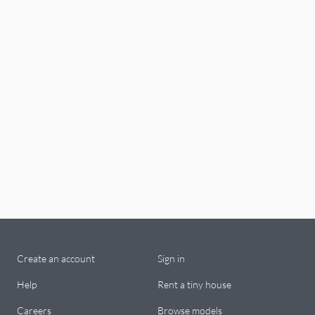
Create an account
Sign in
Help
Rent a tiny house
Careers
Browse models