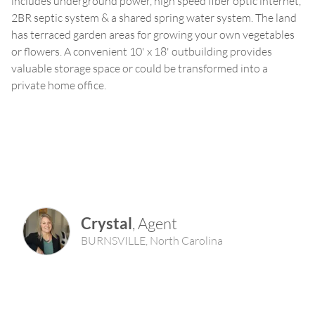
includes underground power, high speed fiber optic internet,
2BR septic system & a shared spring water system. The land
has terraced garden areas for growing your own vegetables
or flowers. A convenient 10' x 18' outbuilding provides
valuable storage space or could be transformed into a
private home office.
Crystal
,
Agent
BURNSVILLE
,
North Carolina