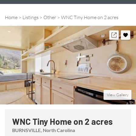
Home
Listings
Other
WNC Tiny Home on 2 acres
View Gallery
WNC Tiny Home on 2 acres
BURNSVILLE
, North Carolina