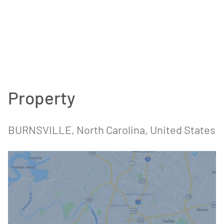
Property
BURNSVILLE, North Carolina, United States