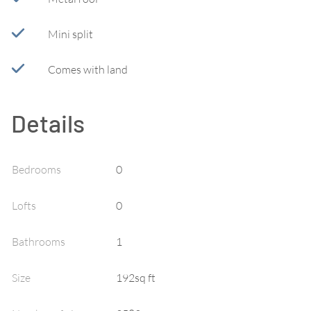
Mini split
Comes with land
Details
Bedrooms
0
Lofts
0
Bathrooms
1
Size
192sq ft