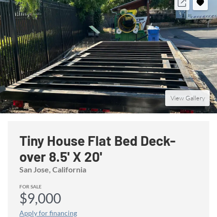
View Gallery
Tiny House Flat Bed Deck-
over 8.5' X 20'
San Jose
, California
FOR SALE
$9,000
Apply for financing