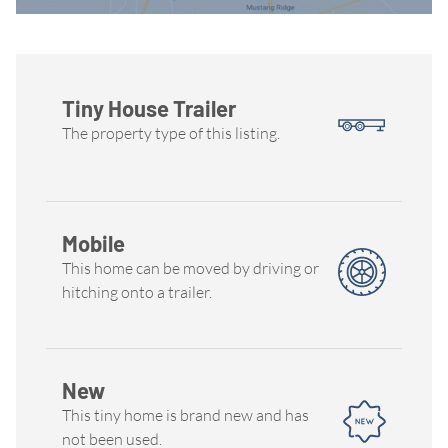
Tiny House Trailer
The property type of this listing.
Mobile
This home can be moved by driving or
hitching onto a trailer.
New
This tiny home is brand new and has
not been used.