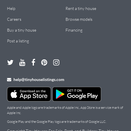
Help
Rent a tiny house
Careers
Browse models
Buy a tiny house
Financing
Post a listing
help@tinyhouselistings.com
Apple and Apple logo are trademarks of Apple Inc., App Store is a service mark of
Apple Inc.
Google Play and the Google Play logo are trademarks of Google LLC.
Copyright Tiny Houses For Sale, Rent, and Builders: Tiny House