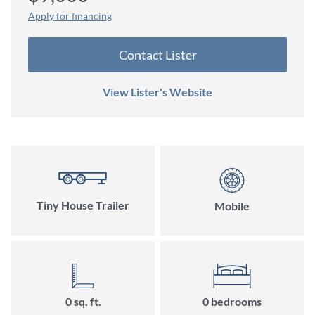
Apply for financing
Contact Lister
View Lister's Website
Tiny House Trailer
Mobile
0 sq. ft.
0 bedrooms