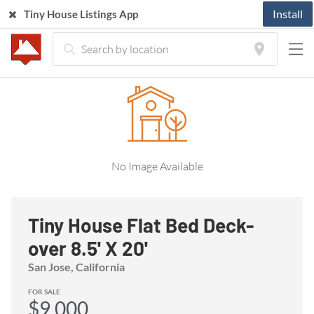
Install
Tiny House Listings App
Home
Listings
Tiny House Trailer
Tiny House Flat Bed Deck-over 8.5' X 20'
No Image Available
Tiny House Flat Bed Deck-
over 8.5' X 20'
San Jose, California
FOR SALE
$9,000