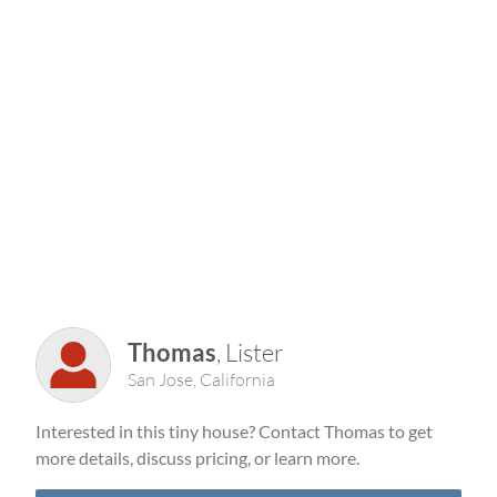
Thomas
, Lister
San Jose, California
Interested in this tiny house? Contact Thomas to get
more details, discuss pricing, or learn more.