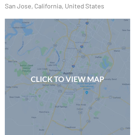
San Jose
, California
, United States
CLICK TO VIEW MAP