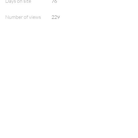
Days on site
76
Number of views
229