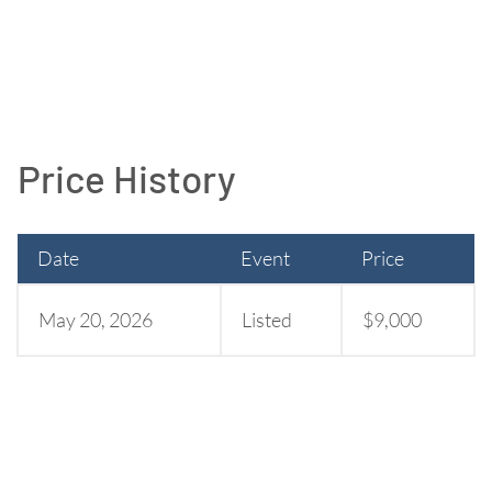
Price History
Date
Event
Price
May 20, 2026
Listed
$9,000