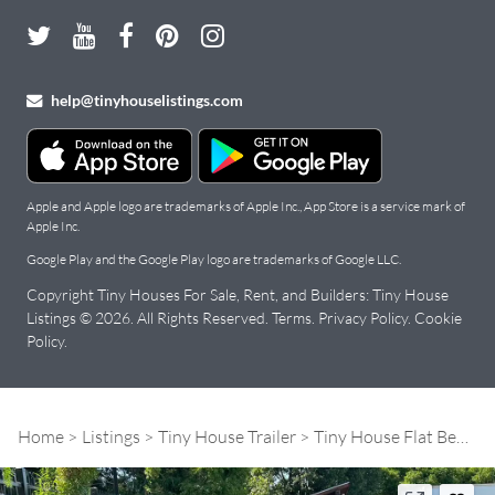
help@tinyhouselistings.com
Apple and Apple logo are trademarks of Apple Inc., App Store is a service mark of
Apple Inc.
Google Play and the Google Play logo are trademarks of Google LLC.
Copyright Tiny Houses For Sale, Rent, and Builders: Tiny House
Listings © 2026. All Rights Reserved.
Terms
.
Privacy Policy
.
Cookie
Policy
.
Home
Listings
Tiny House Trailer
Tiny House Flat Bed Deck-over 8.5' X 20'