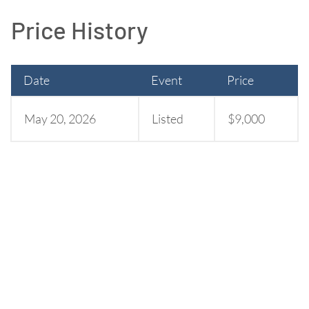
Price History
Date
Event
Price
May 20, 2026
Listed
$9,000