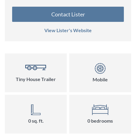
Contact
Lister
View Lister's Website
Tiny House Trailer
Mobile
0
sq. ft.
0
bedroom
s