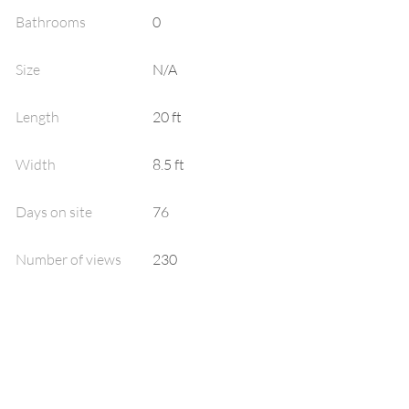
Bathrooms
0
Size
N/A
Length
20
ft
Width
8.5
ft
Days on site
76
Number of views
230