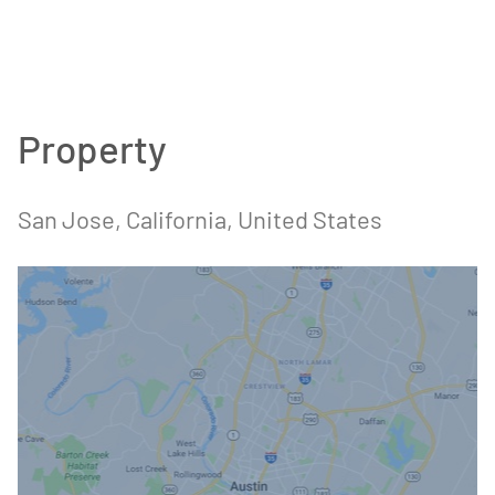
Property
San Jose, California, United States