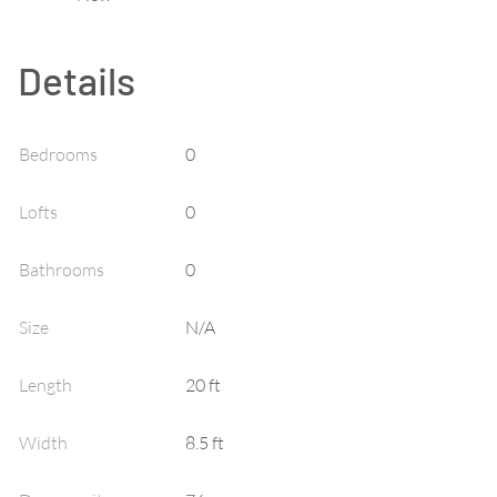
Details
Bedrooms
0
Lofts
0
Bathrooms
0
Size
N/A
Length
20 ft
Width
8.5 ft