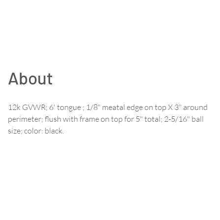
About
12k GVWR; 6' tongue ; 1/8" meatal edge on top X 3" around
perimeter; flush with frame on top for 5" total; 2-5/16" ball
size; color: black.