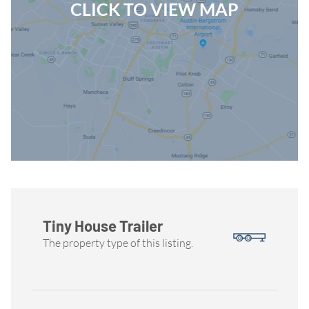
CLICK TO VIEW MAP
Tiny House Trailer
The property type of this listing.