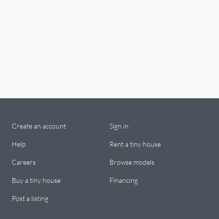
Create an account
Sign in
Help
Rent a tiny house
Careers
Browse models
Buy a tiny house
Financing
Post a listing