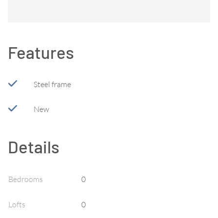
Features
Steel frame
New
Details
Bedrooms
0
Lofts
0