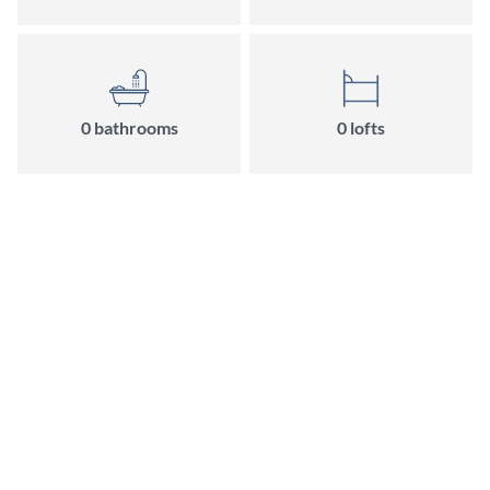
0 bathrooms
0 lofts