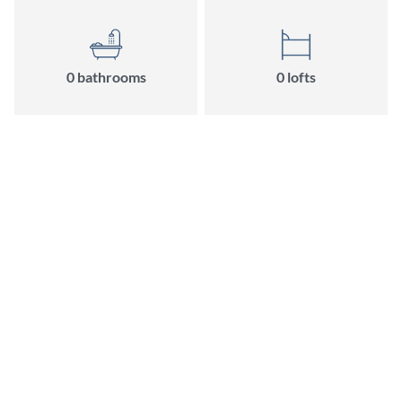
0
bathroom
s
0
loft
s