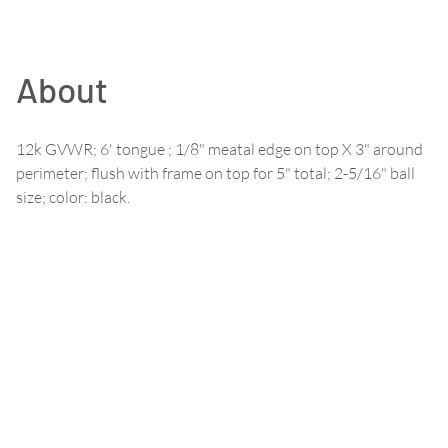
About
12k GVWR; 6' tongue ; 1/8" meatal edge on top X 3" around
perimeter; flush with frame on top for 5" total; 2-5/16" ball
size; color: black.