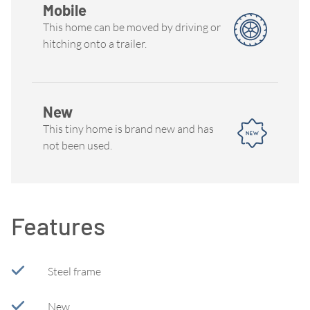
Mobile
This home can be moved by driving or
hitching onto a trailer.
New
This tiny home is brand new and has
not been used.
Features
Steel frame
New