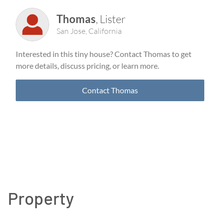
Thomas
,
Lister
San Jose
,
California
Interested in this tiny house? Contact
Thomas
to get
more details, discuss pricing, or learn more.
Contact
Thomas
Property