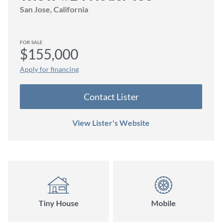
San Jose
, California
FOR SALE
$155,000
Apply for financing
Contact
Lister
View Lister's Website
Tiny House
Mobile