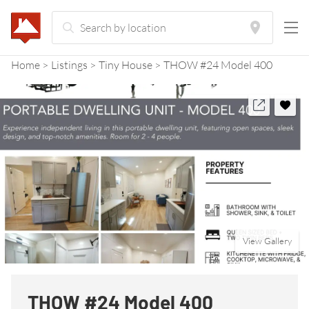
Home
Listings
Tiny House
THOW #24 Model 400
View Gallery
THOW #24 Model 400