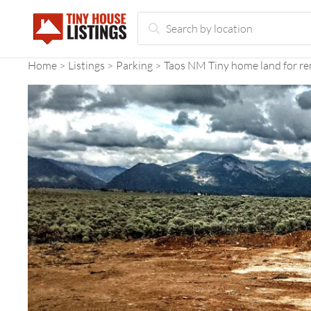
Home
Listings
Parking
Taos NM Tiny home land for re