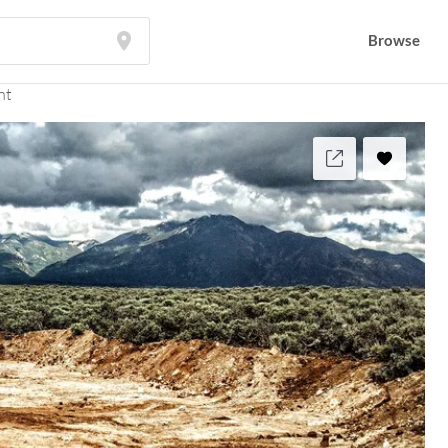
Browse
nt