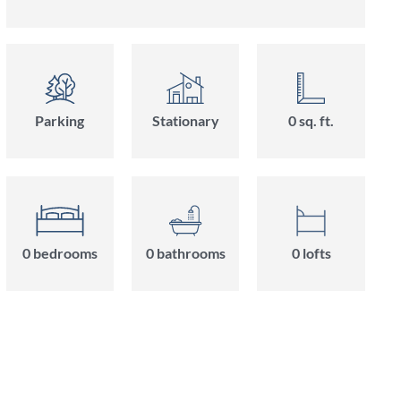
Parking
Stationary
0
sq. ft.
0
bedroom
s
0
bathroom
s
0
loft
s