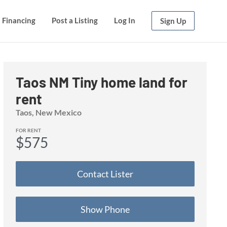
Financing
Post a Listing
Log In
Sign Up
Taos NM Tiny home land for
rent
Taos
, New Mexico
FOR RENT
$575
Contact
Lister
Show Phone