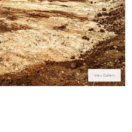
View Gallery