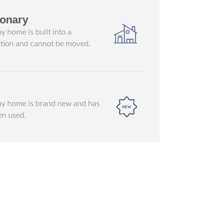
ionary
ny home is built into a
tion and cannot be moved.
iny home is brand new and has
en used.