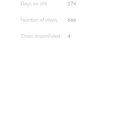
Days on site
174
Number of views
666
Times dreamlisted
4