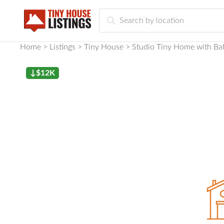
Home
Listings
Tiny House
Studio Tiny Home with Bat
↓$12K