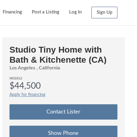
Financing
Post a Listing
Log In
Sign Up
Studio Tiny Home with
Bath & Kitchenette (CA)
Los Angeles
, California
MODELS
$44,500
Apply for financing
Contact
Lister
Show Phone