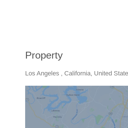
Property
Los Angeles
, California
, United Stat