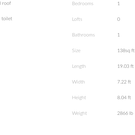
 roof
Bedrooms
1
 toilet
Lofts
0
Bathrooms
1
Size
138sq ft
Length
19.03
ft
Width
7.22
ft
Height
8.04
ft
Weight
2866
lb