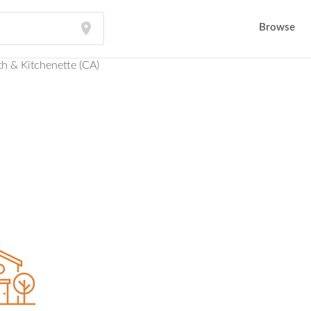
Browse
h & Kitchenette (CA)