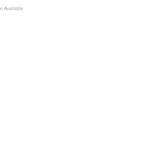
e Available