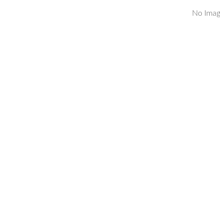
No Imag