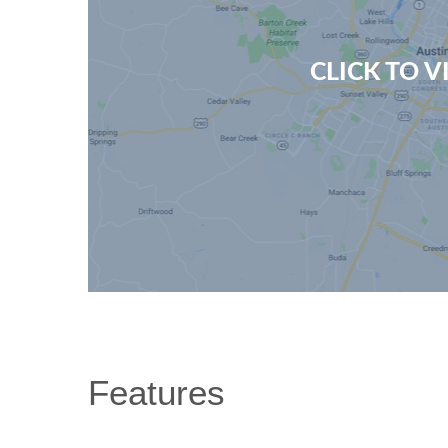
CLICK TO 
Features