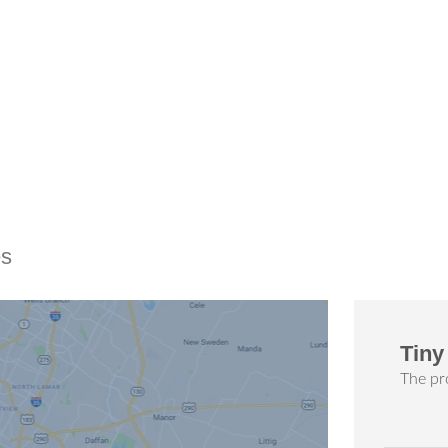
es
Tiny
The pro