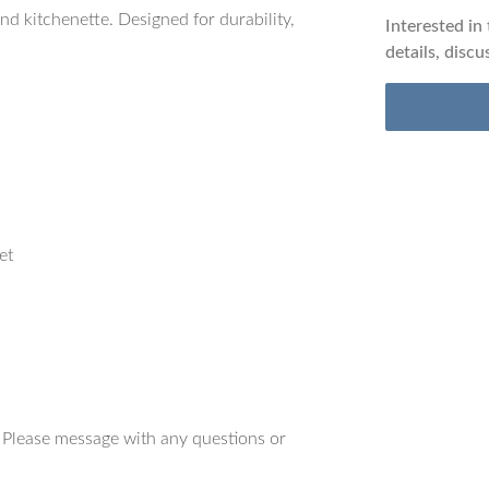
nd kitchenette. Designed for durability,
Interested in
details, discu
et
. Please message with any questions or