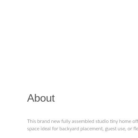
About
This brand new fully assembled studio tiny home off
space ideal for backyard placement, guest use, or fl