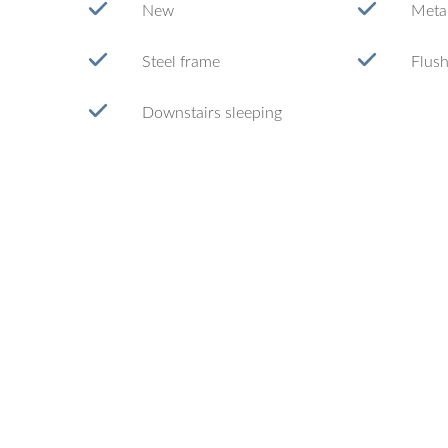
New
Metal
Steel frame
Flush
Downstairs sleeping