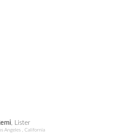
Remi
,
Lister
os Angeles
,
California