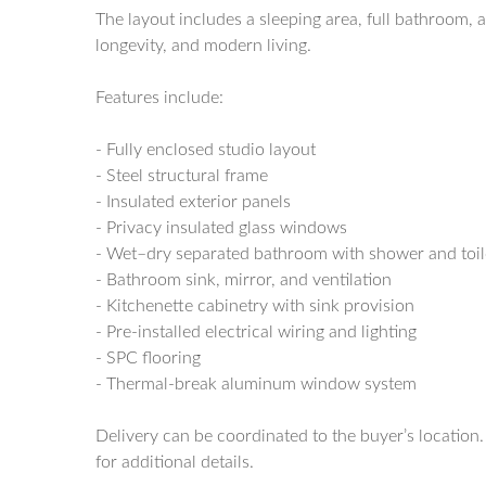
The layout includes a sleeping area, full bathroom, a
longevity, and modern living.
Features include:
- Fully enclosed studio layout
- Steel structural frame
- Insulated exterior panels
- Privacy insulated glass windows
- Wet–dry separated bathroom with shower and toil
- Bathroom sink, mirror, and ventilation
- Kitchenette cabinetry with sink provision
- Pre-installed electrical wiring and lighting
- SPC flooring
- Thermal-break aluminum window system
Delivery can be coordinated to the buyer’s location
for additional details.