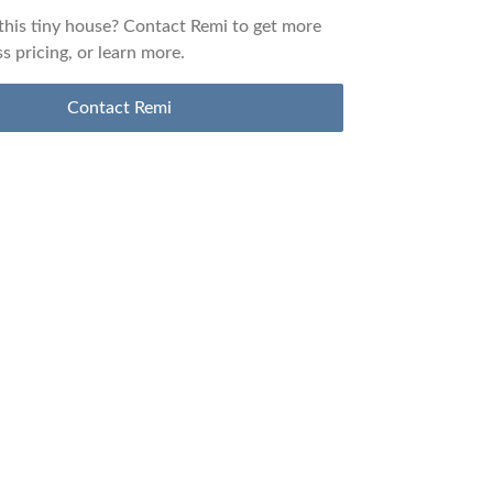
 this tiny house? Contact
Remi
to get more
ss pricing, or learn more.
Contact
Remi