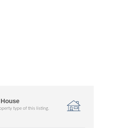
 House
perty type of this listing.