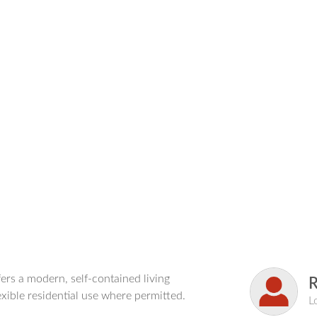
ers a modern, self-contained living
exible residential use where permitted.
L