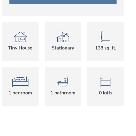
Tiny House
Stationary
138
sq. ft.
1
bedroom
1
bathroom
0
loft
s