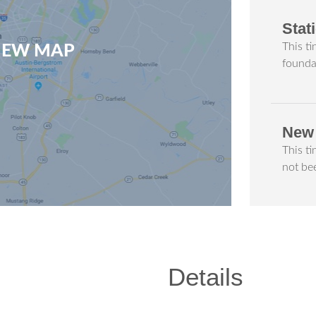
Stat
This ti
VIEW MAP
founda
New
This t
not be
Details