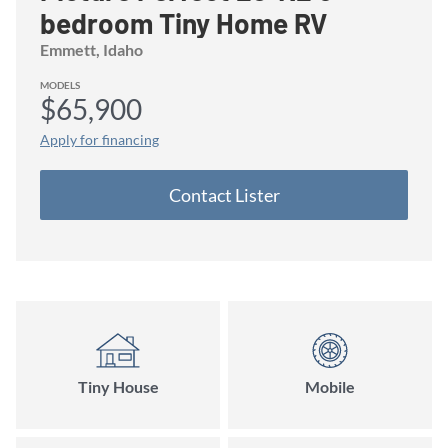
bedroom Tiny Home RV
Emmett
, Idaho
MODELS
$65,900
Apply for financing
Contact
Lister
Tiny House
Mobile