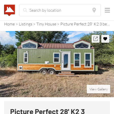
Home
Listings
Tiny House
Picture Perfect 28' K2 3 bedroom Tiny Home RV
View Gallery
Picture Perfect 28' K2 3