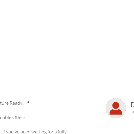
ture Ready! 📍
D
nable Offers
 If you’ve been waiting for a fully