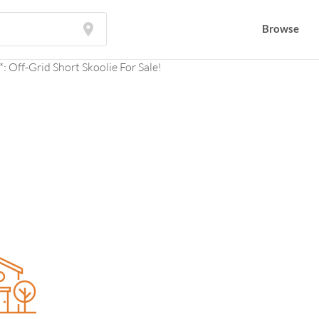
Browse
Browse
: Off-Grid Short Skoolie For Sale!