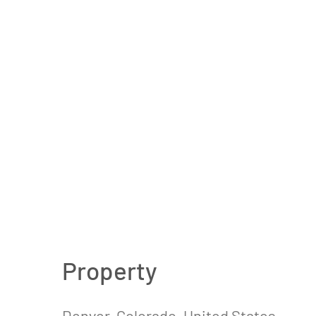
Property
Denver, Colorado, United States