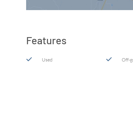
Features
Used
Off-g