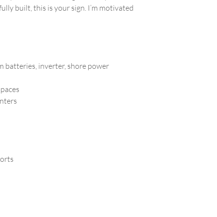
lly built, this is your sign. I’m motivated
m batteries, inverter, shore power
 spaces
unters
ports