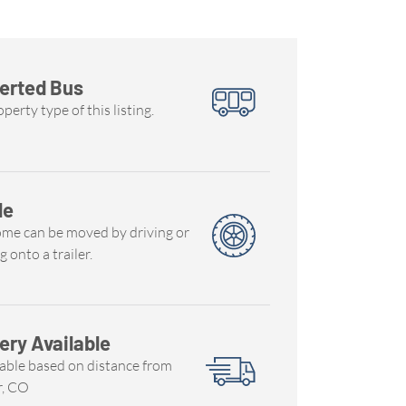
erted Bus
perty type of this listing.
le
ome can be moved by driving or
g onto a trailer.
ery Available
able based on distance from
r, CO