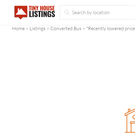
Home
Listings
Converted Bus
*Recently lowered price*