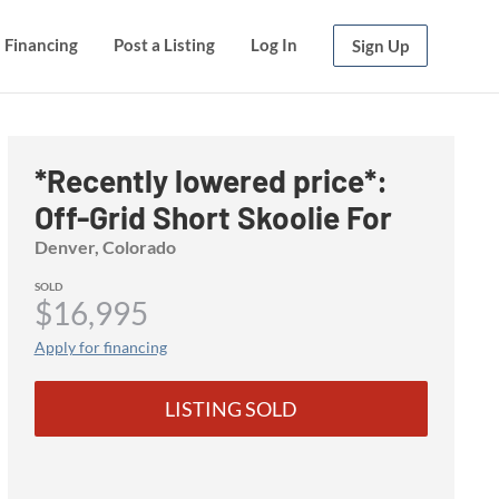
Financing
Financing
Post a Listing
Post a Listing
Log In
Log In
Sign Up
Sign Up
*Recently lowered price*:
Off-Grid Short Skoolie For
Sale!
Denver, Colorado
SOLD
$16,995
Apply for financing
LISTING SOLD