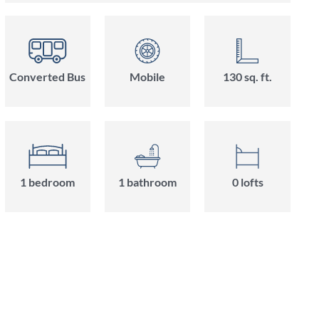
Converted Bus
Mobile
130 sq. ft.
1 bedroom
1 bathroom
0 lofts