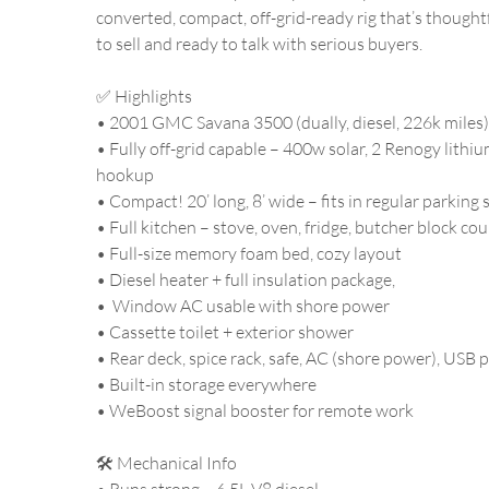
converted, compact, off-grid-ready rig that’s thoughtfu
to sell and ready to talk with serious buyers.
✅ Highlights
• 2001 GMC Savana 3500 (dually, diesel, 226k miles)
• Fully off-grid capable – 400w solar, 2 Renogy lithiu
hookup
• Compact! 20’ long, 8’ wide – fits in regular parking
• Full kitchen – stove, oven, fridge, butcher block co
• Full-size memory foam bed, cozy layout
• Diesel heater + full insulation package,
• Window AC usable with shore power
• Cassette toilet + exterior shower
• Rear deck, spice rack, safe, AC (shore power), USB 
• Built-in storage everywhere
• WeBoost signal booster for remote work
🛠️ Mechanical Info