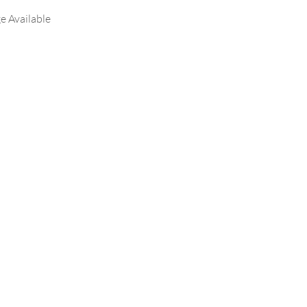
e Available