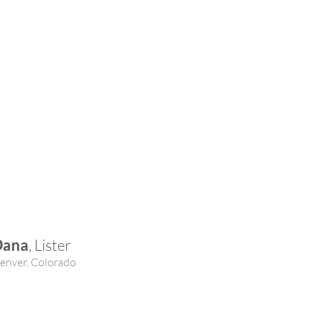
Dana
, Lister
enver, Colorado