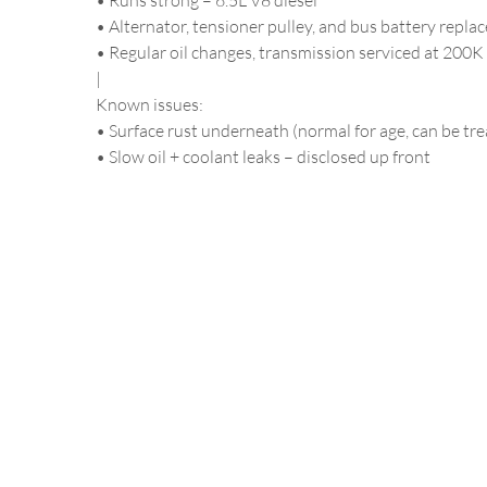
• Runs strong – 6.5L V8 diesel
• Alternator, tensioner pulley, and bus battery repla
• Regular oil changes, transmission serviced at 200K
|
Known issues:
• Surface rust underneath (normal for age, can be tre
• Slow oil + coolant leaks – disclosed up front