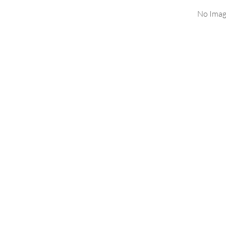
No Imag