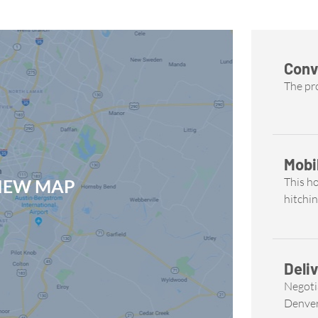
Conv
The pro
Mobi
This h
VIEW MAP
hitchin
Deliv
Negoti
Denve