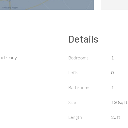
Details
rid ready
Bedrooms
1
Lofts
0
Bathrooms
1
Size
130sq ft
Length
20 ft