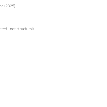
ced (2025)
ated-- not structural)