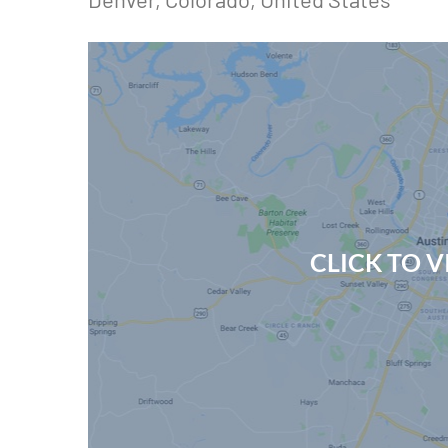
CLICK TO 