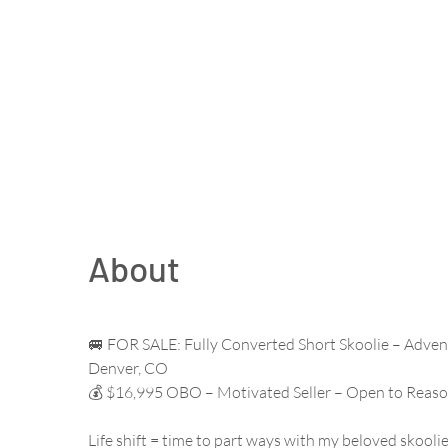
About
🚐 FOR SALE: Fully Converted Short Skoolie – Adven
Denver, CO
💰 $16,995 OBO – Motivated Seller – Open to Reaso
Life shift = time to part ways with my beloved skoolie.