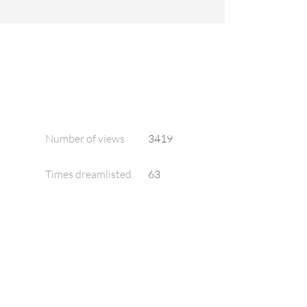
Number of views
3419
Times dreamlisted
63