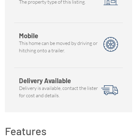
The property type of this listing.
Mobile
This home can be moved by driving or
hitching onto a trailer.
Delivery Available
Delivery is available, contact the lister
for cost and details.
Features