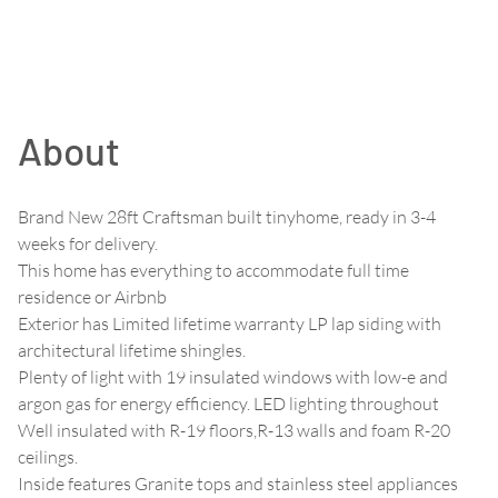
About
Brand New 28ft Craftsman built tinyhome, ready in 3-4
weeks for delivery.
This home has everything to accommodate full time
residence or Airbnb
Exterior has Limited lifetime warranty LP lap siding with
architectural lifetime shingles.
Plenty of light with 19 insulated windows with low-e and
argon gas for energy efficiency. LED lighting throughout
Well insulated with R-19 floors,R-13 walls and foam R-20
ceilings.
Inside features Granite tops and stainless steel appliances