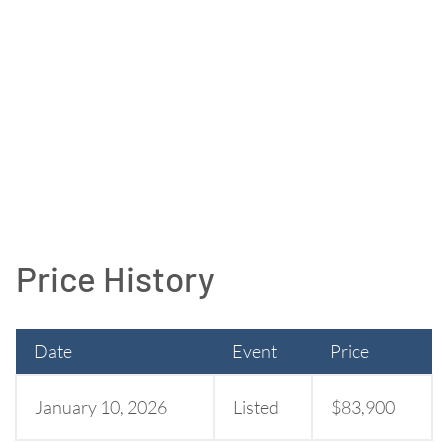
Price History
Date
Event
Price
January 10, 2026
Listed
$83,900