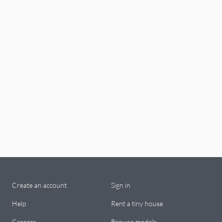
Create an account
Sign in
Help
Rent a tiny house
Careers
Browse models