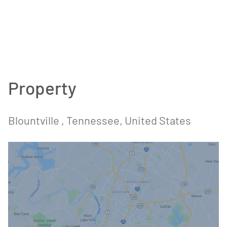
Property
Blountville
, Tennessee
, United States