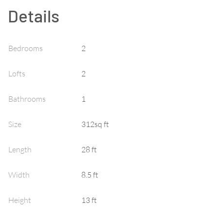
Details
Bedrooms
2
Lofts
2
Bathrooms
1
Size
312sq ft
Length
28 ft
Width
8.5 ft
Height
13 ft