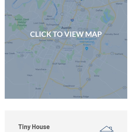
CLICK TO VIEW MAP
Tiny House