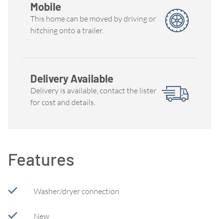
Mobile
This home can be moved by driving or
hitching onto a trailer.
Delivery Available
Delivery is available, contact the lister
for cost and details.
Features
Washer/dryer connection
New