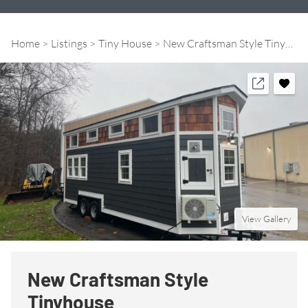
Home
Listings
Tiny House
New Craftsman Style Tinyhouse
View Gallery
New Craftsman Style
Tinyhouse