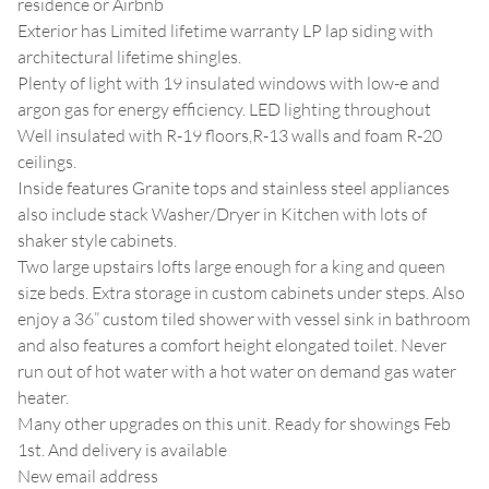
residence or Airbnb
Exterior has Limited lifetime warranty LP lap siding with
architectural lifetime shingles.
Plenty of light with 19 insulated windows with low-e and
argon gas for energy efficiency. LED lighting throughout
Well insulated with R-19 floors,R-13 walls and foam R-20
ceilings.
Inside features Granite tops and stainless steel appliances
also include stack Washer/Dryer in Kitchen with lots of
shaker style cabinets.
Two large upstairs lofts large enough for a king and queen
size beds. Extra storage in custom cabinets under steps. Also
enjoy a 36” custom tiled shower with vessel sink in bathroom
and also features a comfort height elongated toilet. Never
run out of hot water with a hot water on demand gas water
heater.
Many other upgrades on this unit. Ready for showings Feb
1st. And delivery is available
New email address