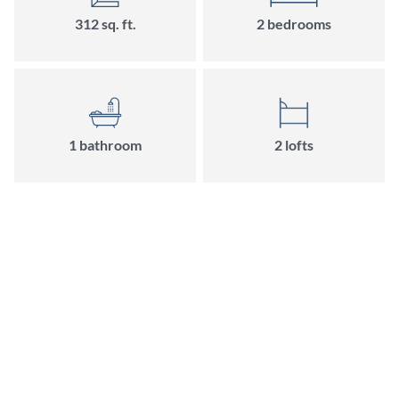
312 sq. ft.
2 bedrooms
1 bathroom
2 lofts