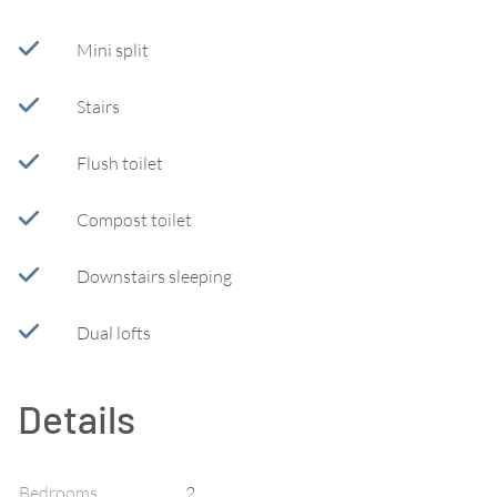
Mini split
Stairs
Flush toilet
Compost toilet
Downstairs sleeping
Dual lofts
Details
Bedrooms
2