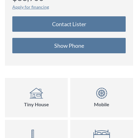
Apply for financing
Contact Lister
Show Phone
Tiny House
Mobile