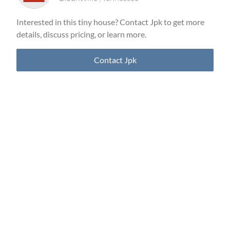
Interested in this tiny house? Contact Jpk to get more
details, discuss pricing, or learn more.
Contact Jpk