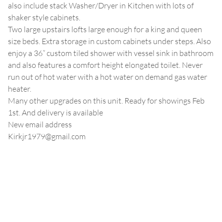
also include stack Washer/Dryer in Kitchen with lots of
shaker style cabinets.
Two large upstairs lofts large enough for a king and queen
size beds. Extra storage in custom cabinets under steps. Also
enjoy a 36” custom tiled shower with vessel sink in bathroom
and also features a comfort height elongated toilet. Never
run out of hot water with a hot water on demand gas water
heater.
Many other upgrades on this unit. Ready for showings Feb
1st. And delivery is available
New email address
Kirkjr1979@gmail.com