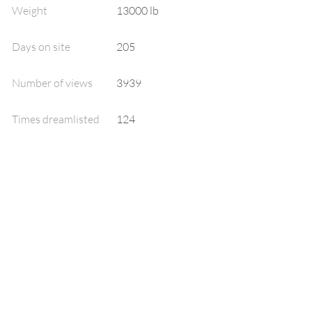
Weight
13000 lb
Days on site
205
Number of views
3939
Times dreamlisted
124