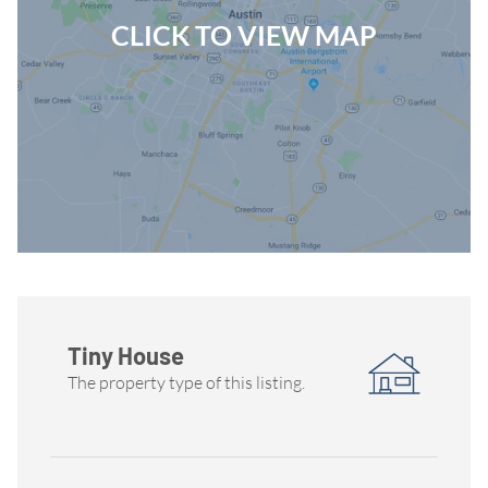
CLICK TO VIEW MAP
Tiny House
The property type of this listing.