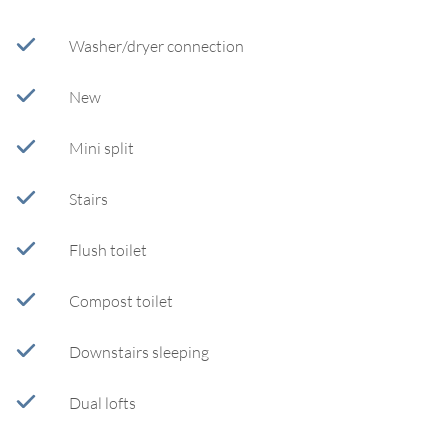
Washer/dryer connection
New
Mini split
Stairs
Flush toilet
Compost toilet
Downstairs sleeping
Dual lofts