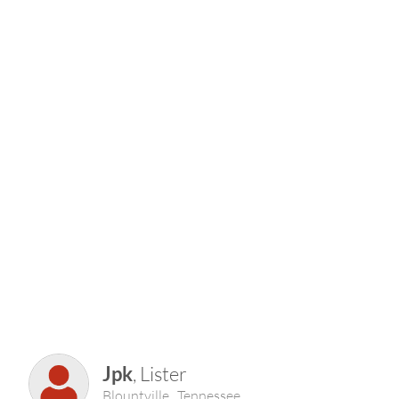
Jpk
, Lister
Blountville , Tennessee