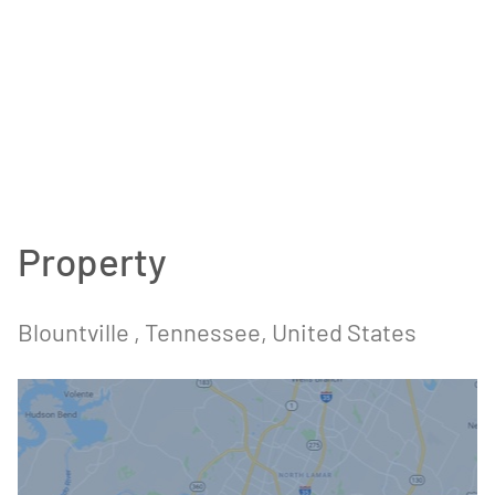
Property
Blountville , Tennessee, United States