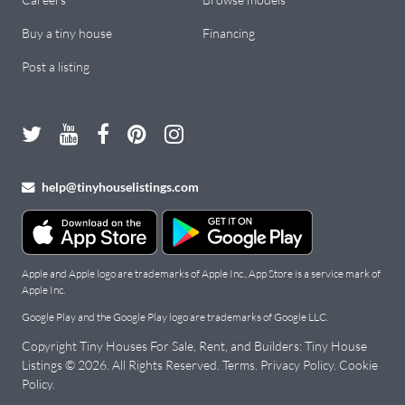
Buy a tiny house
Financing
Post a listing
help@tinyhouselistings.com
Apple and Apple logo are trademarks of Apple Inc., App Store is a service mark of
Apple Inc.
Google Play and the Google Play logo are trademarks of Google LLC.
Copyright Tiny Houses For Sale, Rent, and Builders: Tiny House
Listings © 2026. All Rights Reserved.
Terms
.
Privacy Policy
.
Cookie
Policy
.