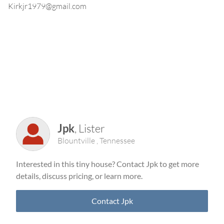
Kirkjr1979@gmail.com
Jpk
,
Lister
Blountville
,
Tennessee
Interested in this tiny house? Contact
Jpk
to get more
details, discuss pricing, or learn more.
Contact
Jpk