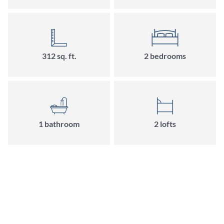
312
sq. ft.
2
bedroom
s
1
bathroom
2
loft
s