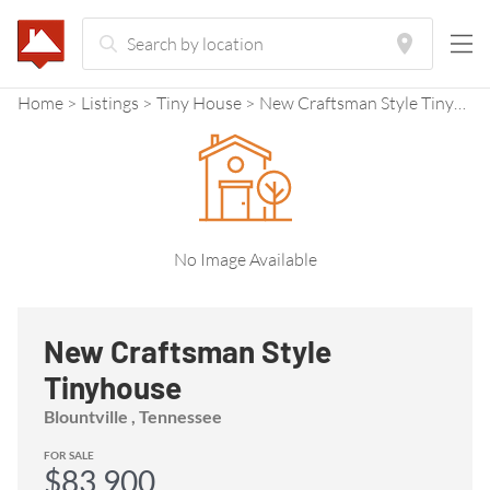
Home
Listings
Tiny House
New Craftsman Style Tinyhouse
No Image Available
New Craftsman Style
Tinyhouse
Blountville , Tennessee
FOR SALE
$83,900