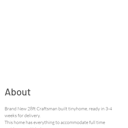
About
Brand New 28ft Craftsman built tinyhome, ready in 3-4
weeks for delivery.
This home has everything to accommodate full time