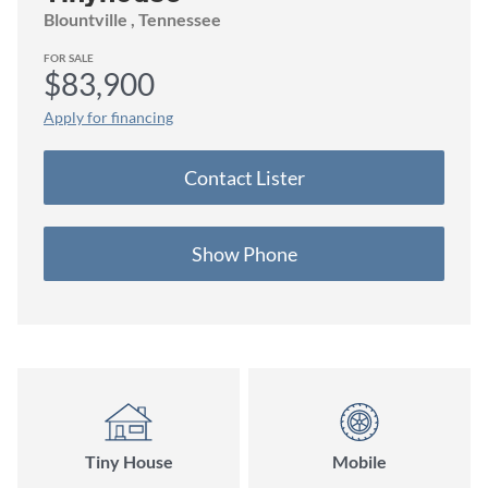
Blountville
, Tennessee
FOR SALE
$83,900
Apply for financing
Contact
Lister
Show Phone
Tiny House
Mobile