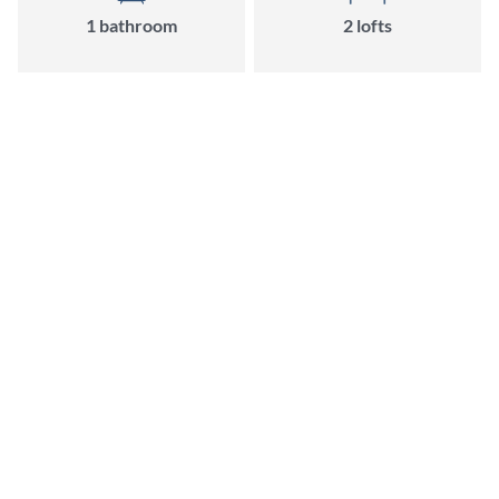
1
bathroom
2
loft
s