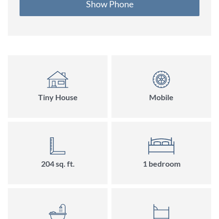
Show Phone
Tiny House
Mobile
204
sq. ft.
1
bedroom