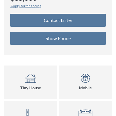
on Stock Model
Apply for financing
Contact Lister
Show Phone
Tiny House
Mobile