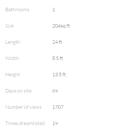
Bathrooms
1
Size
204sq ft
Length
24 ft
Width
8.5 ft
Height
13.5 ft
Days on site
69
Number of views
1707
Times dreamlisted
19