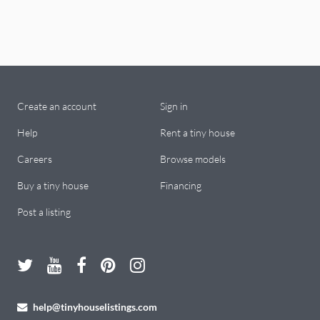
Create an account
Sign in
Help
Rent a tiny house
Careers
Browse models
Buy a tiny house
Financing
Post a listing
help@tinyhouselistings.com