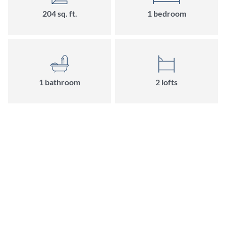
204 sq. ft.
1 bedroom
1 bathroom
2 lofts