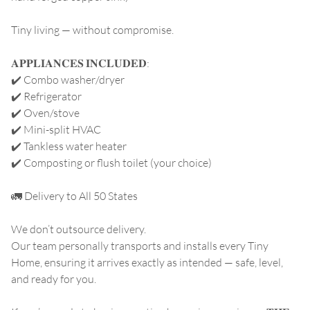
Tiny living — without compromise.
𝐀𝐏𝐏𝐋𝐈𝐀𝐍𝐂𝐄𝐒 𝐈𝐍𝐂𝐋𝐔𝐃𝐄𝐃:
✔️ Combo washer/dryer
✔️ Refrigerator
✔️ Oven/stove
✔️ Mini-split HVAC
✔️ Tankless water heater
✔️ Composting or flush toilet (your choice)
🚛 Delivery to All 50 States
We don’t outsource delivery.
Our team personally transports and installs every Tiny
Home, ensuring it arrives exactly as intended — safe, level,
and ready for you.