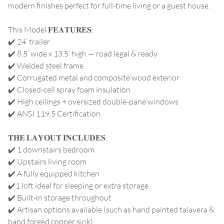
modern finishes perfect for full-time living or a guest house.
This Model 𝐅𝐄𝐀𝐓𝐔𝐑𝐄𝐒:
✔️ 24’ trailer
✔️ 8.5’ wide x 13.5’ high — road legal & ready
✔️ Welded steel frame
✔️ Corrugated metal and composite wood exterior
✔️ Closed-cell spray foam insulation
✔️ High ceilings + oversized double-pane windows
✔️ ANSI 119.5 Certification
𝐓𝐇𝐄 𝐋𝐀𝐘𝐎𝐔𝐓 𝐈𝐍𝐂𝐋𝐔𝐃𝐄𝐒:
✔️ 1 downstairs bedroom
✔️ Upstairs living room
✔️ A fully equipped kitchen
✔️1 loft ideal for sleeping or extra storage
✔️ Built-in storage throughout
✔️ Artisan options available (such as hand painted talavera &
hand forged copper sink)