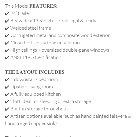
This Model 𝐅𝐄𝐀𝐓𝐔𝐑𝐄𝐒:
✔️ 24’ trailer
✔️ 8.5’ wide x 13.5’ high — road legal & ready
✔️ Welded steel frame
✔️ Corrugated metal and composite wood exterior
✔️ Closed-cell spray foam insulation
✔️ High ceilings + oversized double-pane windows
✔️ ANSI 119.5 Certification
𝐓𝐇𝐄 𝐋𝐀𝐘𝐎𝐔𝐓 𝐈𝐍𝐂𝐋𝐔𝐃𝐄𝐒:
✔️ 1 downstairs bedroom
✔️ Upstairs living room
✔️ A fully equipped kitchen
✔️1 loft ideal for sleeping or extra storage
✔️ Built-in storage throughout
✔️ Artisan options available (such as hand painted talavera &
hand forged copper sink)