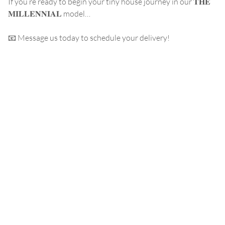
If you’re ready to begin your tiny house journey in our 𝐓𝐇𝐄
𝐌𝐈𝐋𝐋𝐄𝐍𝐍𝐈𝐀𝐋 model…
📧 Message us today to schedule your delivery!