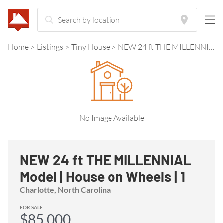
Home
Listings
Tiny House
NEW 24 ft THE MILLENNIAL Model | House on Wheels | 1 Downstairs Bedroom | Upstairs living room | Save $$ on Stock Model
No Image Available
NEW 24 ft THE MILLENNIAL
Model | House on Wheels | 1
Downstairs Bedroom |
Charlotte, North Carolina
Upstairs living room | Save $$
FOR SALE
$85,000