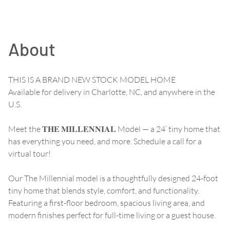
About
THIS IS A BRAND NEW STOCK MODEL HOME
Available for delivery in Charlotte, NC, and anywhere in the
U.S.
Meet the 𝐓𝐇𝐄 𝐌𝐈𝐋𝐋𝐄𝐍𝐍𝐈𝐀𝐋 Model — a 24’ tiny home that
has everything you need, and more. Schedule a call for a
virtual tour!
Our The Millennial model is a thoughtfully designed 24-foot
tiny home that blends style, comfort, and functionality.
Featuring a first-floor bedroom, spacious living area, and
modern finishes perfect for full-time living or a guest house.