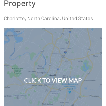
Property
Charlotte, North Carolina, United States
CLICK TO VIEW MAP