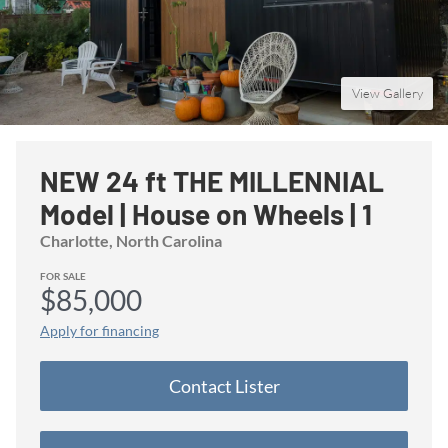
View Gallery
NEW 24 ft THE MILLENNIAL
Model | House on Wheels | 1
Downstairs Bedroom |
Charlotte
, North Carolina
Upstairs living room | Save $$
FOR SALE
$85,000
on Stock Model
Apply for financing
Contact
Lister