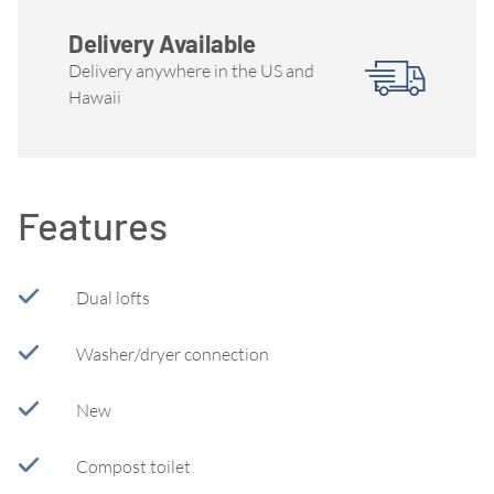
Delivery Available
Delivery anywhere in the US and
Hawaii
Features
Dual lofts
Washer/dryer connection
New
Compost toilet