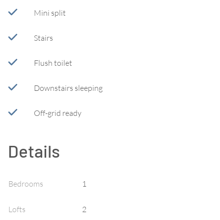
Mini split
Stairs
Flush toilet
Downstairs sleeping
Off-grid ready
Details
Bedrooms
1
Lofts
2