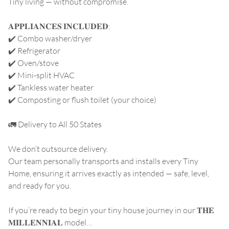
Tiny living — without compromise.
𝐀𝐏𝐏𝐋𝐈𝐀𝐍𝐂𝐄𝐒 𝐈𝐍𝐂𝐋𝐔𝐃𝐄𝐃:
✔️ Combo washer/dryer
✔️ Refrigerator
✔️ Oven/stove
✔️ Mini-split HVAC
✔️ Tankless water heater
✔️ Composting or flush toilet (your choice)
🚛 Delivery to All 50 States
We don’t outsource delivery.
Our team personally transports and installs every Tiny
Home, ensuring it arrives exactly as intended — safe, level,
and ready for you.
If you’re ready to begin your tiny house journey in our 𝐓𝐇𝐄
𝐌𝐈𝐋𝐋𝐄𝐍𝐍𝐈𝐀𝐋 model…