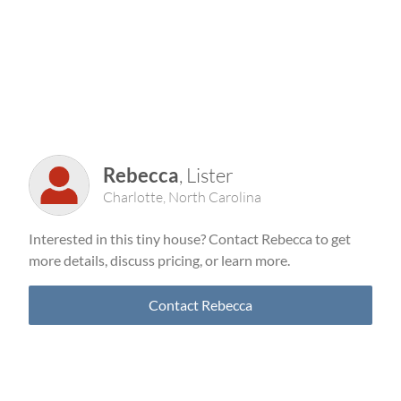
Rebecca
, Lister
Charlotte, North Carolina
Interested in this tiny house? Contact Rebecca to get
more details, discuss pricing, or learn more.
Contact Rebecca