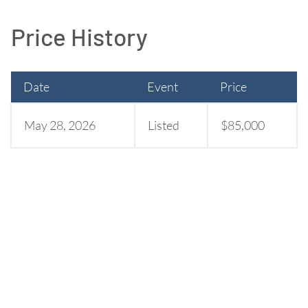
Price History
Date
Event
Price
May 28, 2026
Listed
$85,000