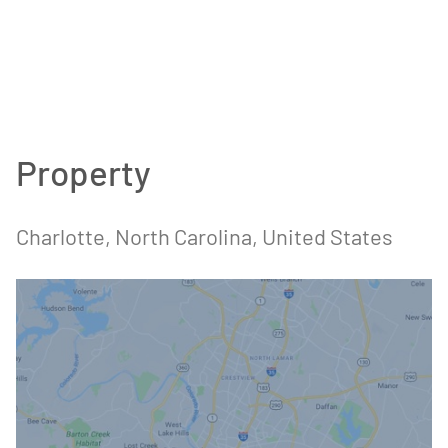
Property
Charlotte
, North Carolina
, United States