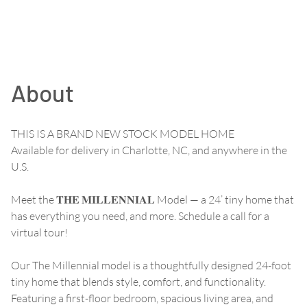
About
THIS IS A BRAND NEW STOCK MODEL HOME
Available for delivery in Charlotte, NC, and anywhere in the
U.S.
Meet the 𝐓𝐇𝐄 𝐌𝐈𝐋𝐋𝐄𝐍𝐍𝐈𝐀𝐋 Model — a 24’ tiny home that
has everything you need, and more. Schedule a call for a
virtual tour!
Our The Millennial model is a thoughtfully designed 24-foot
tiny home that blends style, comfort, and functionality.
Featuring a first-floor bedroom, spacious living area, and