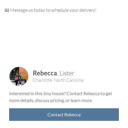
📧 Message us today to schedule your delivery!
Rebecca
,
Lister
Charlotte
,
North Carolina
Interested in this tiny house? Contact
Rebecca
to get
more details, discuss pricing, or learn more.
Contact
Rebecca