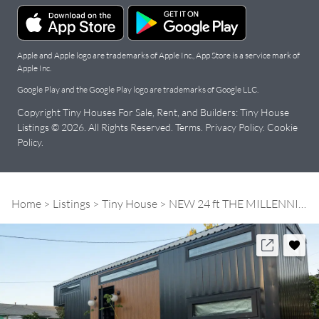
Apple and Apple logo are trademarks of Apple Inc., App Store is a service mark of
Apple Inc.
Google Play and the Google Play logo are trademarks of Google LLC.
Copyright Tiny Houses For Sale, Rent, and Builders: Tiny House
Listings © 2026. All Rights Reserved.
Terms
.
Privacy Policy
.
Cookie
Policy
.
Home
Listings
Tiny House
NEW 24 ft THE MILLENNIAL Model | House on Wheels | 1 Downstairs Bedroom | Upstairs living room | Save $$ on Stock Model