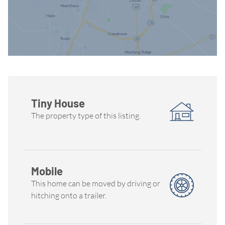
Tiny House
The property type of this listing.
Mobile
This home can be moved by driving or
hitching onto a trailer.