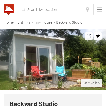
Home
Listings
Tiny House
Backyard Studio
View Gallery
Backyard Studio