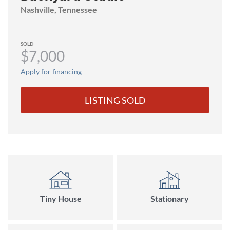
Nashville
, Tennessee
SOLD
$7,000
Apply for financing
LISTING SOLD
Tiny House
Stationary