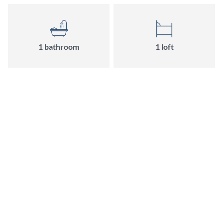
1 bathroom
1 loft