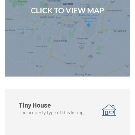
CLICK TO VIEW MAP
Tiny House
The property type of this listing.