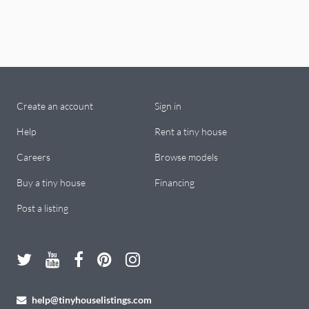
Create an account
Sign in
Help
Rent a tiny house
Careers
Browse models
Buy a tiny house
Financing
Post a listing
help@tinyhouselistings.com