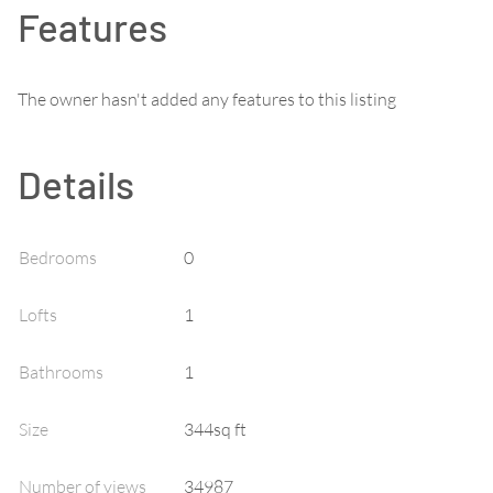
Features
The owner hasn't added any features to this listing
Details
Bedrooms
0
Lofts
1
Bathrooms
1
Size
344sq ft
Number of views
34987