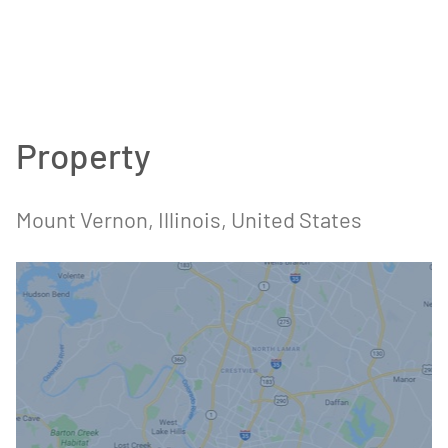
Property
Mount Vernon, Illinois, United States