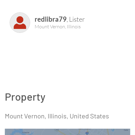
redlibra79
,
Lister
Mount Vernon
,
Illinois
Property
Mount Vernon
, Illinois
, United States