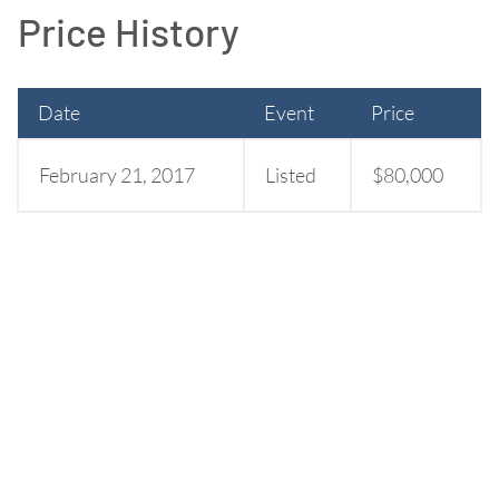
Price History
Date
Event
Price
February 21, 2017
Listed
$80,000