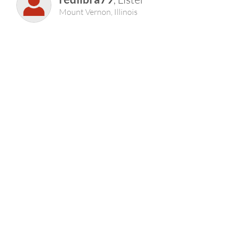
Mount Vernon, Illinois