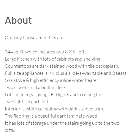
About
Our tiny house amenities are:
344 sq. ft. which includes two 8'X 9' lofts.
Large kitchen with lots of cabinets and shelving.
Countertops are dark stained wood with tile backsplash.
Full size appliances, sink, plus a slide-a-way table and 2 seats.
Gas stove & high efficiency inline water heater.
Two closets and a built in desk.
Lots of energy saving LED lights and a ceiling fan.
Two lights in each loft.
Interior is white car siding with dark stained trim.
The flooring is a beautiful dark laminate wood.
It has lots of storage under the stairs going up to the two
lofts.