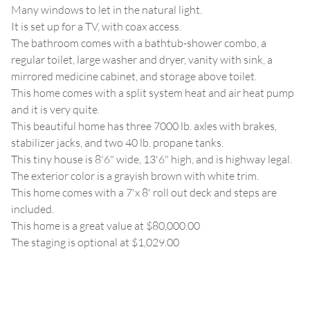
Many windows to let in the natural light.
It is set up for a TV, with coax access.
The bathroom comes with a bathtub-shower combo, a
regular toilet, large washer and dryer, vanity with sink, a
mirrored medicine cabinet, and storage above toilet.
This home comes with a split system heat and air heat pump
and it is very quite.
This beautiful home has three 7000 lb. axles with brakes,
stabilizer jacks, and two 40 lb. propane tanks.
This tiny house is 8'6" wide, 13'6" high, and is highway legal.
The exterior color is a grayish brown with white trim.
This home comes with a 7'x 8' roll out deck and steps are
included.
This home is a great value at $80,000.00
The staging is optional at $1,029.00