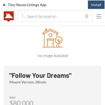
Install
Tiny House Listings App
Home
Listings
Tiny House
"Follow Your Dreams"
No Image Available
"Follow Your Dreams"
Mount Vernon, Illinois
SOLD
$80,000