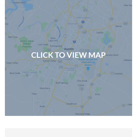
CLICK TO VIEW MAP