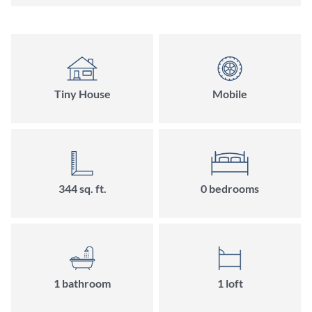
Tiny House
Mobile
344
sq. ft.
0
bedroom
s
1
bathroom
1
loft