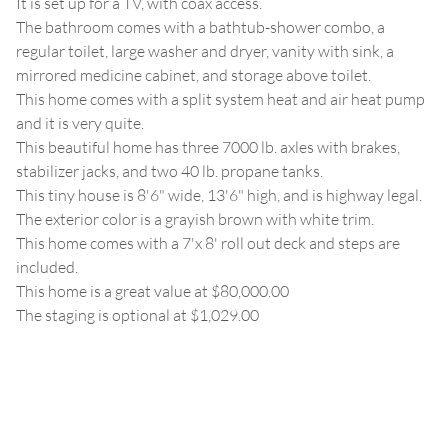
It is set up for a TV, with coax access.
The bathroom comes with a bathtub-shower combo, a
regular toilet, large washer and dryer, vanity with sink, a
mirrored medicine cabinet, and storage above toilet.
This home comes with a split system heat and air heat pump
and it is very quite.
This beautiful home has three 7000 lb. axles with brakes,
stabilizer jacks, and two 40 lb. propane tanks.
This tiny house is 8'6" wide, 13'6" high, and is highway legal.
The exterior color is a grayish brown with white trim.
This home comes with a 7'x 8' roll out deck and steps are
included.
This home is a great value at $80,000.00
The staging is optional at $1,029.00