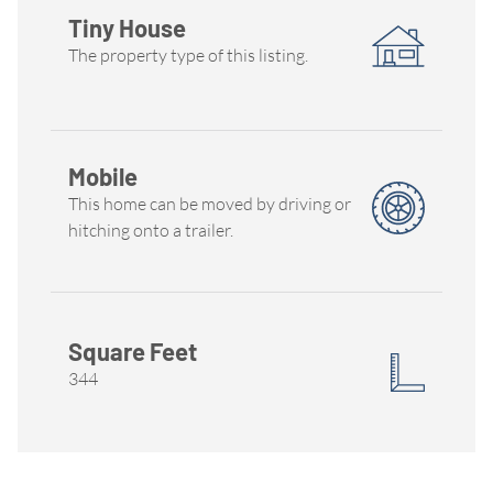
Tiny House
The property type of this listing.
Mobile
This home can be moved by driving or
hitching onto a trailer.
Square Feet
344