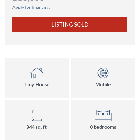
Apply for financing
LISTING SOLD
Tiny House
Mobile
344 sq. ft.
0 bedrooms