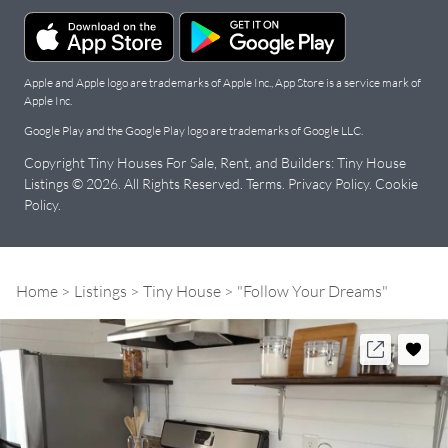
Apple and Apple logo are trademarks of Apple Inc., App Store is a service mark of
Apple Inc.
Google Play and the Google Play logo are trademarks of Google LLC.
Copyright Tiny Houses For Sale, Rent, and Builders: Tiny House
Listings © 2026. All Rights Reserved.
Terms
.
Privacy Policy
.
Cookie
Policy
.
Home
Listings
Tiny House
"Follow Your Dreams"