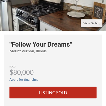
View Gallery
"Follow Your Dreams"
Mount Vernon
, Illinois
SOLD
$80,000
Apply for financing
LISTING SOLD