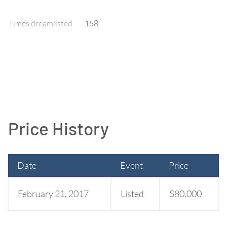
Times dreamlisted
158
Price History
Date
Event
Price
February 21, 2017
Listed
$80,000