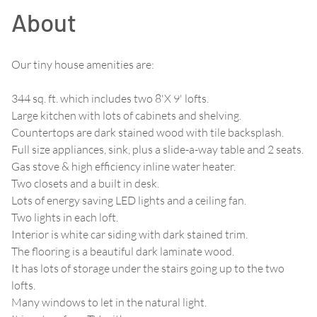
About
Our tiny house amenities are:
344 sq. ft. which includes two 8'X 9' lofts.
Large kitchen with lots of cabinets and shelving.
Countertops are dark stained wood with tile backsplash.
Full size appliances, sink, plus a slide-a-way table and 2 seats.
Gas stove & high efficiency inline water heater.
Two closets and a built in desk.
Lots of energy saving LED lights and a ceiling fan.
Two lights in each loft.
Interior is white car siding with dark stained trim.
The flooring is a beautiful dark laminate wood.
It has lots of storage under the stairs going up to the two
lofts.
Many windows to let in the natural light.