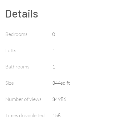
Details
Bedrooms
0
Lofts
1
Bathrooms
1
Size
344sq ft
Number of views
34986
Times dreamlisted
158