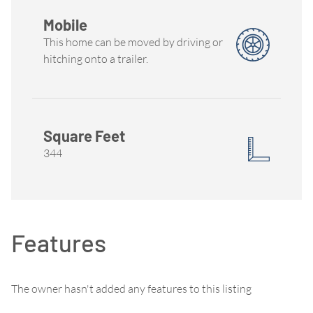
Mobile
This home can be moved by driving or
hitching onto a trailer.
Square Feet
344
Features
The owner hasn't added any features to this listing