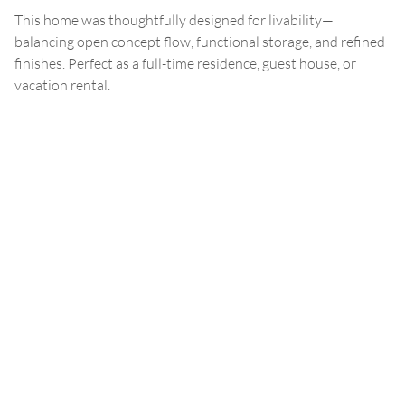
This home was thoughtfully designed for livability—
balancing open concept flow, functional storage, and refined
finishes. Perfect as a full-time residence, guest house, or
vacation rental.