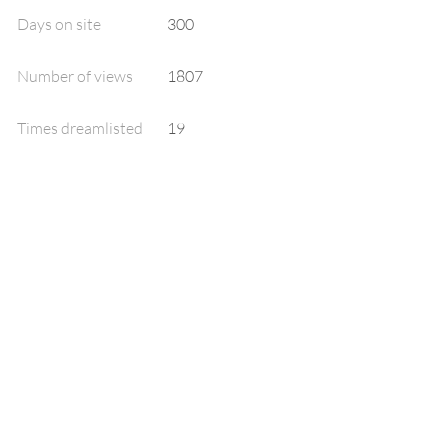
Days on site
300
Number of views
1807
Times dreamlisted
19