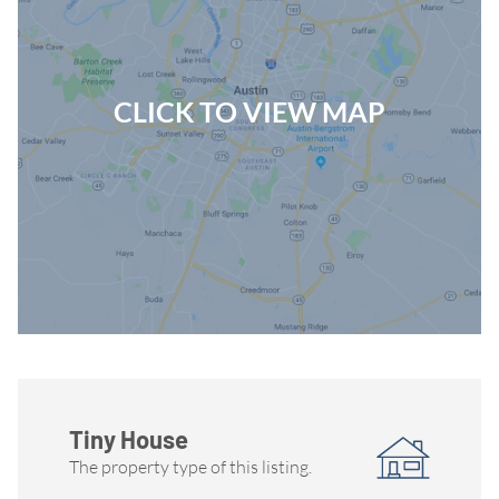
CLICK TO VIEW MAP
Tiny House
The property type of this listing.