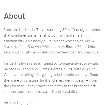
About
Step into the Model Tiny, a stunning 32′ × 10′ designer home
that combines craftsmanship, comfort, and smart
functionality. This newly built unit showcases a double A-
frame roofline, Sherwin-Williams “Inky Blue” LP SmartSide
exterior, and light, airy interiors that feel open and spacious.
Inside, the living area is framed by tongue-and-groove walls
painted in Sherwin-Williams “Porch Ceiling” with crisp Ice
Cube-white ceilings. Large upgraded double windows flood
the home with natural light, and every design detail— from
the Florence Honey Shaker cabinetry to the butcher block
countertops—balances warmth and durability.
Interior Highlights