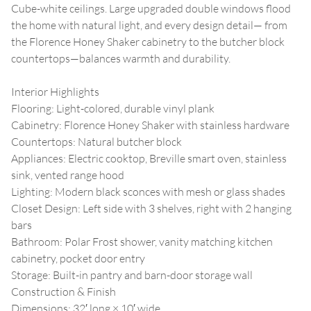
Cube-white ceilings. Large upgraded double windows flood
the home with natural light, and every design detail— from
the Florence Honey Shaker cabinetry to the butcher block
countertops—balances warmth and durability.
Interior Highlights
Flooring: Light-colored, durable vinyl plank
Cabinetry: Florence Honey Shaker with stainless hardware
Countertops: Natural butcher block
Appliances: Electric cooktop, Breville smart oven, stainless
sink, vented range hood
Lighting: Modern black sconces with mesh or glass shades
Closet Design: Left side with 3 shelves, right with 2 hanging
bars
Bathroom: Polar Frost shower, vanity matching kitchen
cabinetry, pocket door entry
Storage: Built-in pantry and barn-door storage wall
Construction & Finish
Dimensions: 32′ long × 10′ wide