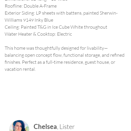
Roofline: Double A-Frame
Exterior Siding: LP sheets with battens, painted Sherwin-
Williams 9149 Inky Blue
Ceiling: Painted T&G in Ice Cube White throughout
Water Heater & Cooktop: Electric
This home was thoughtfully designed for livability—
balancing open concept flow, functional storage, and refined
finishes. Perfect as a full-time residence, guest house, or
vacation rental.
Chelsea
,
Lister