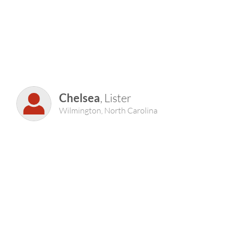
Chelsea
, Lister
Wilmington, North Carolina