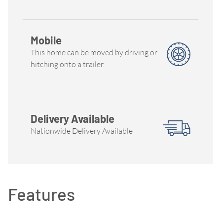
Mobile
This home can be moved by driving or
hitching onto a trailer.
Delivery Available
Nationwide Delivery Available
Features