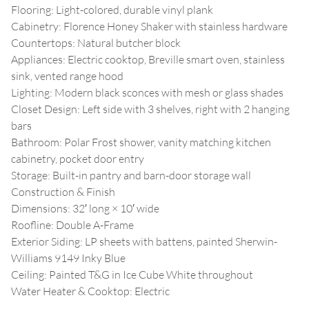
Flooring: Light-colored, durable vinyl plank
Cabinetry: Florence Honey Shaker with stainless hardware
Countertops: Natural butcher block
Appliances: Electric cooktop, Breville smart oven, stainless
sink, vented range hood
Lighting: Modern black sconces with mesh or glass shades
Closet Design: Left side with 3 shelves, right with 2 hanging
bars
Bathroom: Polar Frost shower, vanity matching kitchen
cabinetry, pocket door entry
Storage: Built-in pantry and barn-door storage wall
Construction & Finish
Dimensions: 32′ long × 10′ wide
Roofline: Double A-Frame
Exterior Siding: LP sheets with battens, painted Sherwin-
Williams 9149 Inky Blue
Ceiling: Painted T&G in Ice Cube White throughout
Water Heater & Cooktop: Electric