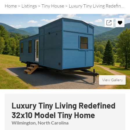
Home
Listings
Tiny House
Luxury Tiny Living Redefined 32x10 Model Tiny Home
View Gallery
Luxury Tiny Living Redefined
32x10 Model Tiny Home
Wilmington
, North Carolina