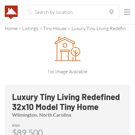
Home
Listings
Tiny House
Luxury Tiny Living Redefined 32x10 Model Tiny Home
No Image Available
Luxury Tiny Living Redefined
32x10 Model Tiny Home
Wilmington, North Carolina
SOLD
$89,500