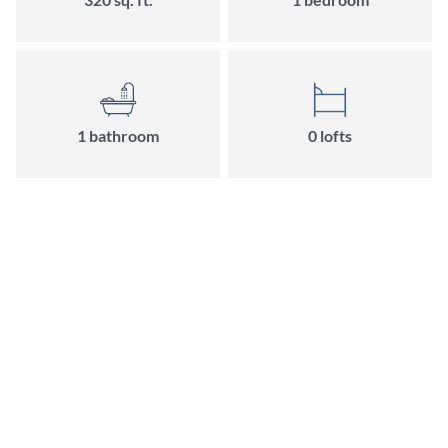
1
bathroom
0
loft
s