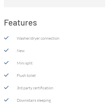
Features
Washer/dryer connection
New
Mini split
Flush toilet
3rd party certification
Downstairs sleeping