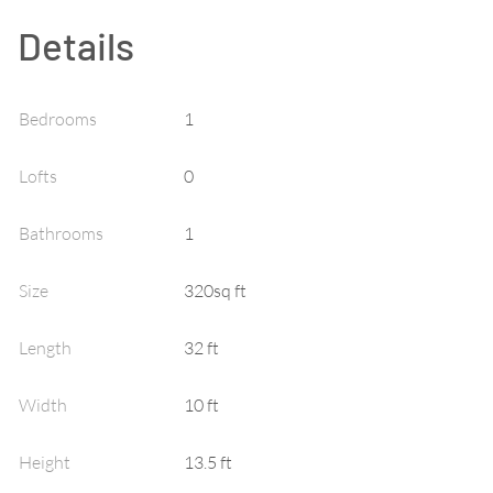
Details
Bedrooms
1
Lofts
0
Bathrooms
1
Size
320sq ft
Length
32 ft
Width
10 ft
Height
13.5 ft