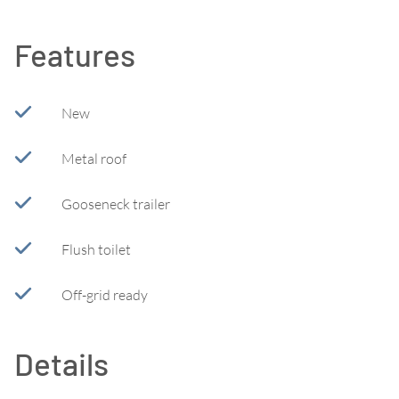
Features
New
Metal roof
Gooseneck trailer
Flush toilet
Off-grid ready
Details