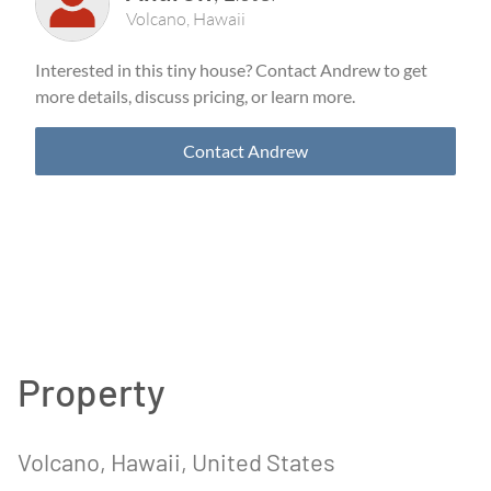
Volcano
,
Hawaii
Interested in this tiny house? Contact
Andrew
to get
more details, discuss pricing, or learn more.
Contact
Andrew
Property
Volcano
, Hawaii
, United States