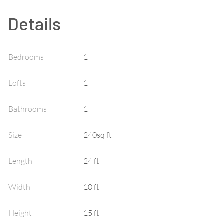
Details
Bedrooms
1
Lofts
1
Bathrooms
1
Size
240sq ft
Length
24 ft
Width
10 ft
Height
15 ft