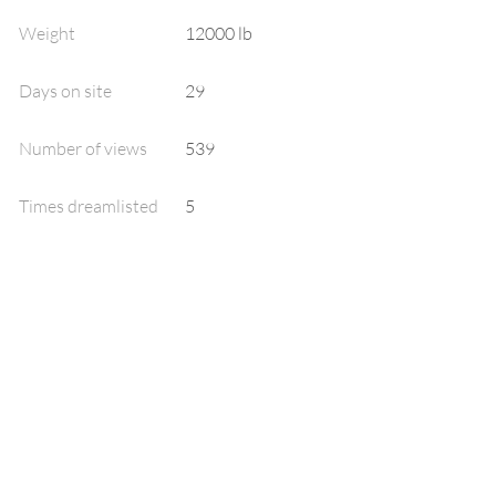
Weight
12000 lb
Days on site
29
Number of views
539
Times dreamlisted
5