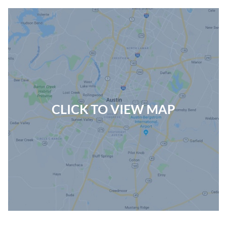
CLICK TO VIEW MAP