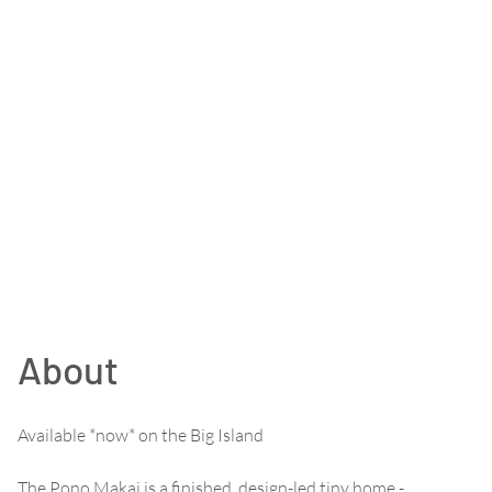
About
Available *now* on the Big Island
The Pono Makai is a finished, design-led tiny home -