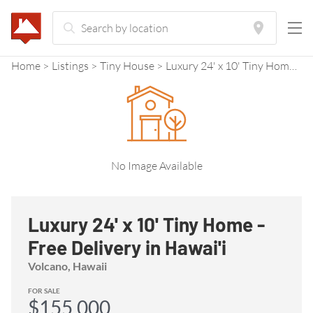
Home
Listings
Tiny House
Luxury 24' x 10' Tiny Home - Free Delivery in Hawai'i
No Image Available
Luxury 24' x 10' Tiny Home -
Free Delivery in Hawai'i
Volcano, Hawaii
FOR SALE
$155,000