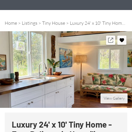
Home
Listings
Tiny House
Luxury 24' x 10' Tiny Home - Free Delivery in Hawai'i
View Gallery
Luxury 24' x 10' Tiny Home -