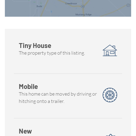
Tiny House
The property type of this listing.
Mobile
This home can be moved by driving or
hitching onto a trailer.
New