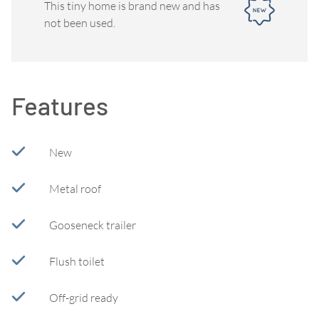
This tiny home is brand new and has
not been used.
Features
New
Metal roof
Gooseneck trailer
Flush toilet
Off-grid ready