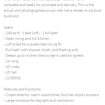
complete and ready for purchase and delivery. This is the
actual unit photographed on our site, not a render or a future
build slot.
Specs:
- 240 sq ft · 1 bed (loft) · 1 full bath
- Open living and full kitchen
- Loft sized for a queen bed (66 sq ft)
- Full bath with shower, toilet, and floating sink
- Sleeps up to 4 when the lounge is used for guests
- 24' long
- 10' wide
- 15' tall
- 12,000 lb
Features and functions:
- Cream exterior, warm wood tones, butcher-block counters
- Large windows for daylight and ventilation