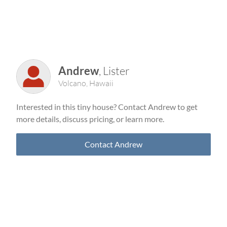
Andrew
, Lister
Volcano, Hawaii
Interested in this tiny house? Contact Andrew to get
more details, discuss pricing, or learn more.
Contact Andrew