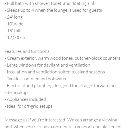
- Full bath with shower, toilet, and floating sink
- Sleeps up to 4 when the lounge is used for guests
- 24' long
- 10' wide
- 15' tall
- 12,000 lb
Features and functions:
- Cream exterior, warm wood tones, butcher-block counters
- Large windows for daylight and ventilation
- Insulation and ventilation suited to island seasons
- Tankless on-demand hot water
- Electrical and plumbing designed for straightforward on-
site hookup
- Appliances included
- Ideal for off-grid setups
Message us if you’re interested! We can arrange a viewing
and, when you’re ready, coordinate transport and placement