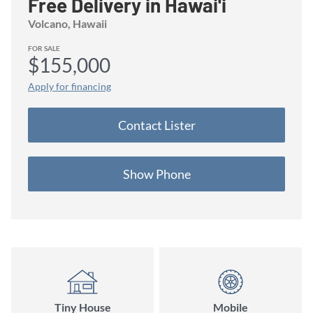
Free Delivery in Hawai'i
Volcano
, Hawaii
FOR SALE
$155,000
Apply for financing
Contact
Lister
Show Phone
Tiny House
Mobile