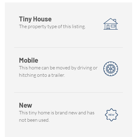
Tiny House
The property type of this listing.
Mobile
This home can be moved by driving or
hitching onto a trailer.
New
This tiny home is brand new and has
not been used.