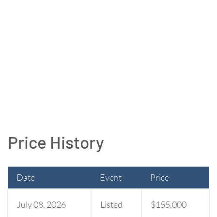
Price History
Date
Event
Price
July 08, 2026
Listed
$155,000