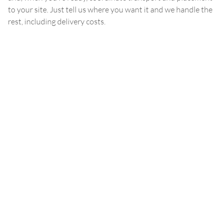
to your site. Just tell us where you want it and we handle the
rest, including delivery costs.