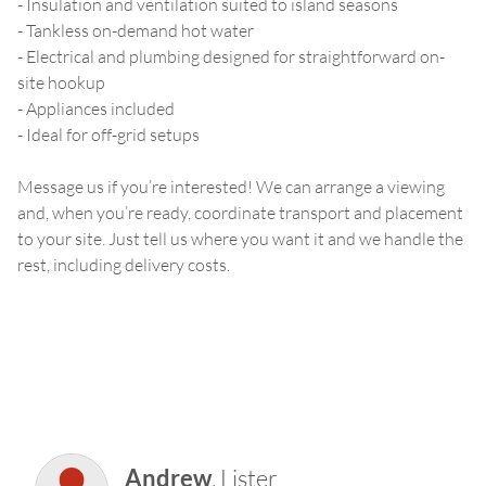
- Insulation and ventilation suited to island seasons
- Tankless on-demand hot water
- Electrical and plumbing designed for straightforward on-
site hookup
- Appliances included
- Ideal for off-grid setups
Message us if you’re interested! We can arrange a viewing
and, when you’re ready, coordinate transport and placement
to your site. Just tell us where you want it and we handle the
rest, including delivery costs.
Andrew
,
Lister