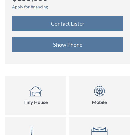
Apply for financing
Contact Lister
Show Phone
Tiny House
Mobile