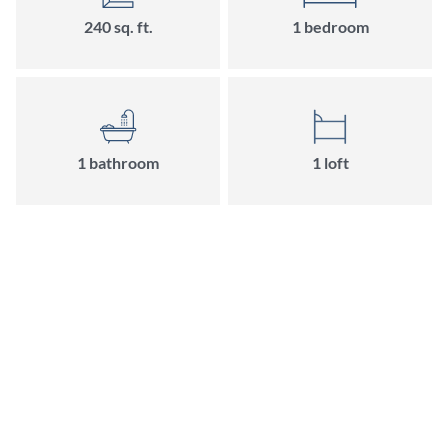
240 sq. ft.
1 bedroom
1 bathroom
1 loft