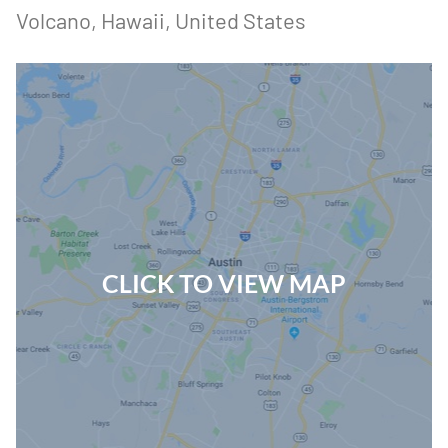
Volcano, Hawaii, United States
CLICK TO VIEW MAP