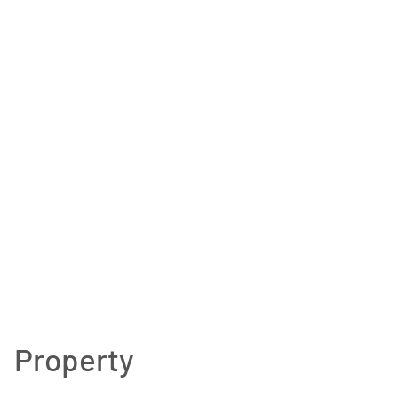
Property