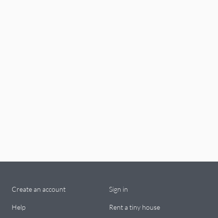
Create an account
Sign in
Help
Rent a tiny house