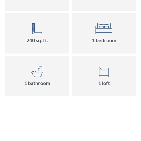
240
sq. ft.
1
bedroom
1
bathroom
1
loft