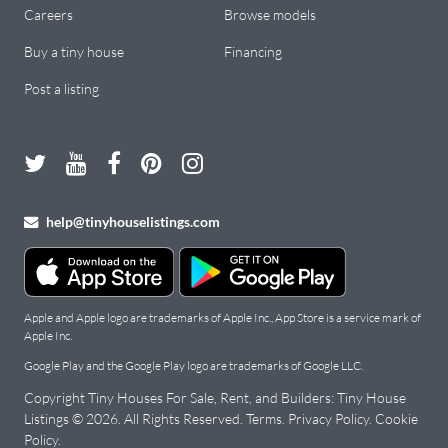
Careers
Browse models
Buy a tiny house
Financing
Post a listing
help@tinyhouselistings.com
Apple and Apple logo are trademarks of Apple Inc., App Store is a service mark of
Apple Inc.
Google Play and the Google Play logo are trademarks of Google LLC.
Copyright Tiny Houses For Sale, Rent, and Builders: Tiny House
Listings © 2026. All Rights Reserved.
Terms
.
Privacy Policy
.
Cookie
Policy
.