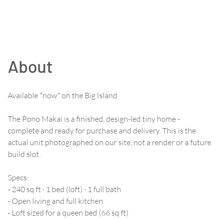
About
Available *now* on the Big Island
The Pono Makai is a finished, design-led tiny home -
complete and ready for purchase and delivery. This is the
actual unit photographed on our site, not a render or a future
build slot.
Specs:
- 240 sq ft · 1 bed (loft) · 1 full bath
- Open living and full kitchen
- Loft sized for a queen bed (66 sq ft)