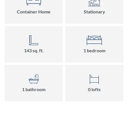
Container Home
Stationary
143
sq. ft.
1
bedroom
1
bathroom
0
loft
s