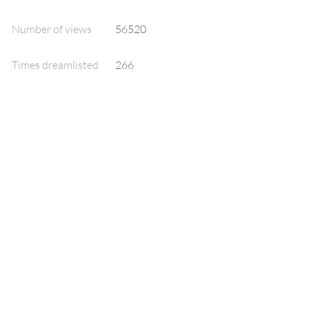
Number of views
56520
Times dreamlisted
266