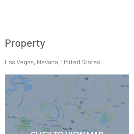
Property
Las Vegas
, Nevada
, United States