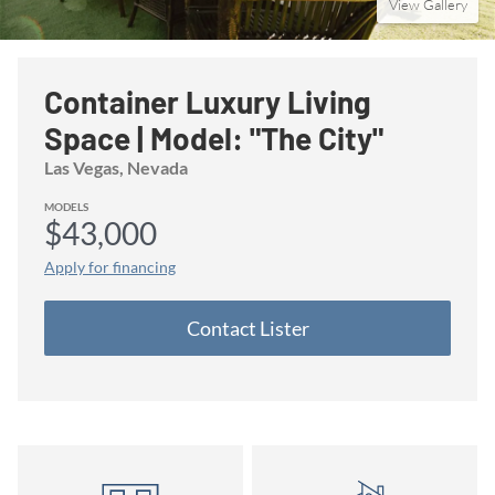
View Gallery
Container Luxury Living
Space | Model: "The City"
Las Vegas
, Nevada
MODELS
$43,000
Apply for financing
Contact
Lister