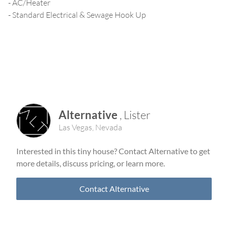
- AC/Heater
- Standard Electrical & Sewage Hook Up
Alternative
,
Lister
Las Vegas
,
Nevada
Interested in this tiny house? Contact
Alternative
to get
more details, discuss pricing, or learn more.
Contact
Alternative