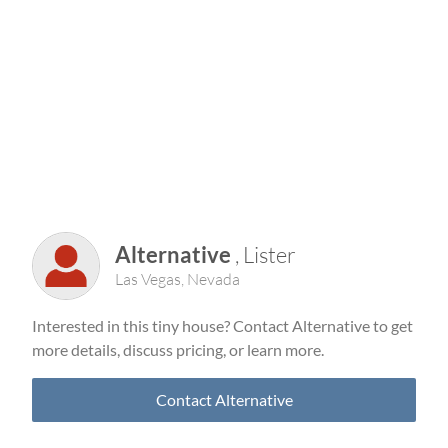
Alternative
, Lister
Las Vegas, Nevada
Interested in this tiny house? Contact Alternative to get
more details, discuss pricing, or learn more.
Contact Alternative