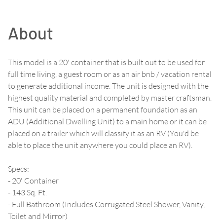
About
This model is a 20' container that is built out to be used for
full time living, a guest room or as an air bnb / vacation rental
to generate additional income. The unit is designed with the
highest quality material and completed by master craftsman.
This unit can be placed on a permanent foundation as an
ADU (Additional Dwelling Unit) to a main home or it can be
placed on a trailer which will classify it as an RV (You'd be
able to place the unit anywhere you could place an RV).
Specs:
- 20' Container
- 143 Sq. Ft.
- Full Bathroom (Includes Corrugated Steel Shower, Vanity,
Toilet and Mirror)