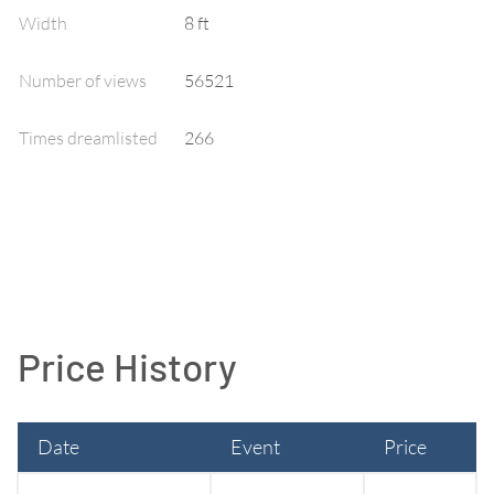
Width
8
ft
Number of views
56521
Times dreamlisted
266
Price History
Date
Event
Price