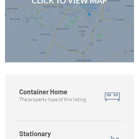
CLICK TO VIEW MAP
Container Home
The property type of this listing.
Stationary