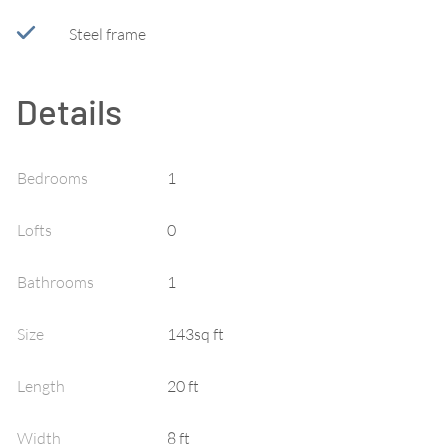
Steel frame
Details
Bedrooms
1
Lofts
0
Bathrooms
1
Size
143sq ft
Length
20 ft
Width
8 ft