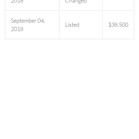
2018
Changed
September 04,
Listed
$38,500
2018