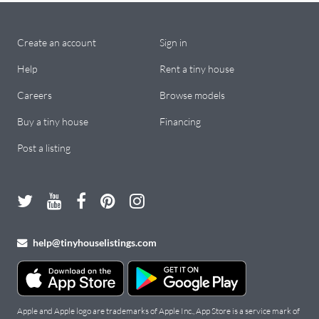
Create an account
Sign in
Help
Rent a tiny house
Careers
Browse models
Buy a tiny house
Financing
Post a listing
help@tinyhouselistings.com
Apple and Apple logo are trademarks of Apple Inc., App Store is a service mark of