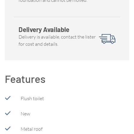
Delivery Available
Delivery is available, contact the lister
for cost and details.
Features
Flush toilet
New
Metal roof