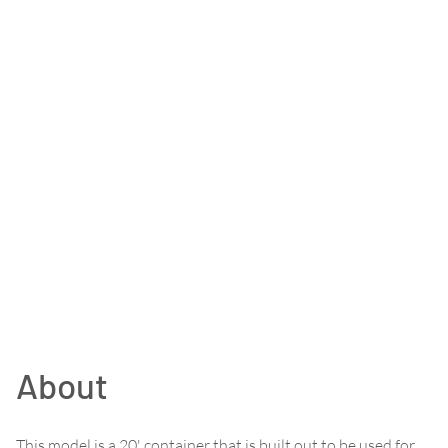
About
This model is a 20' container that is built out to be used for