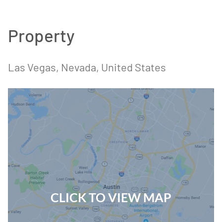
Property
Las Vegas, Nevada, United States
CLICK TO VIEW MAP