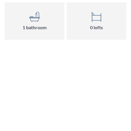
1 bathroom
0 lofts