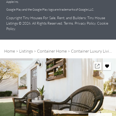
Apple Inc.
Google Play and the Google Play logo are trademarks of Google LLC.
Copyright Tiny Houses For Sale, Rent, and Builders: Tiny House
Listings © 2026. All Rights Reserved.
Terms
.
Privacy Policy
.
Cookie
Policy
.
Home
Listings
Container Home
Container Luxury Living Space | Model: "The City"