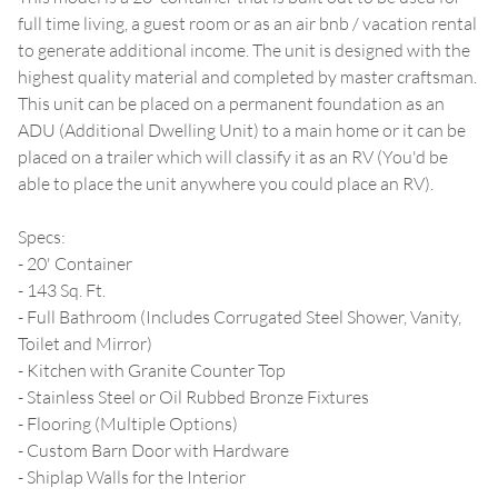
full time living, a guest room or as an air bnb / vacation rental
to generate additional income. The unit is designed with the
highest quality material and completed by master craftsman.
This unit can be placed on a permanent foundation as an
ADU (Additional Dwelling Unit) to a main home or it can be
placed on a trailer which will classify it as an RV (You'd be
able to place the unit anywhere you could place an RV).
Specs:
- 20' Container
- 143 Sq. Ft.
- Full Bathroom (Includes Corrugated Steel Shower, Vanity,
Toilet and Mirror)
- Kitchen with Granite Counter Top
- Stainless Steel or Oil Rubbed Bronze Fixtures
- Flooring (Multiple Options)
- Custom Barn Door with Hardware
- Shiplap Walls for the Interior