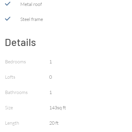
Metal roof
Steel frame
Details
Bedrooms
1
Lofts
0
Bathrooms
1
Size
143sq ft
Length
20
ft