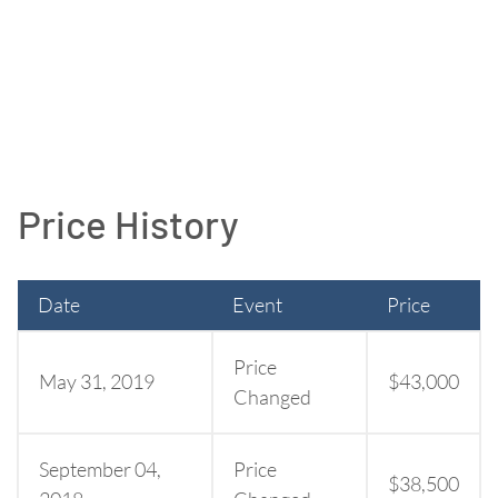
Price History
Date
Event
Price
Price
May 31, 2019
$43,000
Changed
September 04,
Price
$38,500