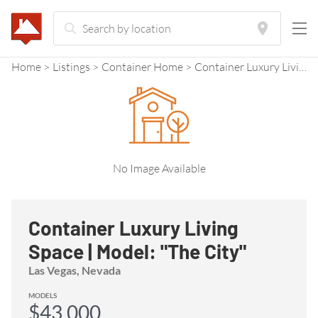
Home
Listings
Container Home
Container Luxury Living Space | Model: "The City"
No Image Available
Container Luxury Living
Space | Model: "The City"
Las Vegas, Nevada
MODELS
$43,000