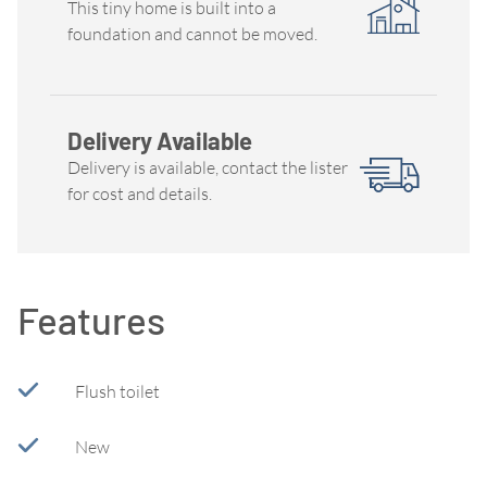
This tiny home is built into a
foundation and cannot be moved.
Delivery Available
Delivery is available, contact the lister
for cost and details.
Features
Flush toilet
New