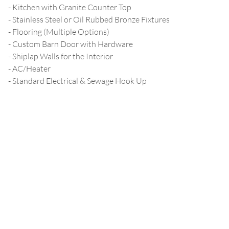
- Kitchen with Granite Counter Top
- Stainless Steel or Oil Rubbed Bronze Fixtures
- Flooring (Multiple Options)
- Custom Barn Door with Hardware
- Shiplap Walls for the Interior
- AC/Heater
- Standard Electrical & Sewage Hook Up