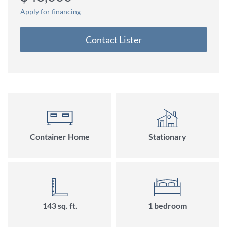
Apply for financing
Contact Lister
Container Home
Stationary
143 sq. ft.
1 bedroom