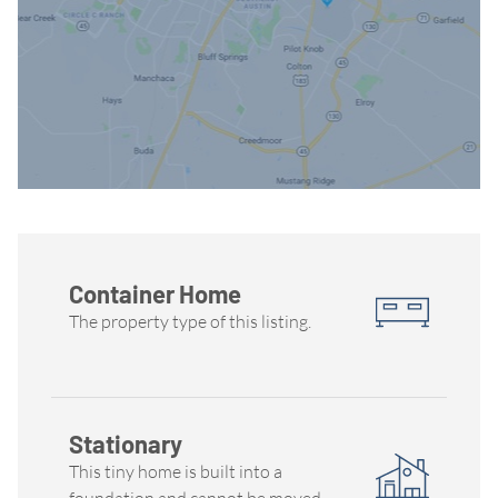
Container Home
The property type of this listing.
Stationary
This tiny home is built into a
foundation and cannot be moved.