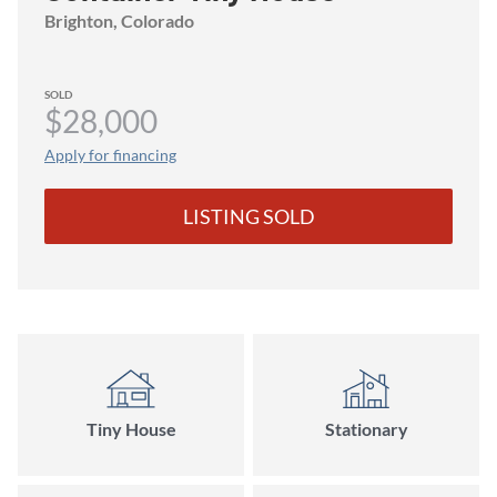
Brighton
, Colorado
SOLD
$28,000
Apply for financing
LISTING SOLD
Tiny House
Stationary