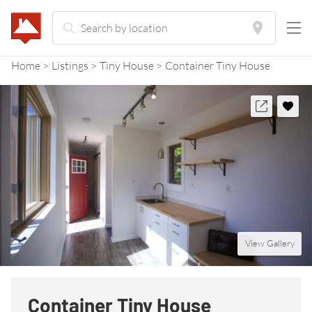
Home
Listings
Tiny House
Container Tiny House
View Gallery
Container Tiny House