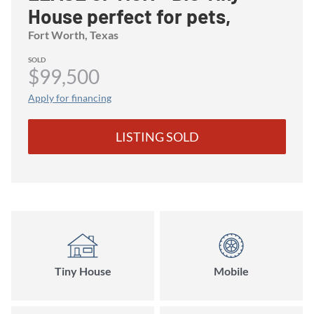
House perfect for pets,
birdwatchers, and nature
Fort Worth
, Texas
lovers!
SOLD
$99,500
Apply for financing
LISTING SOLD
Tiny House
Mobile