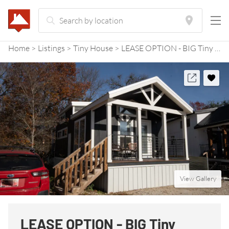
Home
Listings
Tiny House
LEASE OPTION - BIG Tiny House perfect for pets, birdwatchers, and nature lovers!
View Gallery
LEASE OPTION - BIG Tiny