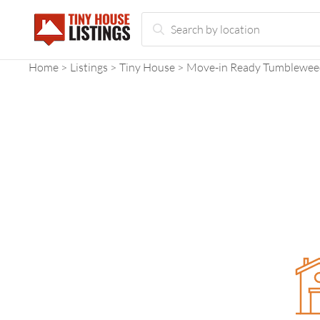
Home
Listings
Tiny House
Move-in Ready Tumblewee