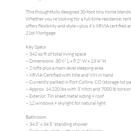
This thoughtfully designed 30-foot tiny home blends 
Whether you’re looking for a full-time residence, ren
offers flexibility and style—plus it’s XRVIA certified
21st Mortgage.
Key Specs
– 342 sq ft of total living space
– Dimensions: 30'6" L x 8'2" W x 13'4" H
– 2 lofts plus a main-level sleeping area
– XRVIA Certified with title and VIN in hand
– Currently parked in Fort Collins, CO (storage lot pa
– Approx. 14,220 lbs with 3’ hitch and 7000 lb torsion
– Exterior: Tin sheet metal siding + roof
– 12 windows + skylight for natural light
Bathroom
– 34.5” x 34.5” standing shower