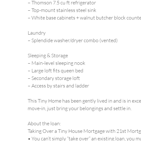
– Thomson 7.5 cu ft refrigerator
– Top-mount stainless steel sink
– White base cabinets + walnut butcher block count
Laundry
– Splendide washer/dryer combo (vented)
Sleeping & Storage
– Main-level sleeping nook
– Large loft fits queen bed
– Secondary storage loft
– Access by stairs and ladder
This Tiny Home has been gently lived in and is in exce
move-in, just bring your belongings and settle in.
About the loan:
Taking Over a Tiny House Mortgage with 21st Mort
• You can’t simply “take over” an existing loan, you 