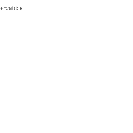
e Available