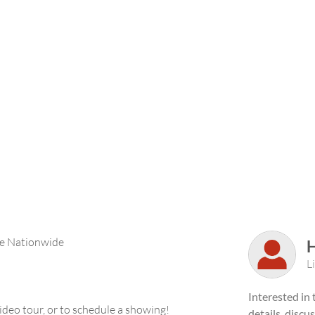
ble Nationwide
L
Interested in
deo tour, or to schedule a showing!
details, discu