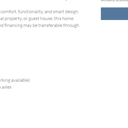
comfort, functionality, and smart design.
tal property, or guest house, this home
 and financing may be transferable through
rking available)
 axles