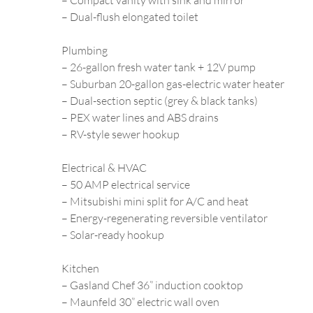
– Compact vanity with sink and mirror
– Dual-flush elongated toilet
Plumbing
– 26-gallon fresh water tank + 12V pump
– Suburban 20-gallon gas-electric water heater
– Dual-section septic (grey & black tanks)
– PEX water lines and ABS drains
– RV-style sewer hookup
Electrical & HVAC
– 50 AMP electrical service
– Mitsubishi mini split for A/C and heat
– Energy-regenerating reversible ventilator
– Solar-ready hookup
Kitchen
– Gasland Chef 36” induction cooktop
– Maunfeld 30” electric wall oven