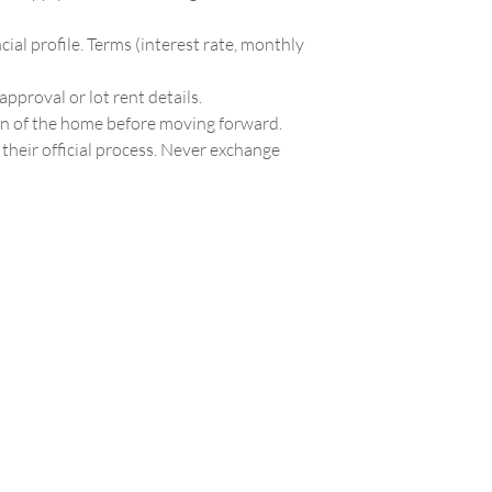
ial profile. Terms (interest rate, monthly
approval or lot rent details.
on of the home before moving forward.
their official process. Never exchange