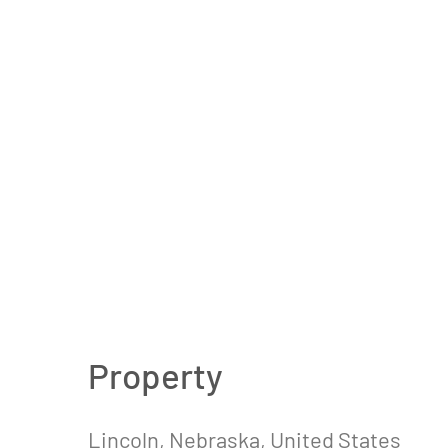
Property
Lincoln, Nebraska, United States