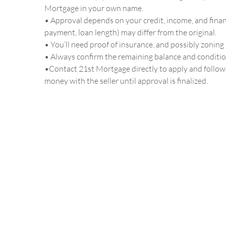
Mortgage in your own name.
• Approval depends on your credit, income, and financ
payment, loan length) may differ from the original.
• You’ll need proof of insurance, and possibly zoning 
• Always confirm the remaining balance and conditi
•Contact 21st Mortgage directly to apply and follow 
money with the seller until approval is finalized.