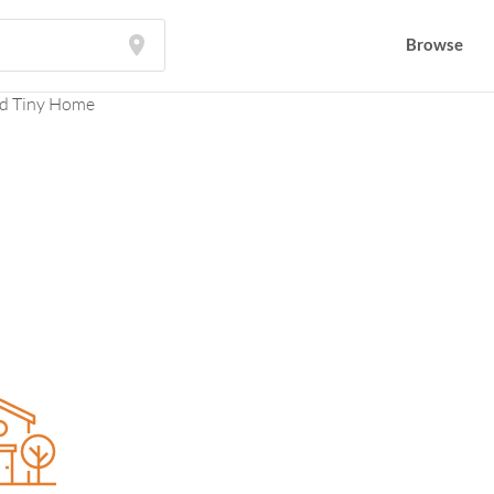
Browse
Browse
d Tiny Home