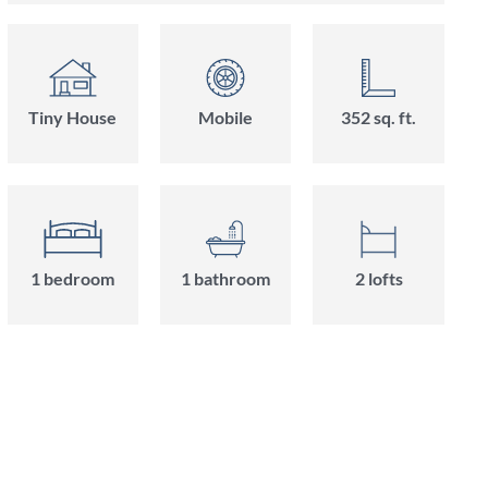
Tiny House
Mobile
352 sq. ft.
1 bedroom
1 bathroom
2 lofts