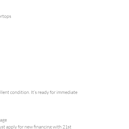
ertops
llent condition. It’s ready for immediate
gage
must apply for new financing with 21st