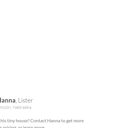
Hanna
, Lister
incoln, Nebraska
 this tiny house? Contact Hanna to get more
ss pricing, or learn more.