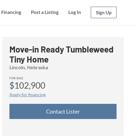
Financing
Financing
Post a Listing
Post a Listing
Log In
Log In
Sign Up
Sign Up
Move-in Ready Tumbleweed
Tiny Home
Lincoln, Nebraska
FOR SALE
$102,900
Apply for financing
Contact Lister