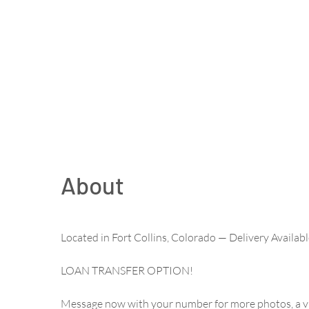
About
Located in Fort Collins, Colorado — Delivery Availa
LOAN TRANSFER OPTION!
Message now with your number for more photos, a vi