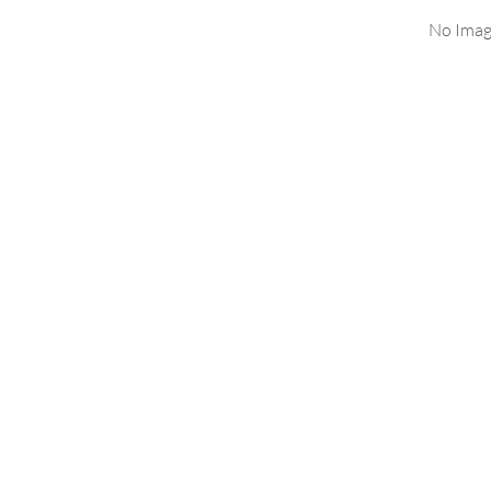
No Imag