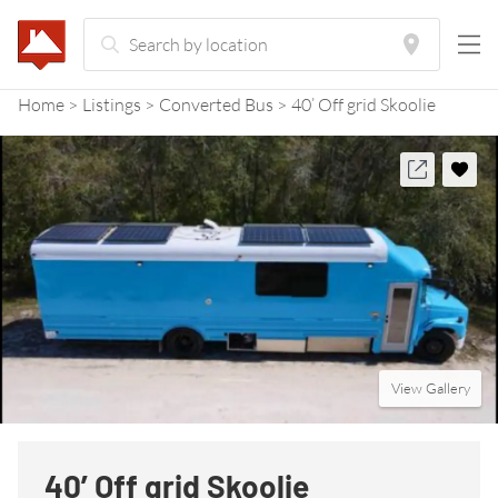
Home
Listings
Converted Bus
40’ Off grid Skoolie
View Gallery
40’ Off grid Skoolie