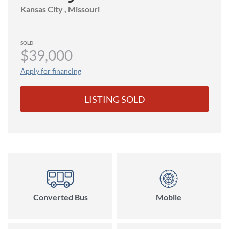
Kansas City
, Missouri
SOLD
$39,000
Apply for financing
LISTING SOLD
Converted Bus
Mobile