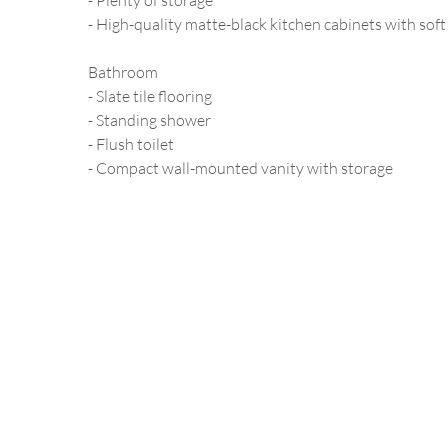
- Plenty of storage
- High-quality matte-black kitchen cabinets with soft
Bathroom
- Slate tile flooring
- Standing shower
- Flush toilet
- Compact wall-mounted vanity with storage