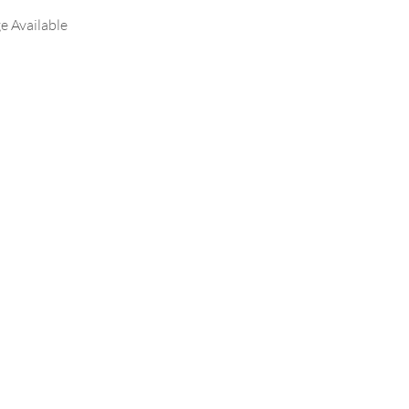
e Available