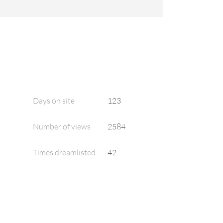
Days on site
123
Number of views
2584
Times dreamlisted
42