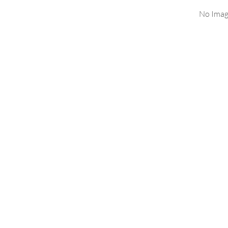
No Imag