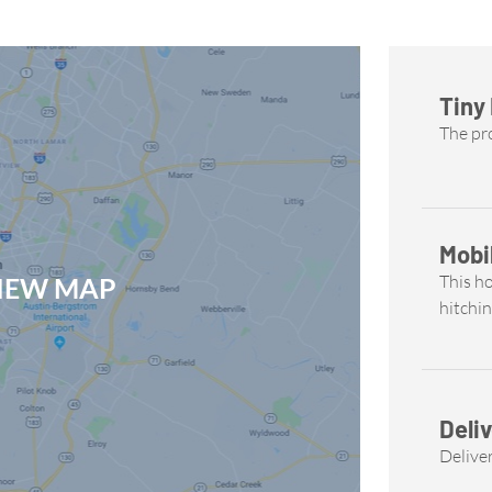
Tiny
The pro
Mobi
This h
VIEW MAP
hitchin
Deliv
Deliver