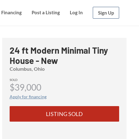
Financing
Financing
Post a Listing
Post a Listing
Log In
Log In
Sign Up
Sign Up
24 ft Modern Minimal Tiny
House - New
Columbus, Ohio
SOLD
$39,000
Apply for financing
LISTING SOLD