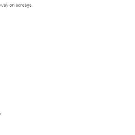
taway on acreage.
k