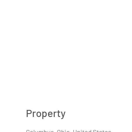
Property
Columbus, Ohio, United States