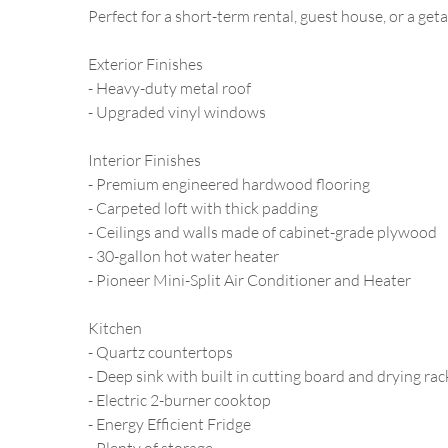
Perfect for a short-term rental, guest house, or a ge
Exterior Finishes
- Heavy-duty metal roof
- Upgraded vinyl windows
Interior Finishes
- Premium engineered hardwood flooring
- Carpeted loft with thick padding
- Ceilings and walls made of cabinet-grade plywood
- 30-gallon hot water heater
- Pioneer Mini-Split Air Conditioner and Heater
Kitchen
- Quartz countertops
- Deep sink with built in cutting board and drying rac
- Electric 2-burner cooktop
- Energy Efficient Fridge