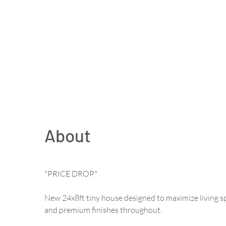
About
*PRICE DROP*
New 24x8ft tiny house designed to maximize living s
and premium finishes throughout.