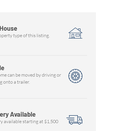
 House
perty type of this listing.
le
ome can be moved by driving or
g onto a trailer.
ery Available
y available starting at $1,500