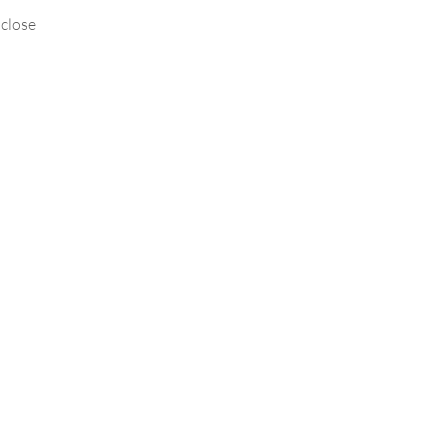
 close