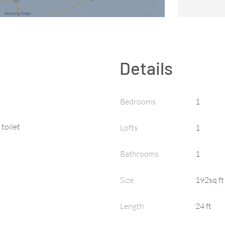
Details
Bedrooms
1
 toilet
Lofts
1
Bathrooms
1
Size
192sq ft
Length
24 ft