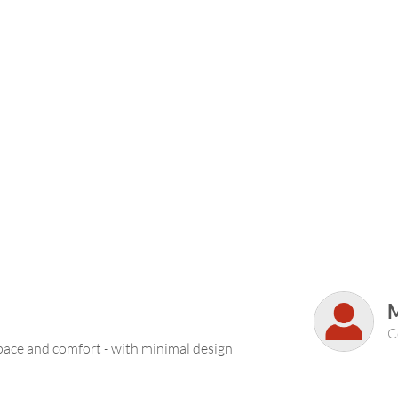
M
C
pace and comfort - with minimal design