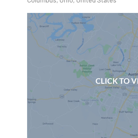
CLICK TO 