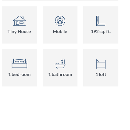
Tiny House
Mobile
192 sq. ft.
1 bedroom
1 bathroom
1 loft