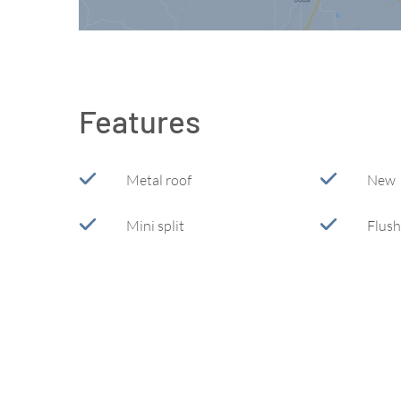
Features
Metal roof
New
Mini split
Flush