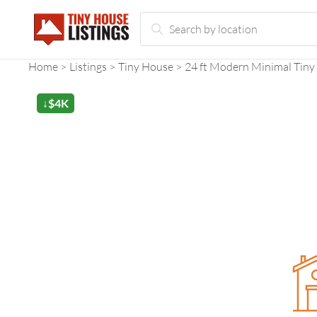
Home
Listings
Tiny House
24 ft Modern Minimal Tiny
↓$4K