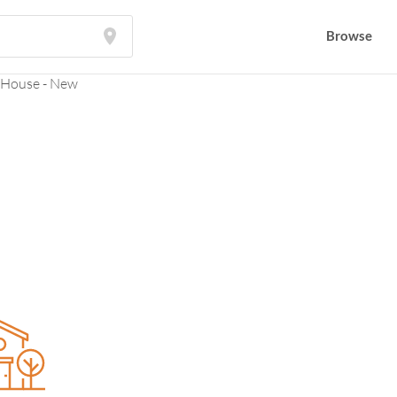
Browse
Browse
 House - New