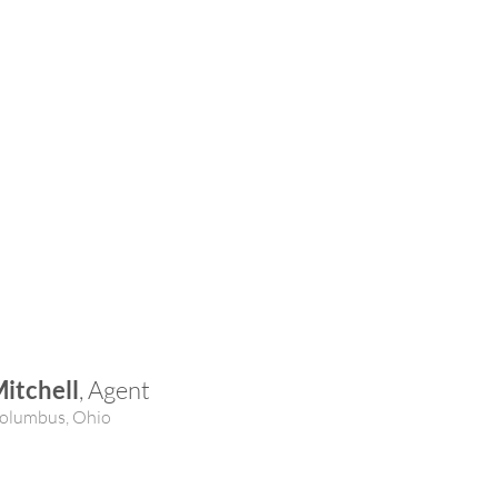
itchell
, Agent
olumbus, Ohio