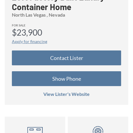
Container Home
North Las Vegas
, Nevada
FOR SALE
$23,900
Apply for financing
Contact
Lister
Show Phone
View Lister's Website