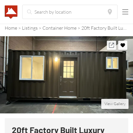
Home
Listings
Container Home
20ft Factory Built Luxury Container Home
View Gallery
20ft Factory Built Luxury