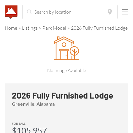
Home
Listings
Park Model
2026 Fully Furnished Lodge
No Image Available
2026 Fully Furnished Lodge
Greenville, Alabama
FOR SALE
$105,957