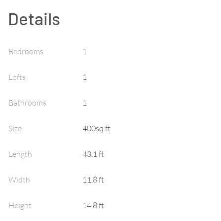
Details
Bedrooms
1
Lofts
1
Bathrooms
1
Size
400sq ft
Length
43.1 ft
Width
11.8 ft
Height
14.8 ft