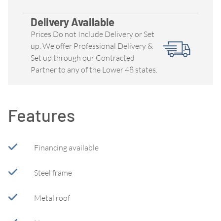
Delivery Available
Prices Do not Include Delivery or Set
up. We offer Professional Delivery &
Set up through our Contracted
Partner to any of the Lower 48 states.
Features
Financing available
Steel frame
Metal roof