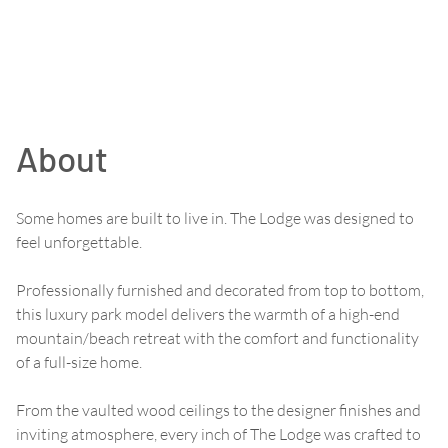
About
Some homes are built to live in. The Lodge was designed to
feel unforgettable.
Professionally furnished and decorated from top to bottom,
this luxury park model delivers the warmth of a high-end
mountain/beach retreat with the comfort and functionality
of a full-size home.
From the vaulted wood ceilings to the designer finishes and
inviting atmosphere, every inch of The Lodge was crafted to