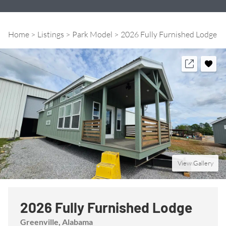
Home
Listings
Park Model
2026 Fully Furnished Lodge
View Gallery
2026 Fully Furnished Lodge
Greenville
, Alabama