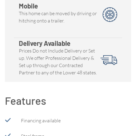
Mobile
This home can be moved by driving or
hitching onto a trailer.
Delivery Available
Prices Do not Include Delivery or Set
up. We offer Professional Delivery &
Set up through our Contracted
Partner to any of the Lower 48 states.
Features
Financing available