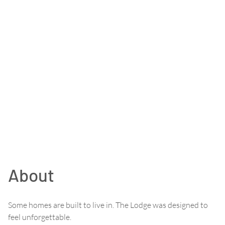
About
Some homes are built to live in. The Lodge was designed to
feel unforgettable.