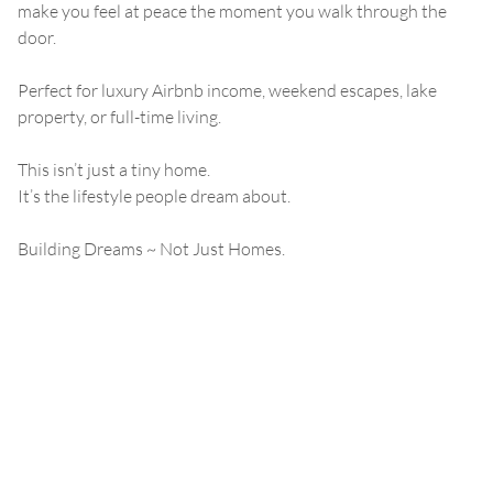
make you feel at peace the moment you walk through the
door.
Perfect for luxury Airbnb income, weekend escapes, lake
property, or full-time living.
This isn’t just a tiny home.
It’s the lifestyle people dream about.
Building Dreams ~ Not Just Homes.