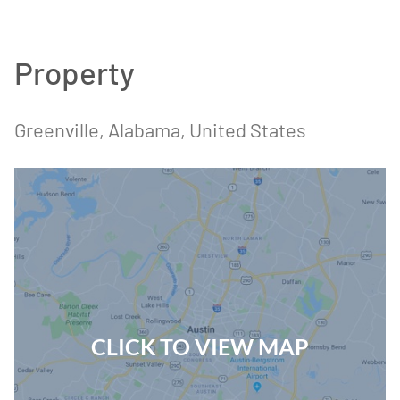
Property
Greenville
, Alabama
, United States
CLICK TO VIEW MAP