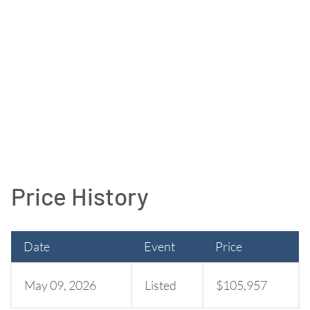
Price History
Date
Event
Price
May 09, 2026
Listed
$105,957