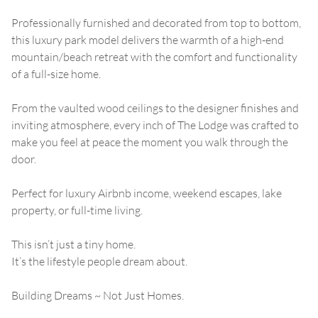
Professionally furnished and decorated from top to bottom,
this luxury park model delivers the warmth of a high-end
mountain/beach retreat with the comfort and functionality
of a full-size home.
From the vaulted wood ceilings to the designer finishes and
inviting atmosphere, every inch of The Lodge was crafted to
make you feel at peace the moment you walk through the
door.
Perfect for luxury Airbnb income, weekend escapes, lake
property, or full-time living.
This isn’t just a tiny home.
It’s the lifestyle people dream about.
Building Dreams ~ Not Just Homes.