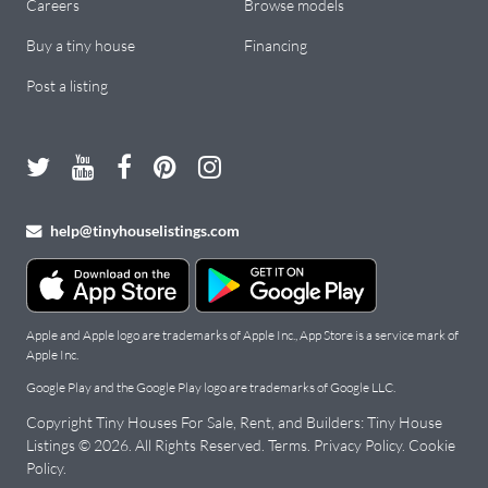
Careers
Browse models
Buy a tiny house
Financing
Post a listing
help@tinyhouselistings.com
Apple and Apple logo are trademarks of Apple Inc., App Store is a service mark of
Apple Inc.
Google Play and the Google Play logo are trademarks of Google LLC.
Copyright Tiny Houses For Sale, Rent, and Builders: Tiny House
Listings © 2026. All Rights Reserved.
Terms
.
Privacy Policy
.
Cookie
Policy
.