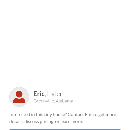
Eric
, Lister
Greenville, Alabama
Interested in this tiny house? Contact Eric to get more
details, discuss pricing, or learn more.