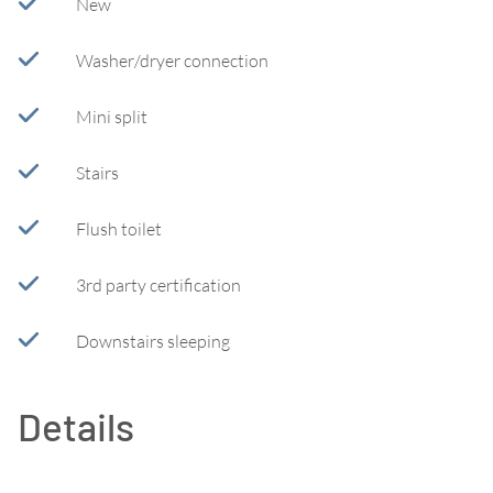
New
Washer/dryer connection
Mini split
Stairs
Flush toilet
3rd party certification
Downstairs sleeping
Details