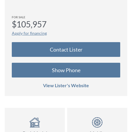
FOR SALE
$105,957
Apply for financing
Contact
Lister
Show Phone
View Lister's Website