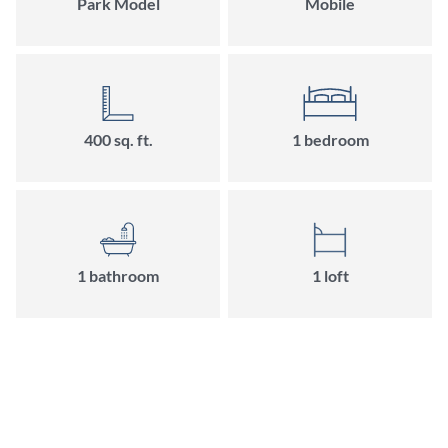
Park Model
Mobile
400
sq. ft.
1
bedroom
1
bathroom
1
loft