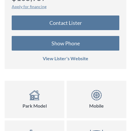
Apply for financing
Contact Lister
Show Phone
View Lister's Website
Park Model
Mobile