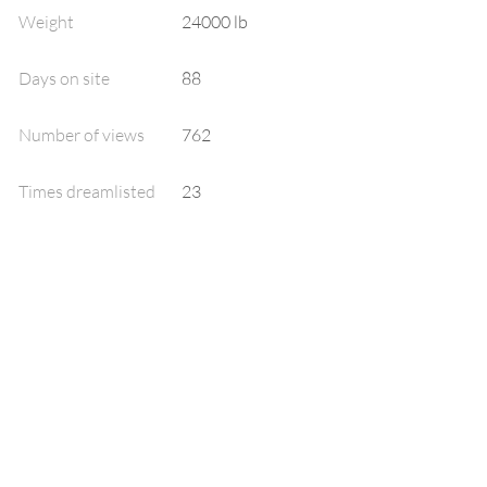
Weight
24000 lb
Days on site
88
Number of views
762
Times dreamlisted
23