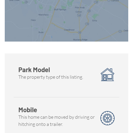
Park Model
The property type of this listing.
Mobile
This home can be moved by driving or
hitching onto a trailer.