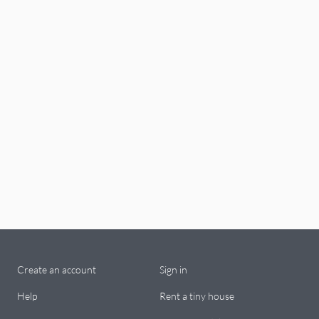
Create an account
Sign in
Help
Rent a tiny house