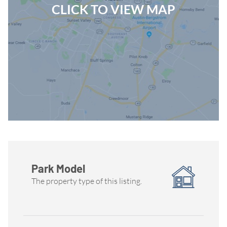
CLICK TO VIEW MAP
Park Model
The property type of this listing.