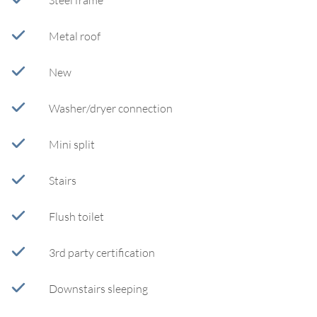
Steel frame
Metal roof
New
Washer/dryer connection
Mini split
Stairs
Flush toilet
3rd party certification
Downstairs sleeping