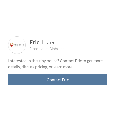
Eric
,
Lister
Greenville
,
Alabama
Interested in this tiny house? Contact
Eric
to get more
details, discuss pricing, or learn more.
Contact
Eric