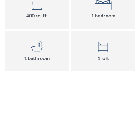
400 sq. ft.
1 bedroom
1 bathroom
1 loft