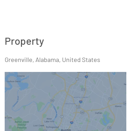
Property
Greenville, Alabama, United States