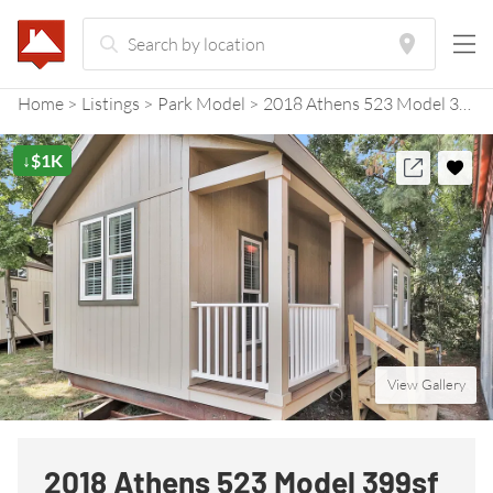
Home
Listings
Park Model
2018 Athens 523 Model 399sf with Side Porch
↓$1K
View Gallery
2018 Athens 523 Model 399sf