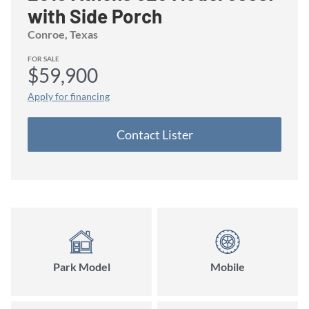
with Side Porch
Conroe
, Texas
FOR SALE
$59,900
Apply for financing
Contact
Lister
Park Model
Mobile