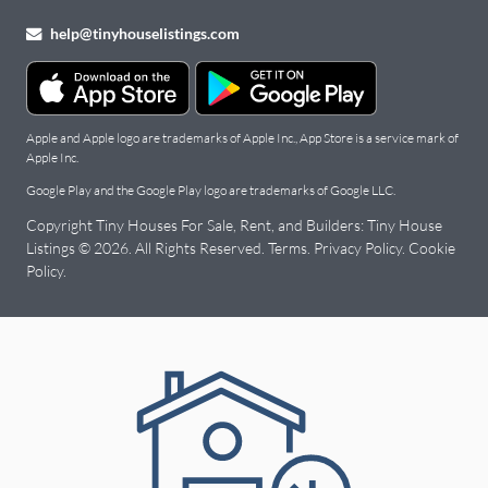
help@tinyhouselistings.com
Apple and Apple logo are trademarks of Apple Inc., App Store is a service mark of
Apple Inc.
Google Play and the Google Play logo are trademarks of Google LLC.
Copyright Tiny Houses For Sale, Rent, and Builders: Tiny House
Listings © 2026. All Rights Reserved.
Terms
.
Privacy Policy
.
Cookie
Policy
.