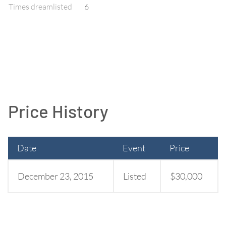
Times dreamlisted
6
Price History
Date
Event
Price
December 23, 2015
Listed
$30,000