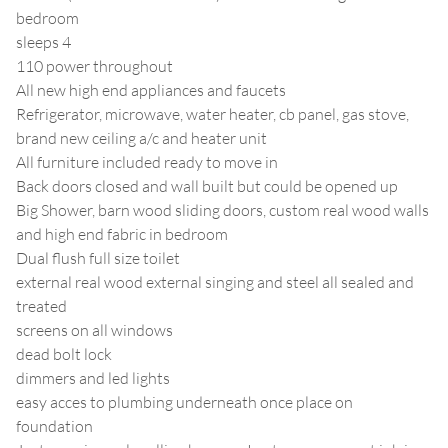
bedroom
sleeps 4
110 power throughout
All new high end appliances and faucets
Refrigerator, microwave, water heater, cb panel, gas stove,
brand new ceiling a/c and heater unit
All furniture included ready to move in
Back doors closed and wall built but could be opened up
Big Shower, barn wood sliding doors, custom real wood walls
and high end fabric in bedroom
Dual flush full size toilet
external real wood external singing and steel all sealed and
treated
screens on all windows
dead bolt lock
dimmers and led lights
easy acces to plumbing underneath once place on
foundation