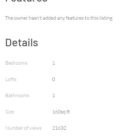
The owner hasn't added any features to this listing
Details
Bedrooms
1
Lofts
0
Bathrooms
1
Size
160sq ft
Number of views
21632