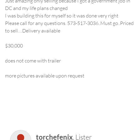
Just amazing only selling because I got a government job in
DC and my life plans changed
I was building this for myself so it was done very right
Please call for any questions. 573-517-3036..Must go..Priced
to sell….Delivery available
$30,000
does not come with trailer
more pictures available upon request
torchefenix
, Lister