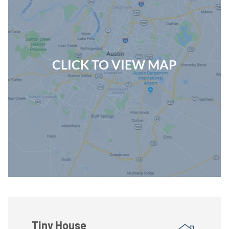
CLICK TO VIEW MAP
Tiny House