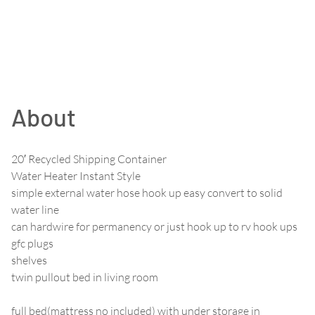
About
20′ Recycled Shipping Container
Water Heater Instant Style
simple external water hose hook up easy convert to solid
water line
can hardwire for permanency or just hook up to rv hook ups
gfc plugs
shelves
twin pullout bed in living room
full bed(mattress no included) with under storage in