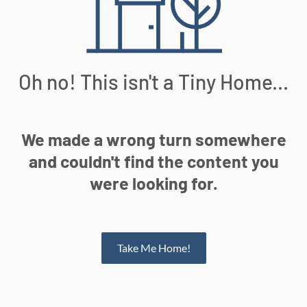
Oh no! This isn't a Tiny Home...
We made a wrong turn somewhere
and couldn't find the content you
were looking for.
Take Me Home!