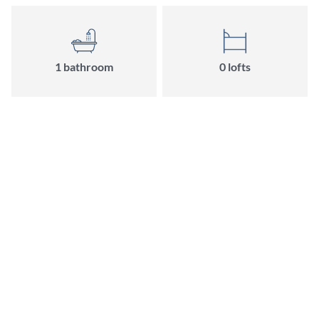
1 bathroom
0 lofts