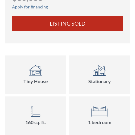
Apply for financing
LISTING SOLD
Tiny House
Stationary
160 sq. ft.
1 bedroom