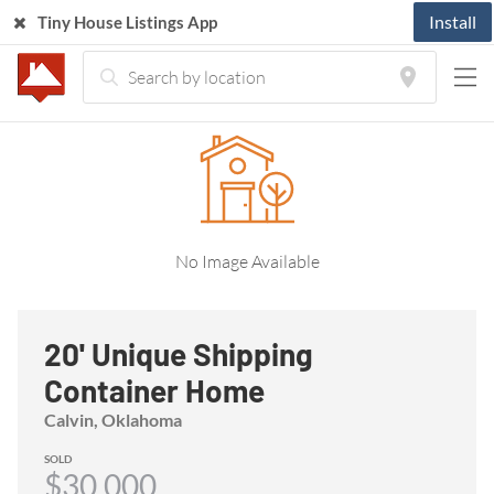
Install
Tiny House Listings App
Home
Listings
Tiny House
20' Unique Shipping Container Home
No Image Available
20' Unique Shipping
Container Home
Calvin, Oklahoma
SOLD
$30,000