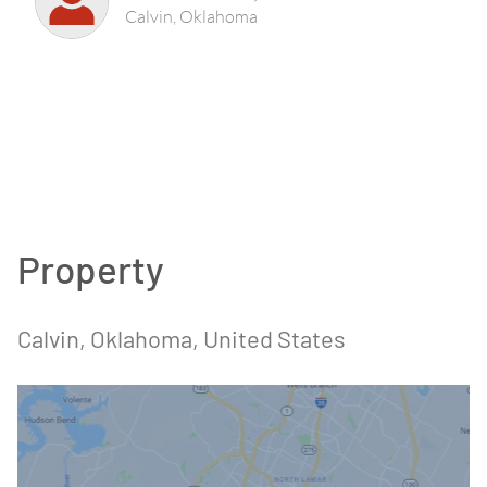
Calvin, Oklahoma
Property
Calvin, Oklahoma, United States