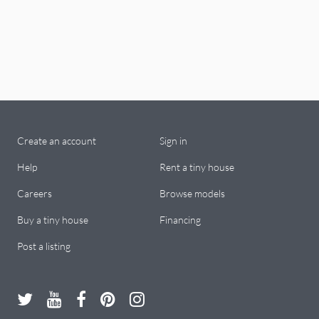
Create an account
Sign in
Help
Rent a tiny house
Careers
Browse models
Buy a tiny house
Financing
Post a listing