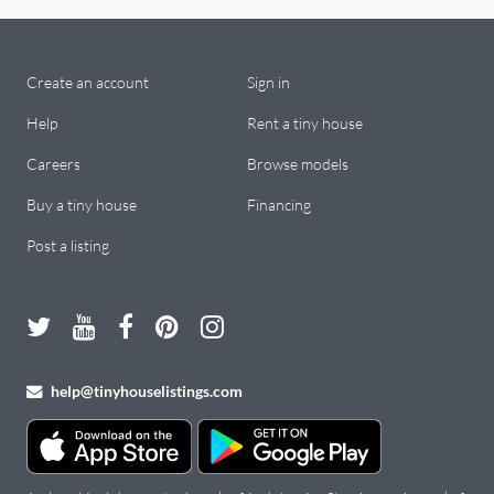
Create an account
Sign in
Help
Rent a tiny house
Careers
Browse models
Buy a tiny house
Financing
Post a listing
help@tinyhouselistings.com