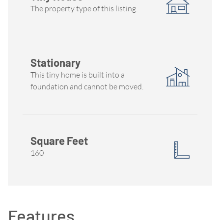
The property type of this listing.
Stationary
This tiny home is built into a
foundation and cannot be moved.
Square Feet
160
Features