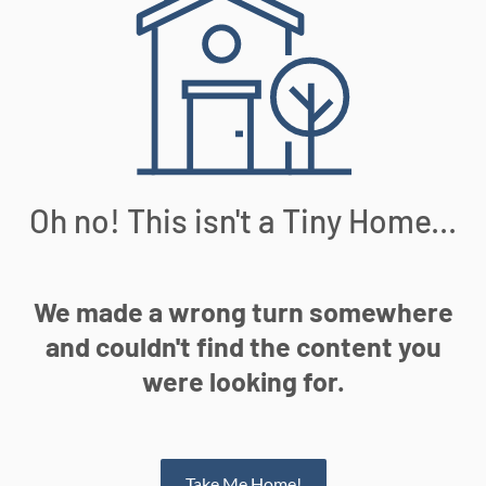
Oh no! This isn't a Tiny Home...
We made a wrong turn somewhere
and couldn't find the content you
were looking for.
Take Me Home!