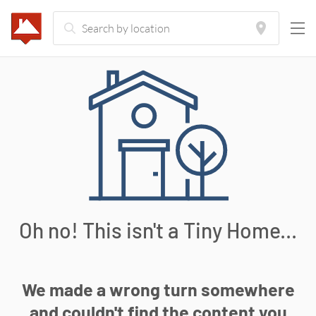
Oh no! This isn't a Tiny Home...
We made a wrong turn somewhere
and couldn't find the content you