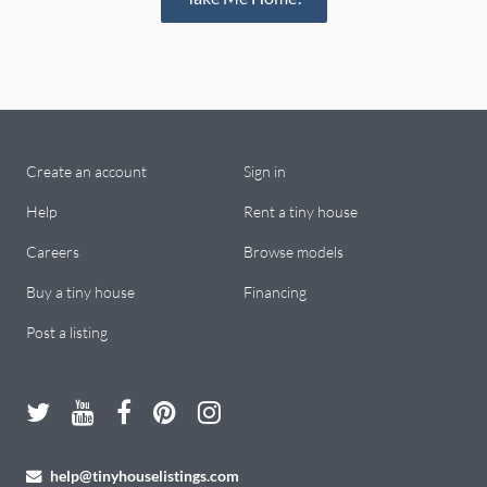
Create an account
Sign in
Help
Rent a tiny house
Careers
Browse models
Buy a tiny house
Financing
Post a listing
help@tinyhouselistings.com