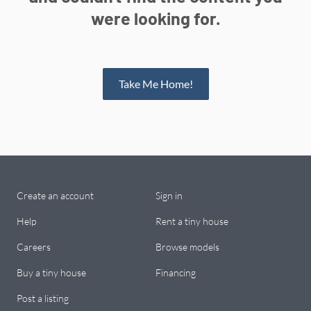
were looking for.
Take Me Home!
Create an account
Sign in
Help
Rent a tiny house
Careers
Browse models
Buy a tiny house
Financing
Post a listing