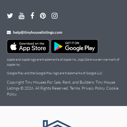
help@tinyhouselistings.com
Apple and Apple logo are trademarks of Apple Inc., App Store is a service mark of
Apple Inc.
Google Play and the Google Play logo are trademarks of Google LLC.
Copyright Tiny Houses For Sale, Rent, and Builders: Tiny House
Listings © 2026. All Rights Reserved.
Terms
.
Privacy Policy
.
Cookie
Policy
.