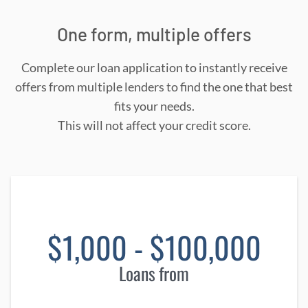
One form, multiple offers
Complete our loan application to instantly receive
offers from multiple lenders to find the one that best
fits your needs.
This will not affect your credit score.
$1,000 - $100,000
Loans from