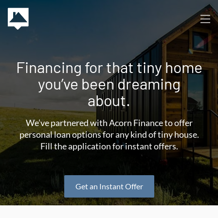
Financing for that tiny home
you’ve been dreaming
about.
We’ve partnered with Acorn Finance to offer
personal loan options for any kind of tiny house.
Fill the application for instant offers.
Get an Instant Offer