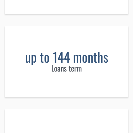
up to 144 months
Loans term