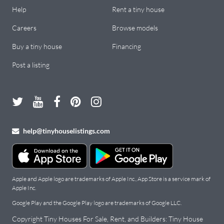
Help
Rent a tiny house
Careers
Browse models
Buy a tiny house
Financing
Post a listing
help@tinyhouselistings.com
Apple and Apple logo are trademarks of Apple Inc., App Store is a service mark of
Apple Inc.
Google Play and the Google Play logo are trademarks of Google LLC.
Copyright Tiny Houses For Sale, Rent, and Builders: Tiny House