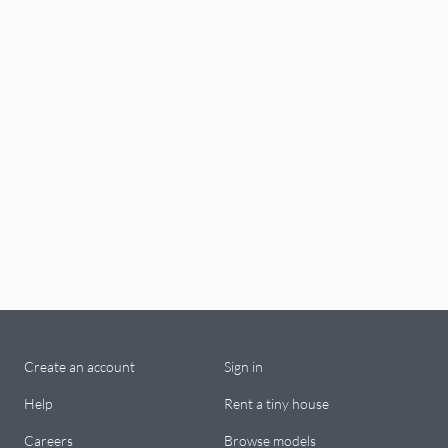
Create an account
Sign in
Help
Rent a tiny house
Careers
Browse models