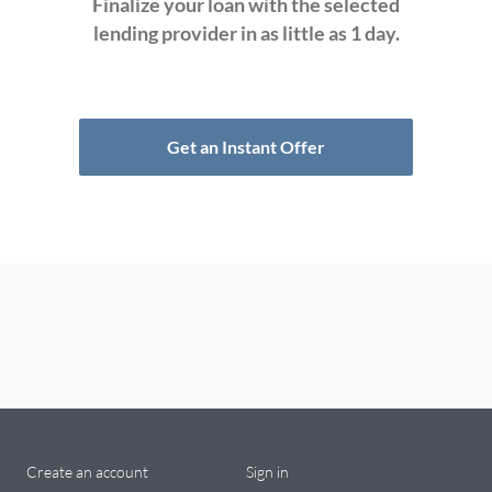
Finalize your loan with the selected
lending provider in as little as 1 day.
Get an Instant Offer
Create an account
Sign in