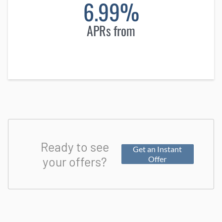
6.99%
APRs from
Ready to see
Get an Instant
your offers?
Offer