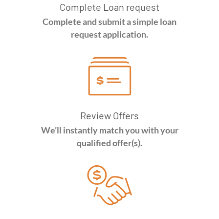
Complete Loan request
Complete and submit a simple loan
request application.
Review Offers
We’ll instantly match you with your
qualified offer(s).