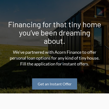
Financing for that tiny home
you’ve been dreaming
about.
We’ve partnered with Acorn Finance to offer
personal loan options for any kind of tiny house.
Fill the application for instant offers.
Get an Instant Offer