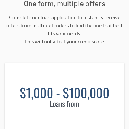
One form, multiple offers
Complete our loan application to instantly receive
offers from multiple lenders to find the one that best
fits your needs.
This will not affect your credit score.
$1,000 - $100,000
Loans from