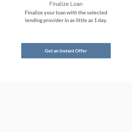
Finalize Loan
Finalize your loan with the selected
lending provider in as little as 1 day.
Get an Instant Offer