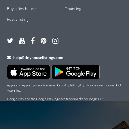
Buy a tiny house
Financing
Post a listing
help@tinyhouselistings.com
Apple and Apple logo are trademarks of Apple Inc., App Store is a service mark of
Apple Inc.
Google Play and the Google Play logo are trademarks of Google LLC.
Copyright Tiny Houses For Sale, Rent, and Builders: Tiny House
Listings © 2026. All Rights Reserved.
Terms
.
Privacy Policy
.
Cookie
Policy
.