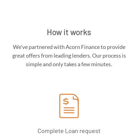
How it works
We’ve partnered with Acorn Finance to provide
great offers from leading lenders. Our process is
simple and only takes a few minutes.
Complete Loan request