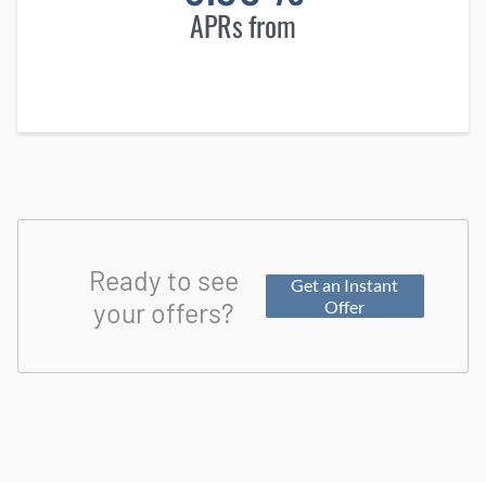
APRs from
Ready to see
Get an Instant
your offers?
Offer