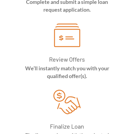
Complete and submit a simple loan
request application.
Review Offers
We’ll instantly match you with your
qualified offer(s).
Finalize Loan