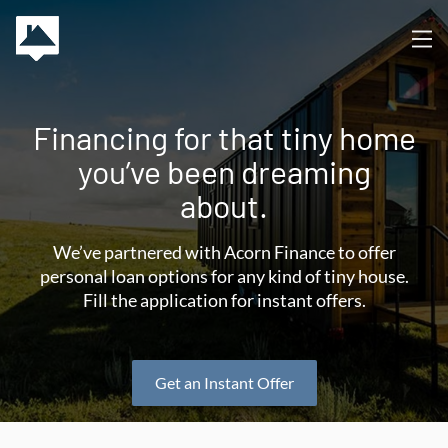
Financing for that tiny home
you’ve been dreaming
about.
We’ve partnered with Acorn Finance to offer
personal loan options for any kind of tiny house.
Fill the application for instant offers.
Get an Instant Offer