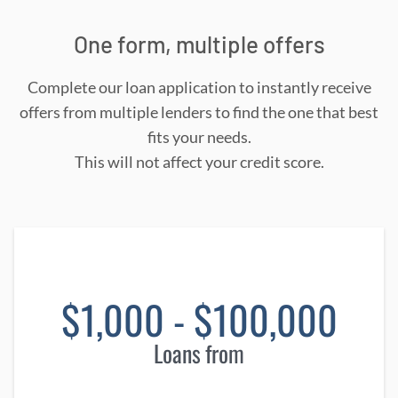
One form, multiple offers
Complete our loan application to instantly receive
offers from multiple lenders to find the one that best
fits your needs.
This will not affect your credit score.
$1,000 - $100,000
Loans from