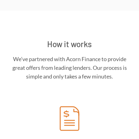
How it works
We’ve partnered with Acorn Finance to provide
great offers from leading lenders. Our process is
simple and only takes a few minutes.