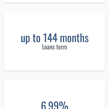
up to 144 months
Loans term
6.99%