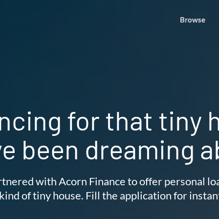
Browse
Browse
ncing for that tiny
ve been dreaming a
tnered with Acorn Finance to offer personal lo
kind of tiny house. Fill the application for instan