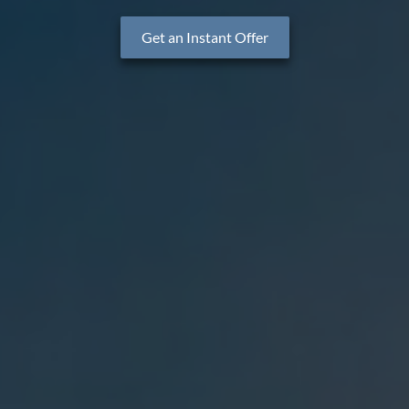
Get an Instant Offer