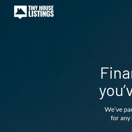
Fina
you’
We’ve par
for any 