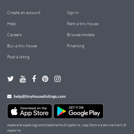
Create an account
Sign in
Help
Rent a tiny house
Careers
Browse models
Buy a tiny house
Financing
Post a listing
help@tinyhouselistings.com
Apple and Apple logo are trademarks of Apple Inc., App Store is a service mark of
Apple Inc.