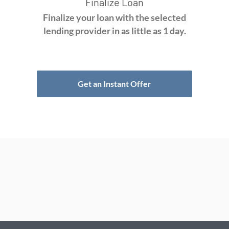
Finalize Loan
Finalize your loan with the selected
lending provider in as little as 1 day.
Get an Instant Offer