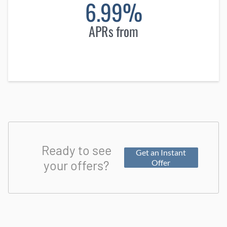
6.99%
APRs from
Ready to see
Get an Instant
your offers?
Offer