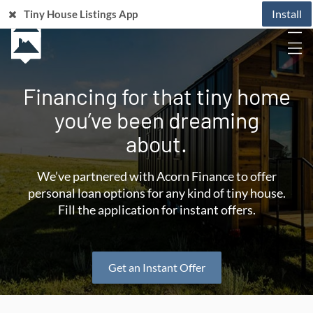
Install
Tiny House Listings App
Financing for that tiny home
you’ve been dreaming
about.
We’ve partnered with Acorn Finance to offer
personal loan options for any kind of tiny house.
Fill the application for instant offers.
Get an Instant Offer