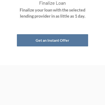
Finalize Loan
Finalize your loan with the selected
lending provider in as little as 1 day.
Get an Instant Offer