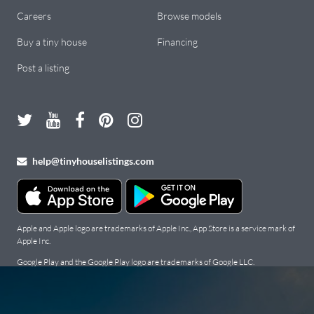
Careers
Browse models
Buy a tiny house
Financing
Post a listing
help@tinyhouselistings.com
Apple and Apple logo are trademarks of Apple Inc., App Store is a service mark of
Apple Inc.
Google Play and the Google Play logo are trademarks of Google LLC.
Copyright Tiny Houses For Sale, Rent, and Builders: Tiny House
Listings © 2026. All Rights Reserved.
Terms
.
Privacy Policy
.
Cookie
Policy
.