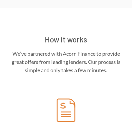
How it works
We’ve partnered with Acorn Finance to provide
great offers from leading lenders. Our process is
simple and only takes a few minutes.