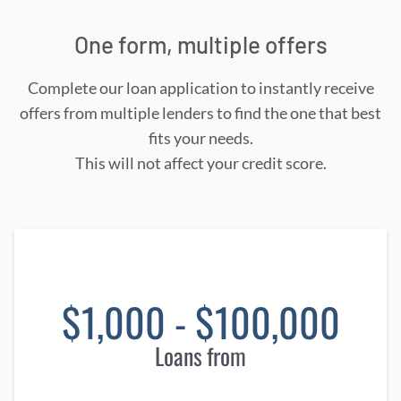
One form, multiple offers
Complete our loan application to instantly receive
offers from multiple lenders to find the one that best
fits your needs.
This will not affect your credit score.
$1,000 - $100,000
Loans from