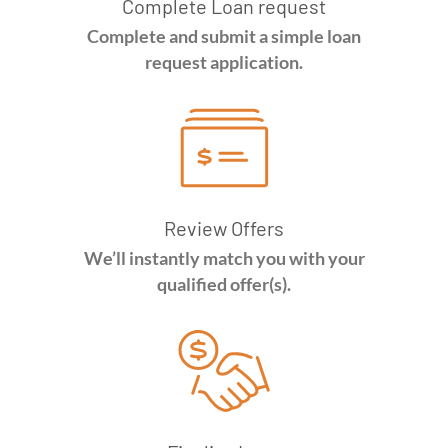
Complete Loan request
Complete and submit a simple loan
request application.
Review Offers
We’ll instantly match you with your
qualified offer(s).