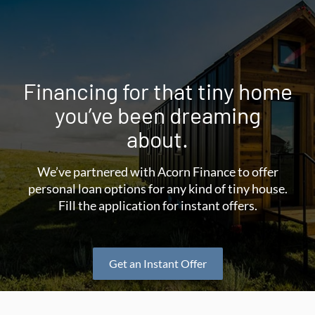
Financing for that tiny home
you’ve been dreaming
about.
We’ve partnered with Acorn Finance to offer
personal loan options for any kind of tiny house.
Fill the application for instant offers.
Get an Instant Offer