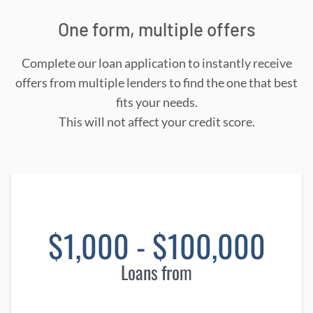
One form, multiple offers
Complete our loan application to instantly receive
offers from multiple lenders to find the one that best
fits your needs.
This will not affect your credit score.
$1,000 - $100,000
Loans from