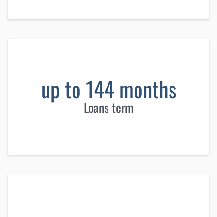
up to 144 months
Loans term