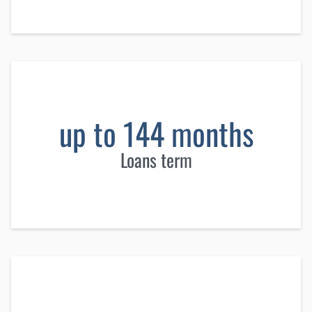
up to 144 months
Loans term