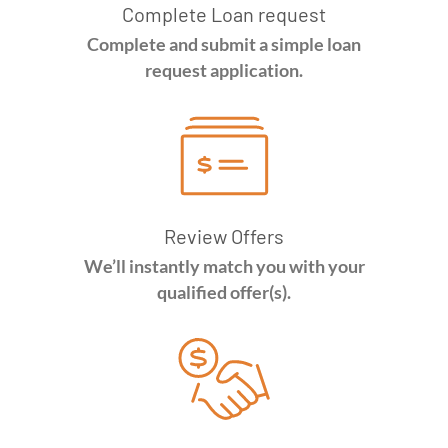
Complete Loan request
Complete and submit a simple loan
request application.
Review Offers
We’ll instantly match you with your
qualified offer(s).