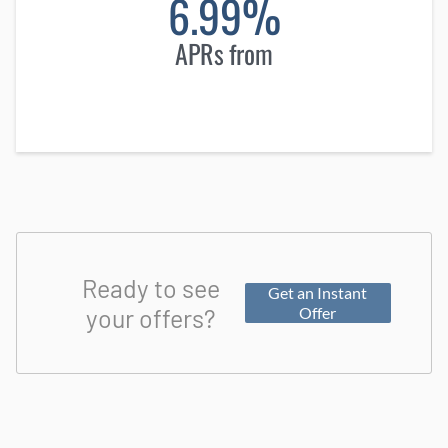
6.99%
APRs from
Ready to see
Get an Instant
your offers?
Offer