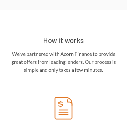
How it works
We’ve partnered with Acorn Finance to provide
great offers from leading lenders. Our process is
simple and only takes a few minutes.