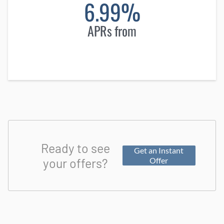
6.99%
APRs from
Ready to see
Get an Instant
your offers?
Offer