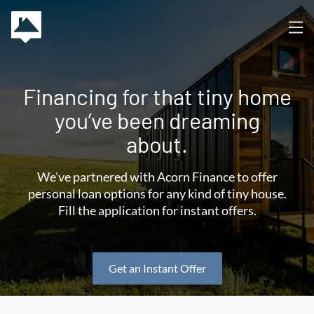
Financing for that tiny home
you’ve been dreaming
about.
We’ve partnered with Acorn Finance to offer
personal loan options for any kind of tiny house.
Fill the application for instant offers.
Get an Instant Offer