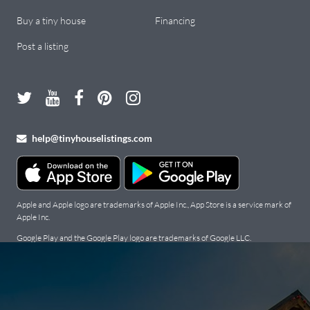
Buy a tiny house
Financing
Post a listing
help@tinyhouselistings.com
Apple and Apple logo are trademarks of Apple Inc., App Store is a service mark of
Apple Inc.
Google Play and the Google Play logo are trademarks of Google LLC.
Copyright Tiny Houses For Sale, Rent, and Builders: Tiny House
Listings © 2026. All Rights Reserved.
Terms
.
Privacy Policy
.
Cookie
Policy
.