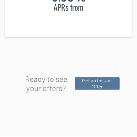
APRs from
Ready to see
Get an Instant
your offers?
Offer