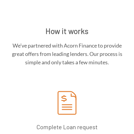
How it works
We’ve partnered with Acorn Finance to provide
great offers from leading lenders. Our process is
simple and only takes a few minutes.
Complete Loan request