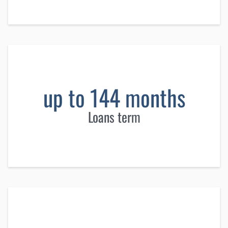
up to 144 months
Loans term