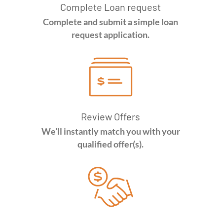
Complete Loan request
Complete and submit a simple loan
request application.
Review Offers
We’ll instantly match you with your
qualified offer(s).