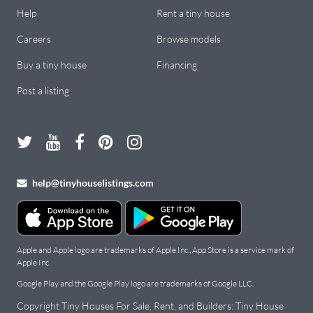
Help
Rent a tiny house
Careers
Browse models
Buy a tiny house
Financing
Post a listing
help@tinyhouselistings.com
Apple and Apple logo are trademarks of Apple Inc., App Store is a service mark of
Apple Inc.
Google Play and the Google Play logo are trademarks of Google LLC.
Copyright Tiny Houses For Sale, Rent, and Builders: Tiny House