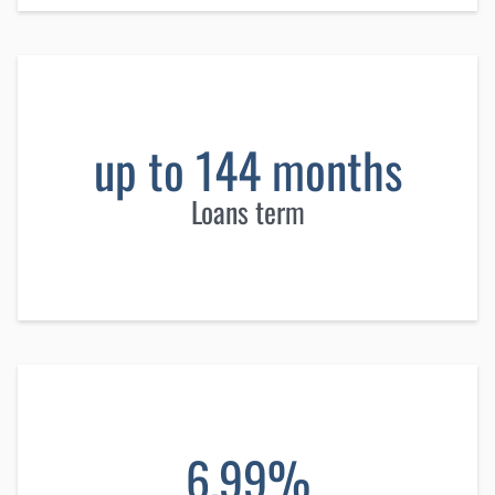
up to 144 months
Loans term
6.99%