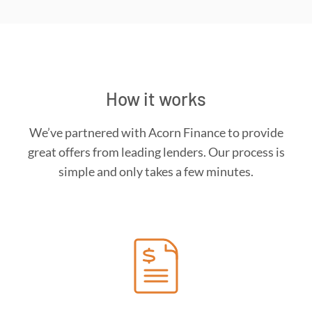
How it works
We’ve partnered with Acorn Finance to provide
great offers from leading lenders. Our process is
simple and only takes a few minutes.