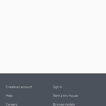
Create an account
Sign in
Help
Rent a tiny house
Careers
Browse models