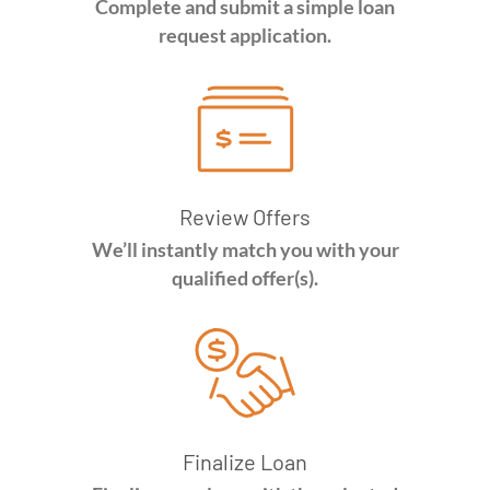
Complete and submit a simple loan
request application.
Review Offers
We’ll instantly match you with your
qualified offer(s).
Finalize Loan