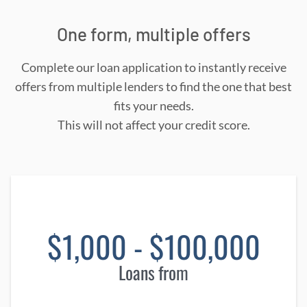
One form, multiple offers
Complete our loan application to instantly receive
offers from multiple lenders to find the one that best
fits your needs.
This will not affect your credit score.
$1,000 - $100,000
Loans from