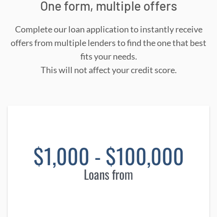
One form, multiple offers
Complete our loan application to instantly receive
offers from multiple lenders to find the one that best
fits your needs.
This will not affect your credit score.
$1,000 - $100,000
Loans from