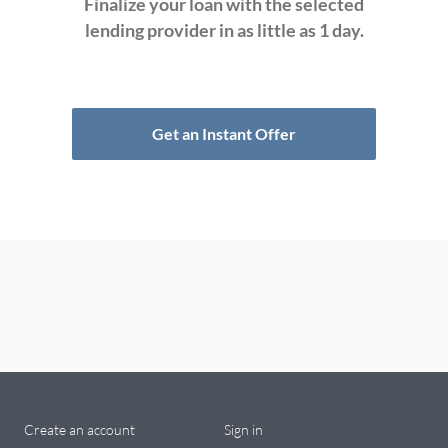
Finalize your loan with the selected
lending provider in as little as 1 day.
Get an Instant Offer
Create an account
Sign in