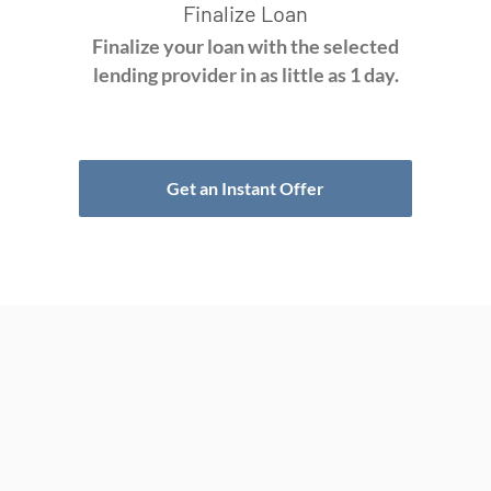
Finalize Loan
Finalize your loan with the selected
lending provider in as little as 1 day.
Get an Instant Offer