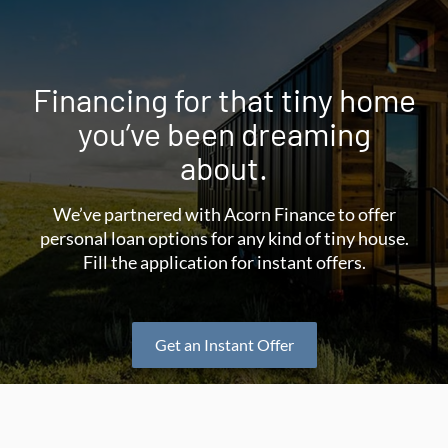
Financing for that tiny home
you’ve been dreaming
about.
We’ve partnered with Acorn Finance to offer
personal loan options for any kind of tiny house.
Fill the application for instant offers.
Get an Instant Offer