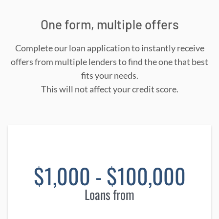
One form, multiple offers
Complete our loan application to instantly receive
offers from multiple lenders to find the one that best
fits your needs.
This will not affect your credit score.
$1,000 - $100,000
Loans from