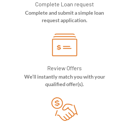
Complete Loan request
Complete and submit a simple loan
request application.
Review Offers
We’ll instantly match you with your
qualified offer(s).