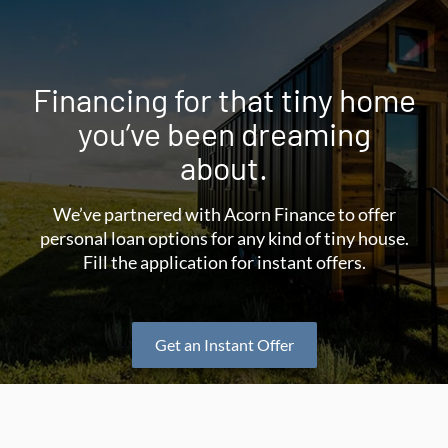
Financing for that tiny home
you’ve been dreaming
about.
We’ve partnered with Acorn Finance to offer
personal loan options for any kind of tiny house.
Fill the application for instant offers.
Get an Instant Offer