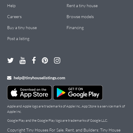
Help
Rent a tiny house
Careers
Browse models
Buy a tiny house
Financing
Post a listing
help@tinyhouselistings.com
Apple and Apple logo are trademarks of Apple Inc., App Store is a service mark of
Apple Inc.
Google Play and the Google Play logo are trademarks of Google LLC.
Copyright Tiny Houses For Sale, Rent, and Builders: Tiny House