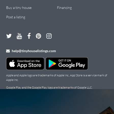
Buy a tiny house
Financing
Post a listing
help@tinyhouselistings.com
Apple and Apple logo are trademarks of Apple Inc., App Store is a service mark of
Apple Inc.
Google Play and the Google Play logo are trademarks of Google LLC.
Copyright Tiny Houses For Sale, Rent, and Builders: Tiny House
Listings © 2026. All Rights Reserved.
Terms
.
Privacy Policy
.
Cookie
Policy
.