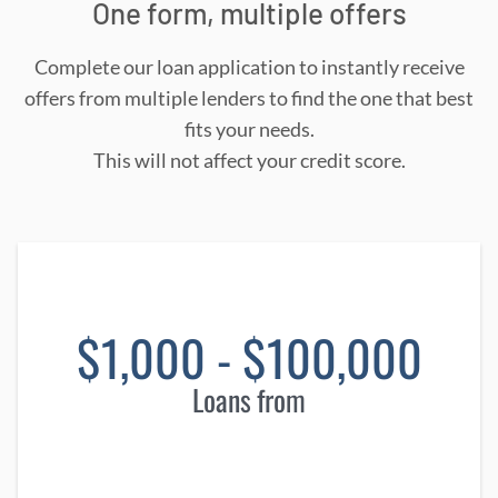
One form, multiple offers
Complete our loan application to instantly receive
offers from multiple lenders to find the one that best
fits your needs.
This will not affect your credit score.
$1,000 - $100,000
Loans from