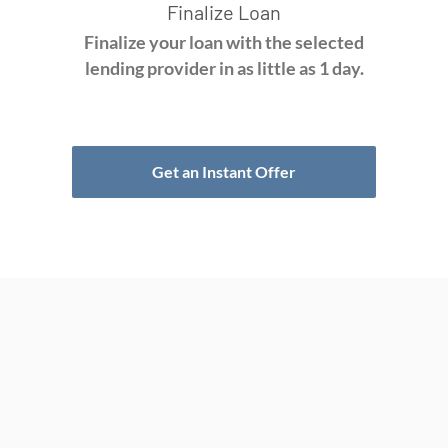
Finalize Loan
Finalize your loan with the selected
lending provider in as little as 1 day.
Get an Instant Offer