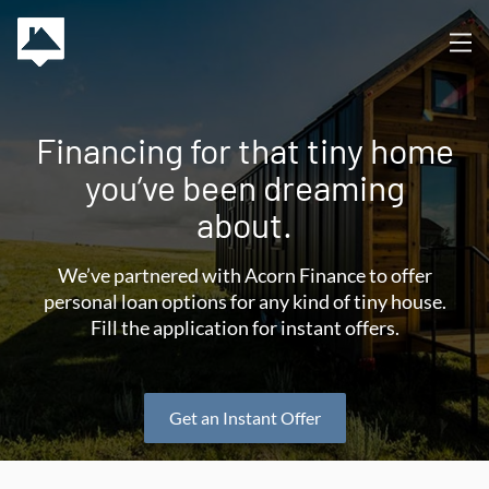
Financing for that tiny home
you’ve been dreaming
about.
We’ve partnered with Acorn Finance to offer
personal loan options for any kind of tiny house.
Fill the application for instant offers.
Get an Instant Offer