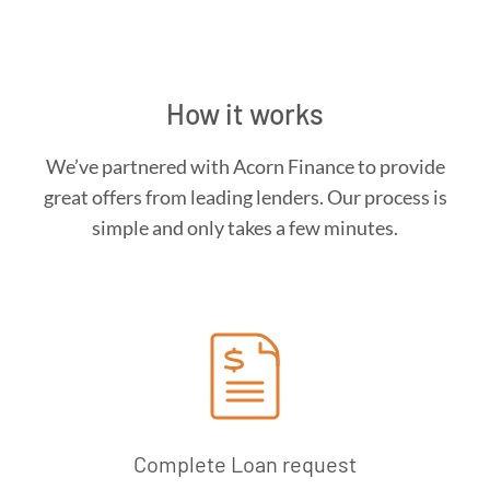
How it works
We’ve partnered with Acorn Finance to provide
great offers from leading lenders. Our process is
simple and only takes a few minutes.
Complete Loan request