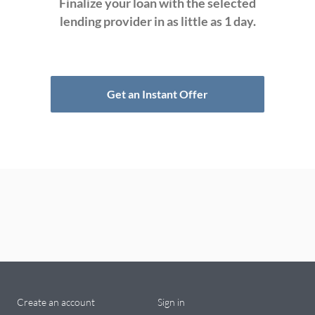
Finalize your loan with the selected
lending provider in as little as 1 day.
Get an Instant Offer
Create an account
Sign in