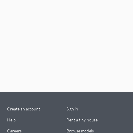
Create an account
Sign in
Help
Rent a tiny house
Careers
Browse models