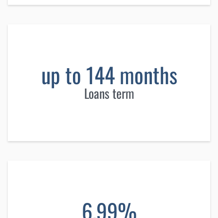
up to 144 months
Loans term
6.99%