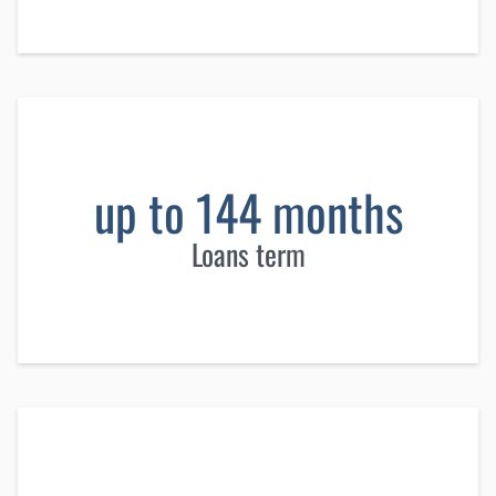
up to 144 months
Loans term