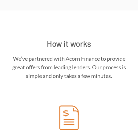
How it works
We’ve partnered with Acorn Finance to provide
great offers from leading lenders. Our process is
simple and only takes a few minutes.