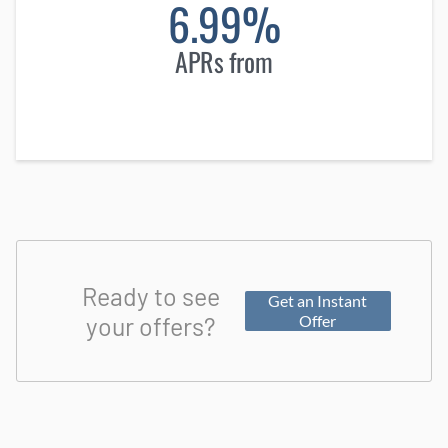
6.99%
APRs from
Ready to see
Get an Instant
your offers?
Offer