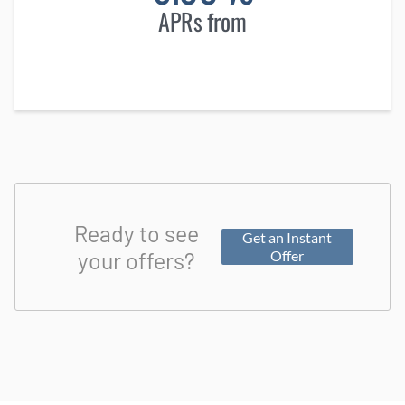
APRs from
Ready to see
Get an Instant
your offers?
Offer