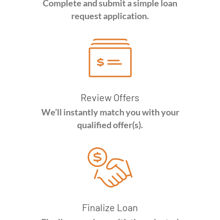
Complete and submit a simple loan
request application.
Review Offers
We’ll instantly match you with your
qualified offer(s).
Finalize Loan